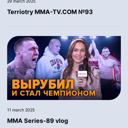
29 march 2025
Terriotry MMA-TV.COM №93
11 march 2025
MMA Series-89 vlog