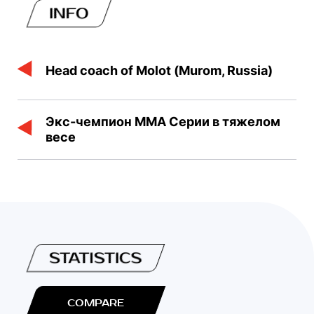
INFO
Head coach of Molot (Murom, Russia)
Экс-чемпион ММА Серии в тяжелом
весе
STATISTICS
COMPARE