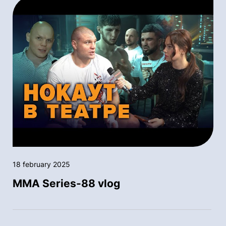
18 february 2025
MMA Series-88 vlog