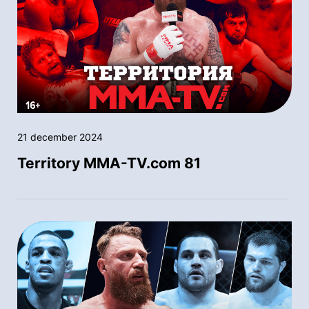
21 december 2024
Territory MMA-TV.com 81