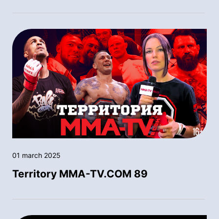
01 march 2025
Territory MMA-TV.COM 89