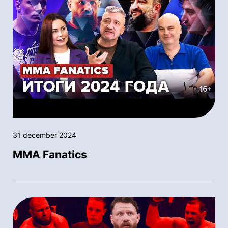
31 december 2024
MMA Fanatics