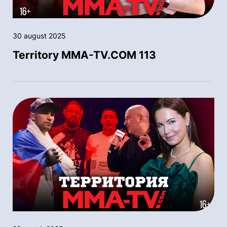
30 august 2025
Territory MMA-TV.COM 113