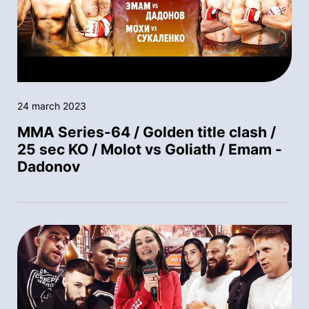
24 march 2023
MMA Series-64 / Golden title clash /
25 sec KO / Molot vs Goliath / Emam -
Dadonov