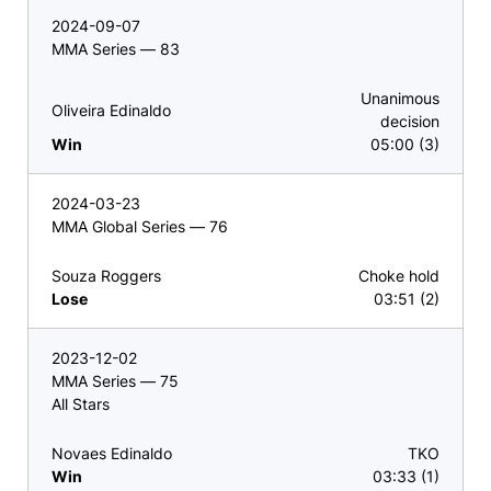
2024-09-07
MMA Series — 83
Unanimous
Oliveira Edinaldo
decision
Win
05:00 (3)
2024-03-23
MMA Global Series — 76
Souza Roggers
Choke hold
Lose
03:51 (2)
2023-12-02
MMA Series — 75
All Stars
Novaes Edinaldo
TKO
Win
03:33 (1)