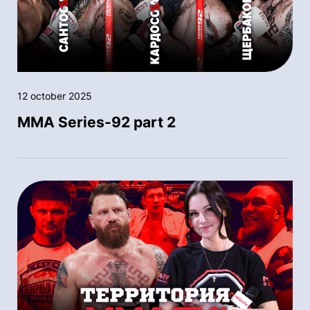
12 october 2025
MMA Series-92 part 2