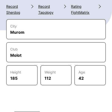
Record
Record
Rating
Sherdog
Tapology
FightMatrix
City
Murom
Club
Molot
Height
Weight
Age
185
112
42