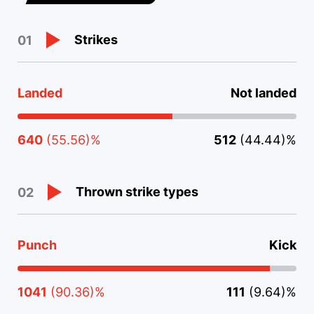
Strikes
01
Landed
Not landed
640
(55.56)%
512
(44.44)%
Thrown strike types
02
Punch
Kick
1041
(90.36)%
111
(9.64)%