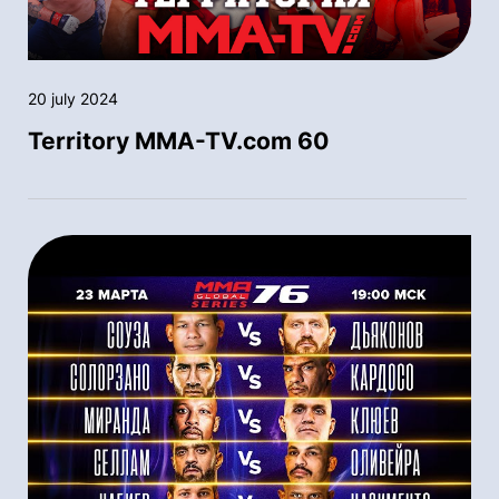
20 july 2024
Territory MMA-TV.com 60