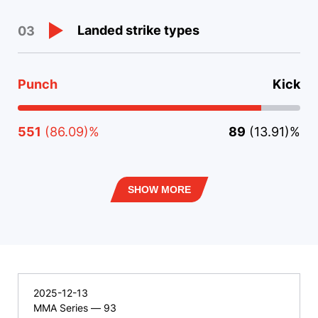
Landed strike types
03
Punch
Kick
551
(86.09)%
89
(13.91)%
SHOW MORE
2025-12-13
MMA Series — 93