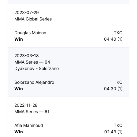
2023-07-29
MMA Global Series
Douglas Maicon
TKO
Win
04:40 (1)
2023-03-18
MMA Series — 64
Dyakonov - Solorzano
Solorzano Alejandro
KO
Win
04:30 (1)
2022-11-28
MMA Series — 61
Afia Mahmoud
TKO
Win
02:43 (1)