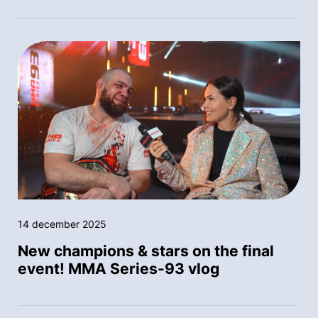
14 december 2025
New champions & stars on the final
event! MMA Series-93 vlog