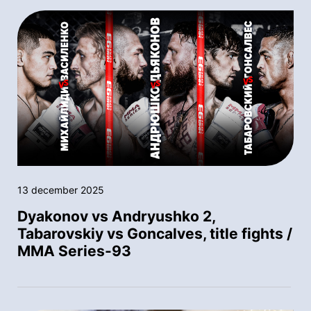
13 december 2025
Dyakonov vs Andryushko 2,
Tabarovskiy vs Goncalves, title fights /
MMA Series-93