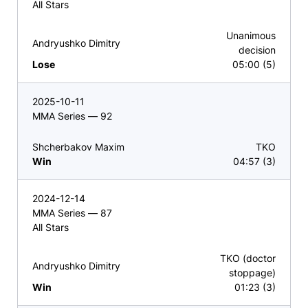
All Stars
Unanimous
Andryushko Dimitry
decision
Lose
05:00 (5)
2025-10-11
MMA Series — 92
Shcherbakov Maxim
TKO
Win
04:57 (3)
2024-12-14
MMA Series — 87
All Stars
TKO (doctor
Andryushko Dimitry
stoppage)
Win
01:23 (3)