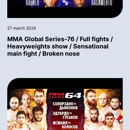
27 march 2024
MMA Global Series-76 / Full fights /
Heavyweights show / Sensational
main fight / Broken nose