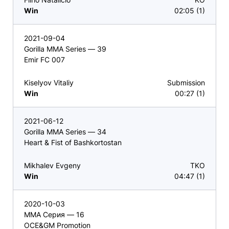
Win
02:05 (1)
2021-09-04
Gorilla MMA Series — 39
Emir FC 007
Kiselyov Vitaliy
Submission
Win
00:27 (1)
2021-06-12
Gorilla MMA Series — 34
Heart & Fist of Bashkortostan
Mikhalev Evgeny
TKO
Win
04:47 (1)
2020-10-03
ММА Серия — 16
OCE&GM Promotion