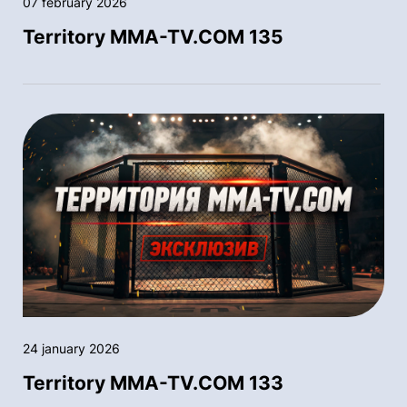
07 february 2026
Territory MMA-TV.COM 135
24 january 2026
Territory MMA-TV.COM 133