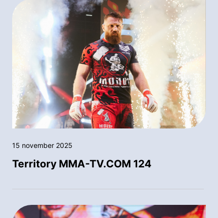
15 november 2025
Territory MMA-TV.COM 124