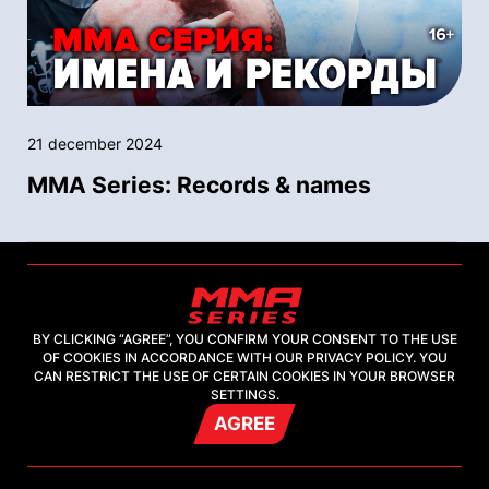
21 december 2024
MMA Series: Records & names
BY CLICKING “AGREE”, YOU CONFIRM YOUR CONSENT TO THE USE
OF COOKIES IN ACCORDANCE WITH OUR PRIVACY POLICY. YOU
CAN RESTRICT THE USE OF CERTAIN COOKIES IN YOUR BROWSER
SETTINGS.
AGREE