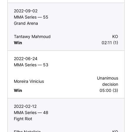
2022-09-02
MMA Series — 55
Grand Arena
Tantawy Mahmoud
KO
Win
02:11 (1)
2022-06-24
MMA Series — 53
Unanimous
Moreira Vinicius
decision
Win
05:00 (3)
2022-02-12
MMA Series — 48
Fight Riot
Filho Natalicio
KO