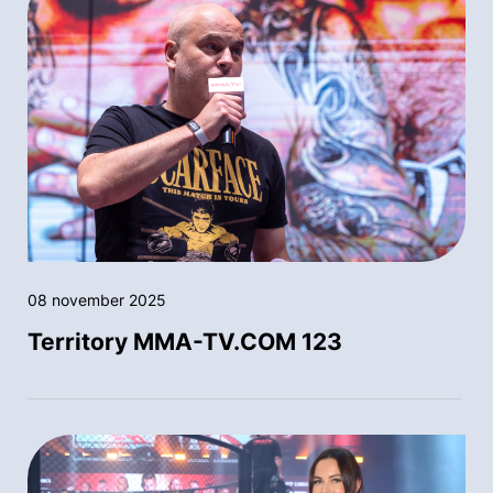
08 november 2025
Territory MMA-TV.COM 123