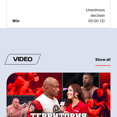
Unanimous
decision
Win
05:00 (3)
VIDEO
Show all