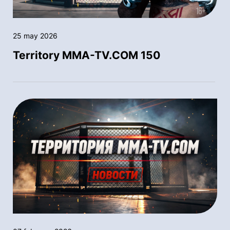
25 may 2026
Territory MMA-TV.COM 150