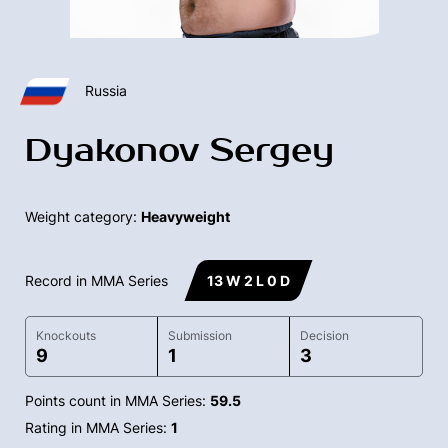
Russia
Dyakonov Sergey
Weight category:
Heavyweight
Record in MMA Series
13 W 2 L 0 D
Knockouts
Submission
Decision
9
1
3
Points count in MMA Series:
59.5
Rating in MMA Series:
1