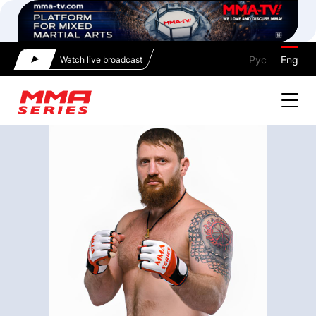
Рус
Eng
Watch live broadcast