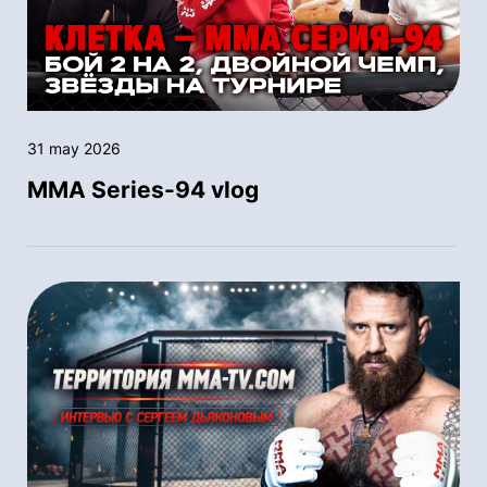
31 may 2026
MMA Series-94 vlog