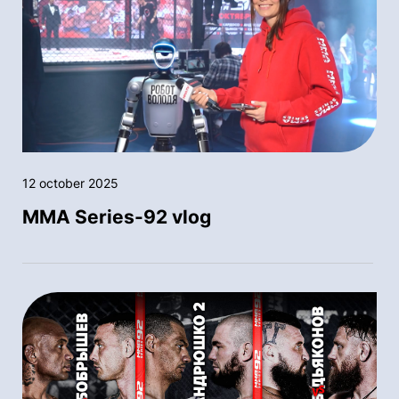
12 october 2025
MMA Series-92 vlog