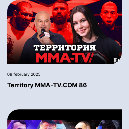
08 february 2025
Territory MMA-TV.COM 86