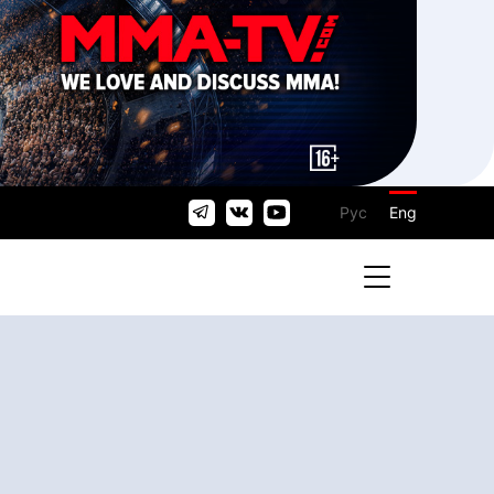
Рус
Eng