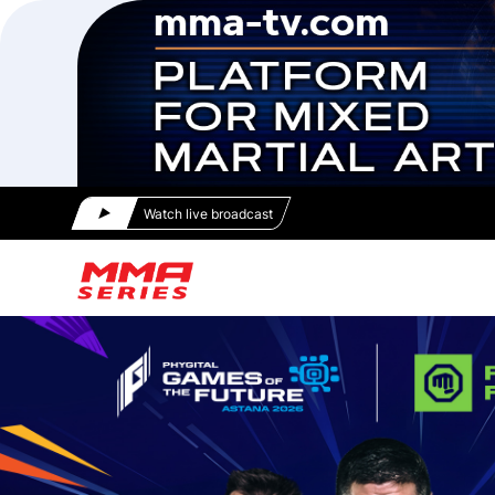
Watch live broadcast