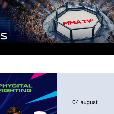
04 august