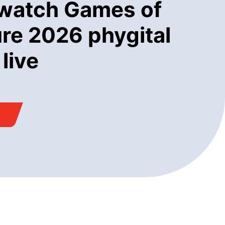
watch Games of
ure 2026 phygital
 live