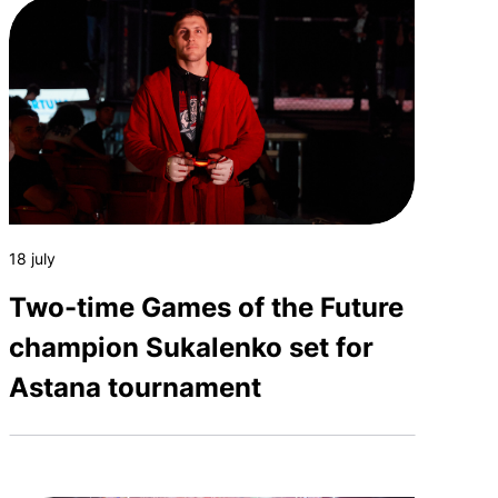
18 july
Two-time Games of the Future
champion Sukalenko set for
Astana tournament