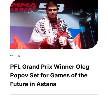
21 july
PFL Grand Prix Winner Oleg
Popov Set for Games of the
Future in Astana