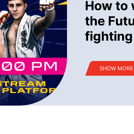
How to 
the Fut
fighting
SHOW MORE