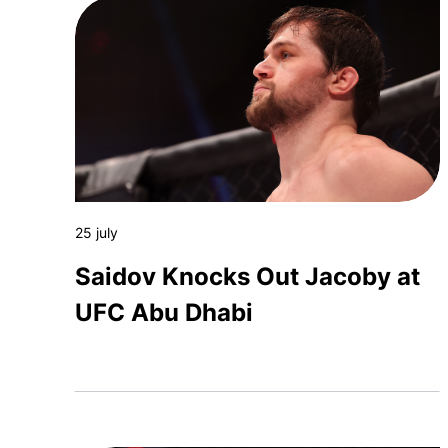
25 july
Saidov Knocks Out Jacoby at
UFC Abu Dhabi