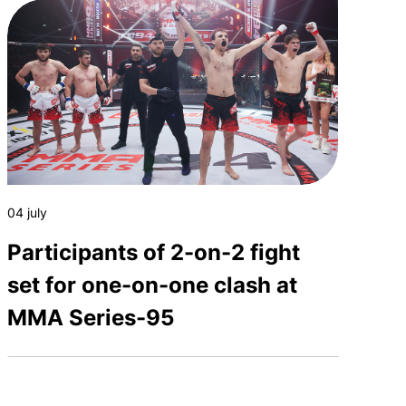
04 july
Participants of 2-on-2 fight
set for one-on-one clash at
MMA Series-95