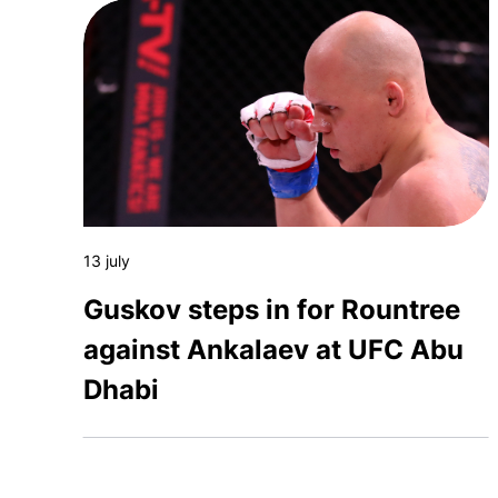
13 july
Guskov steps in for Rountree
against Ankalaev at UFC Abu
Dhabi