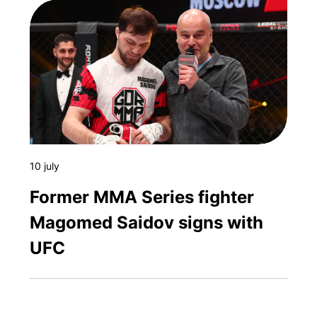
10 july
Former MMA Series fighter
Magomed Saidov signs with
UFC