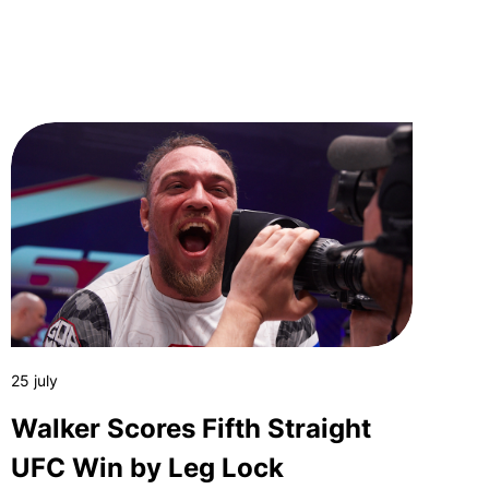
25 july
Walker Scores Fifth Straight
UFC Win by Leg Lock