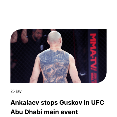
25 july
Ankalaev stops Guskov in UFC
Abu Dhabi main event