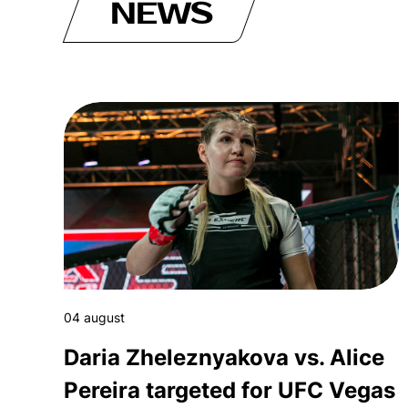
NEWS
04 august
Daria Zheleznyakova vs. Alice
Pereira targeted for UFC Vegas