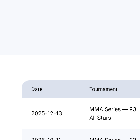
Date
Tournament
MMA Series — 93
2025-12-13
All Stars