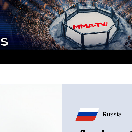
Russia