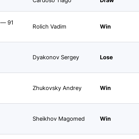
Cardoso Tiago
Draw
 — 91
Rolich Vadim
Win
Dyakonov Sergey
Lose
Zhukovsky Andrey
Win
Sheikhov Magomed
Win