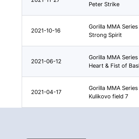
Peter Strike
Gorilla MMA Serie
2021-10-16
Strong Spirit
Gorilla MMA Serie
2021-06-12
Heart & Fist of Ba
Gorilla MMA Serie
2021-04-17
Kulikovo field 7