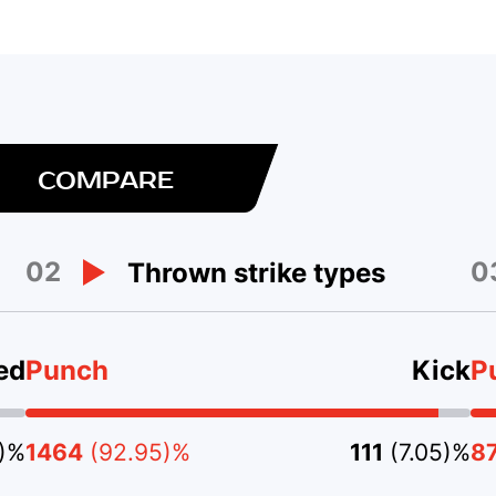
COMPARE
02
0
Thrown strike types
ed
Punch
Kick
P
5)%
1464
(92.95)%
111
(7.05)%
8