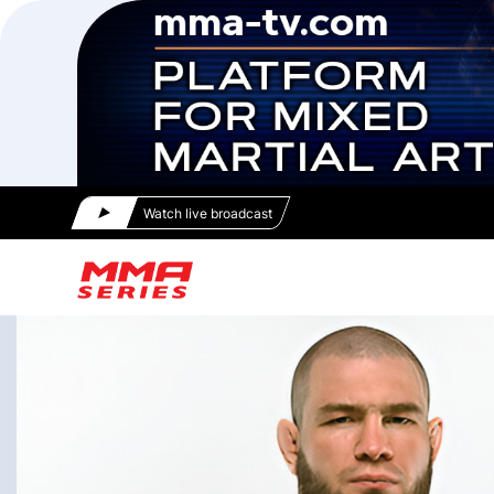
Watch live broadcast