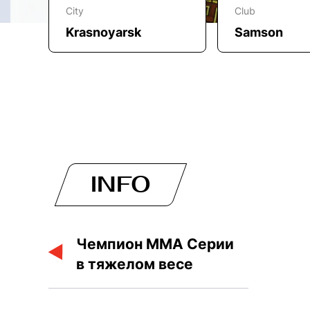
City
Club
Krasnoyarsk
Samson
INFO
Чемпион ММА Серии
в тяжелом весе