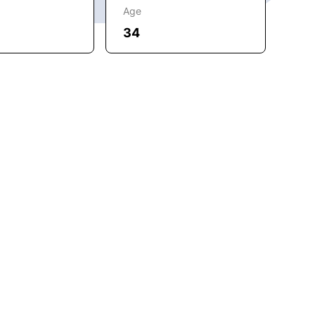
Age
34