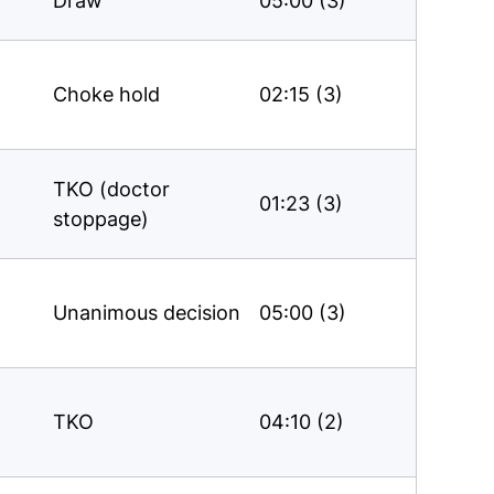
Draw
05:00 (3)
Choke hold
02:15 (3)
TKO (doctor
01:23 (3)
stoppage)
Unanimous decision
05:00 (3)
TKO
04:10 (2)