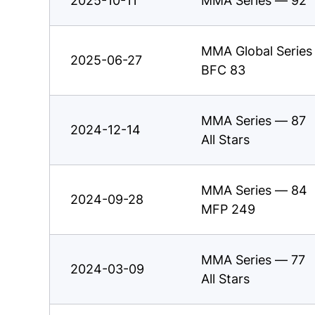
2025-10-11
MMA Series — 92
MMA Global Series
2025-06-27
BFC 83
MMA Series — 87
2024-12-14
All Stars
MMA Series — 84
2024-09-28
MFP 249
MMA Series — 77
2024-03-09
All Stars