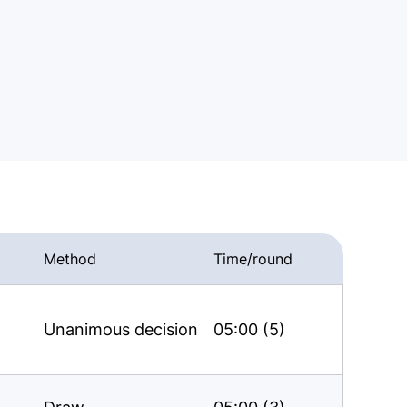
Method
Time/round
Unanimous decision
05:00 (5)