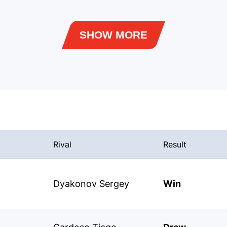
SHOW MORE
Rival
Result
Dyakonov Sergey
Win