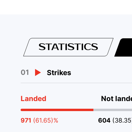
STATISTICS
01
Strikes
Landed
Not land
971
(61.65)%
604
(38.3