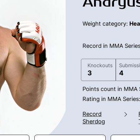
Andryus
Weight category:
Hea
Record in MMA Serie
Knockouts
Submiss
3
4
Points count in MMA 
Rating in MMA Series
Record
Sherdog