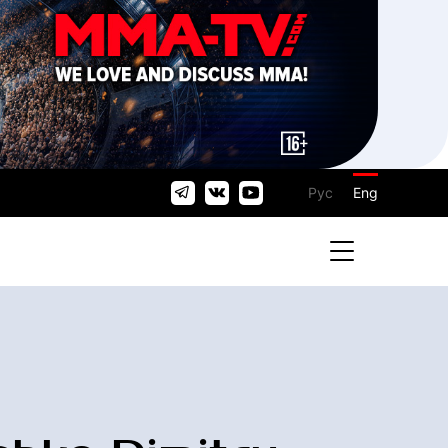
Рус
Eng