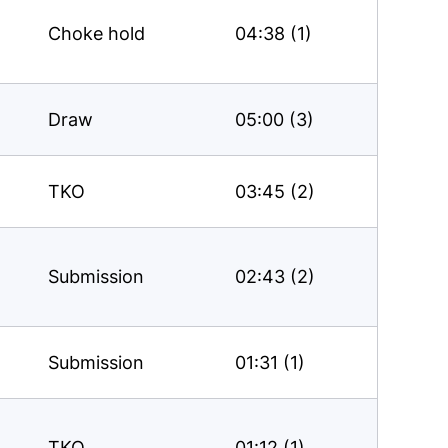
Choke hold
04:38 (1)
Draw
05:00 (3)
TKO
03:45 (2)
Submission
02:43 (2)
Submission
01:31 (1)
TKO
01:12 (1)