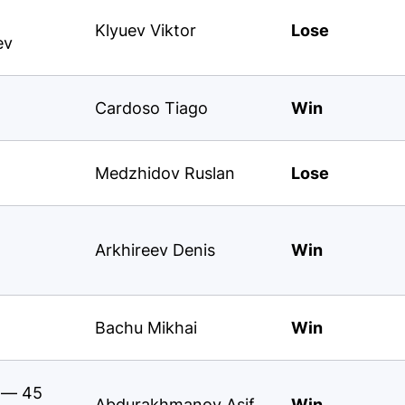
Klyuev Viktor
Lose
ev
Cardoso Tiago
Win
Medzhidov Ruslan
Lose
Arkhireev Denis
Win
Bachu Mikhai
Win
s — 45
Abdurakhmanov Asif
Win