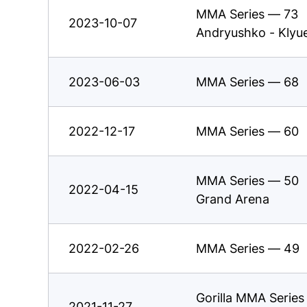
MMA Series — 73
2023-10-07
Andryushko - Klyu
2023-06-03
MMA Series — 68
2022-12-17
MMA Series — 60
MMA Series — 50
2022-04-15
Grand Arena
2022-02-26
MMA Series — 49
Gorilla MMA Serie
2021-11-27