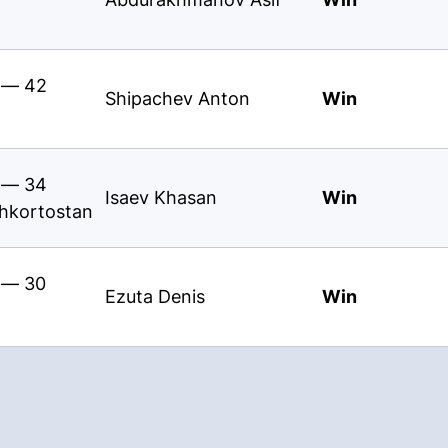
s — 42
Shipachev Anton
Win
s — 34
Isaev Khasan
Win
shkortostan
s — 30
Ezuta Denis
Win