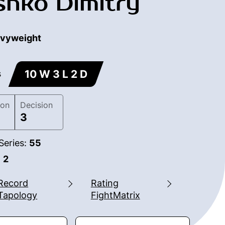
hko Dimitry
vyweight
10 W 3 L 2 D
s
ion
Decision
3
Series:
55
:
2
Record
Rating
Tapology
FightMatrix