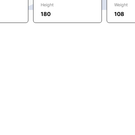
Height
Weight
180
108