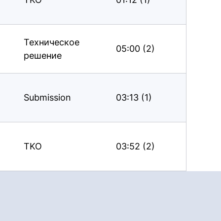
Техническое
05:00 (2)
решение
Submission
03:13 (1)
TKO
03:52 (2)