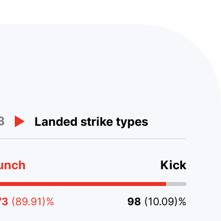
3
Landed strike types
unch
Kick
73
(89.91)%
98
(10.09)%