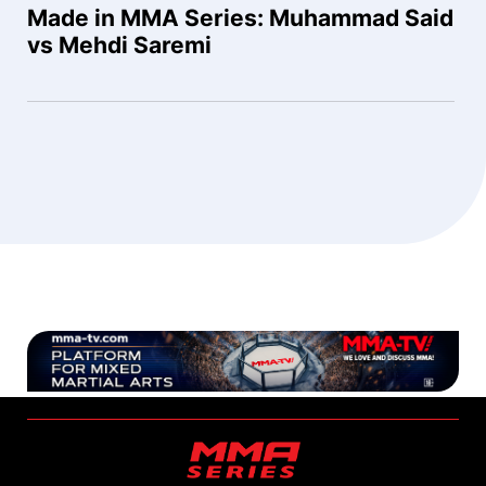
Made in MMA Series: Muhammad Said
vs Mehdi Saremi