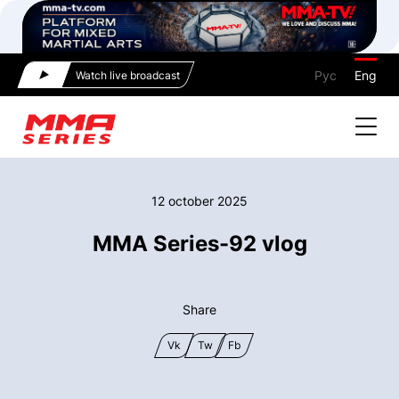
Рус
Eng
Watch live broadcast
12 october 2025
MMA Series-92 vlog
Share
Vk
Tw
Fb