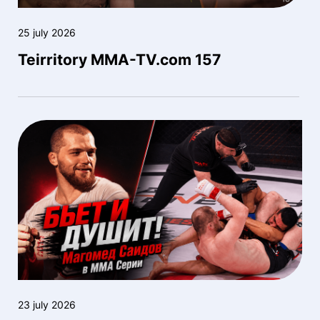
25 july 2026
Teirritory MMA-TV.com 157
23 july 2026