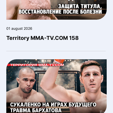
01 august 2026
Territory MMA-TV.COM 158