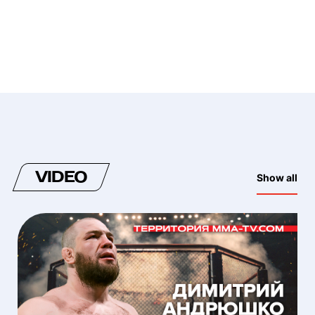
VIDEO
Show all