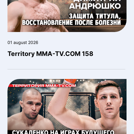
01 august 2026
Territory MMA-TV.COM 158