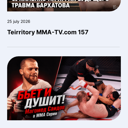
25 july 2026
Teirritory MMA-TV.com 157