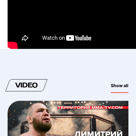
VIDEO
Show all