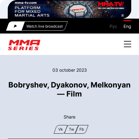
Рус
Eng
Watch live broadcast
03 october 2023
Bobryshev, Dyakonov, Melkonyan
— Film
Share
Vk
Tw
Fb