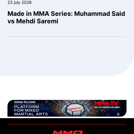
23 july 2026
Made in MMA Series: Muhammad Said
vs Mehdi Saremi