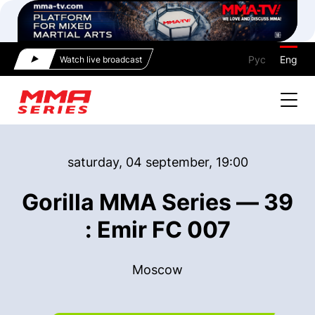
Рус
Eng
Watch live broadcast
saturday, 04 september, 19:00
Gorilla MMA Series — 39
: Emir FC 007
Moscow