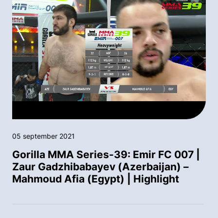
05 september 2021
Gorilla MMA Series-39: Emir FC 007 |
Zaur Gadzhibabayev (Azerbaijan) –
Mahmoud Afia (Egypt) | Highlight