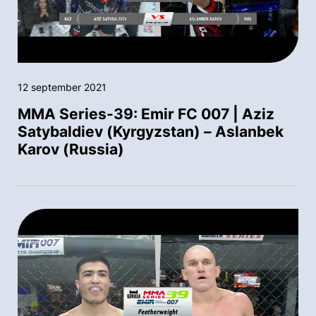
12 september 2021
MMA Series-39: Emir FC 007 | Aziz
Satybaldiev (Kyrgyzstan) – Aslanbek
Karov (Russia)