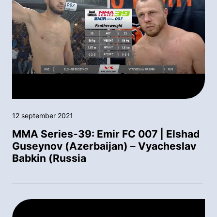
12 september 2021
MMA Series-39: Emir FC 007 | Elshad
Guseynov (Azerbaijan) – Vyacheslav
Babkin (Russia