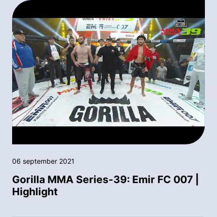
06 september 2021
Gorilla MMA Series-39: Emir FC 007 |
Highlight