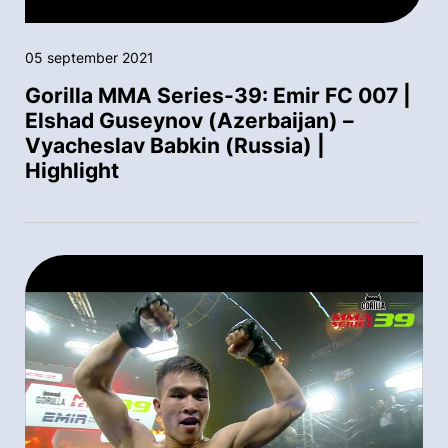
05 september 2021
Gorilla MMA Series-39: Emir FC 007 |
Elshad Guseynov (Azerbaijan) –
Vyacheslav Babkin (Russia) |
Highlight