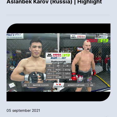
Aslanbek Karov (Russia) | Highlight
05 september 2021