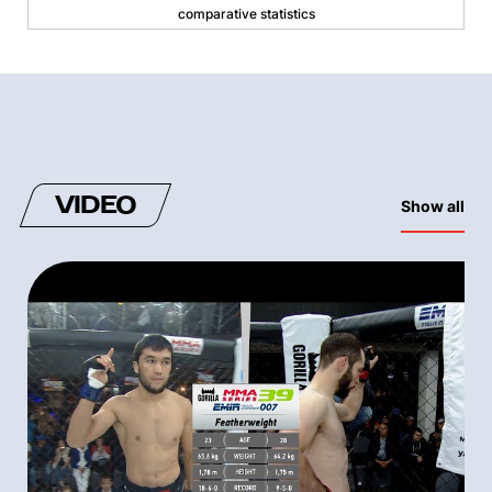
comparative statistics
VIDEO
Show all