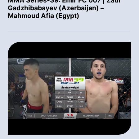
MMA Series-39: Emir FC 007 | Zaur
Gadzhibabayev (Azerbaijan) –
Mahmoud Afia (Egypt)