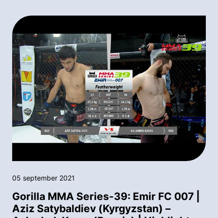
05 september 2021
Gorilla MMA Series-39: Emir FC 007 |
Aziz Satybaldiev (Kyrgyzstan) –