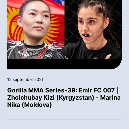
12 september 2021
Gorilla MMA Series-39: Emir FC 007 |
Zholchubay Kizi (Kyrgyzstan) - Marina
Nika (Moldova)