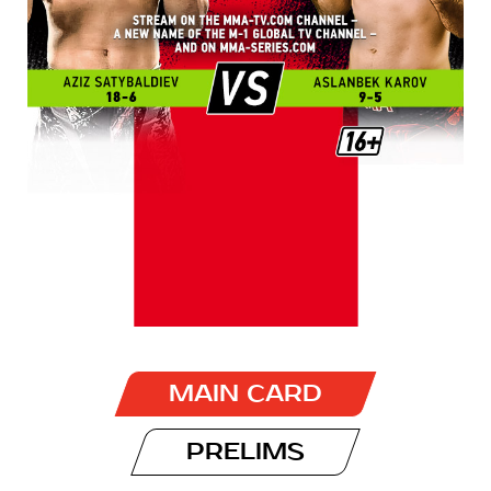
MAIN CARD
PRELIMS