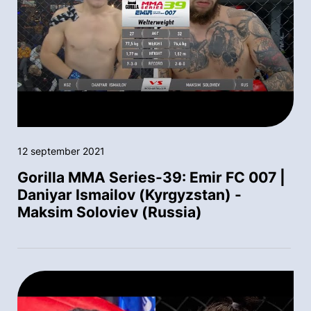
12 september 2021
Gorilla MMA Series-39: Emir FC 007 |
Daniyar Ismailov (Kyrgyzstan) -
Maksim Soloviev (Russia)