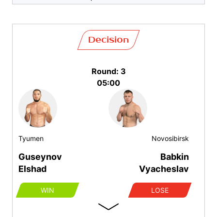
Decision
Round: 3
05:00
Tyumen
Novosibirsk
Guseynov
Babkin
Elshad
Vyacheslav
WIN
LOSE