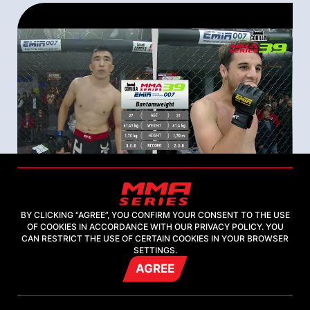
BY CLICKING “AGREE”, YOU CONFIRM YOUR CONSENT TO THE USE
OF COOKIES IN ACCORDANCE WITH OUR PRIVACY POLICY. YOU
05 september 2021
CAN RESTRICT THE USE OF CERTAIN COOKIES IN YOUR BROWSER
SETTINGS.
Gorilla MMA Series-39: Emir FC 007 |
AGREE
Samat Fayzuldaev (Kyrgyzstan) -
Khamzat Mezhidov (Russia) |