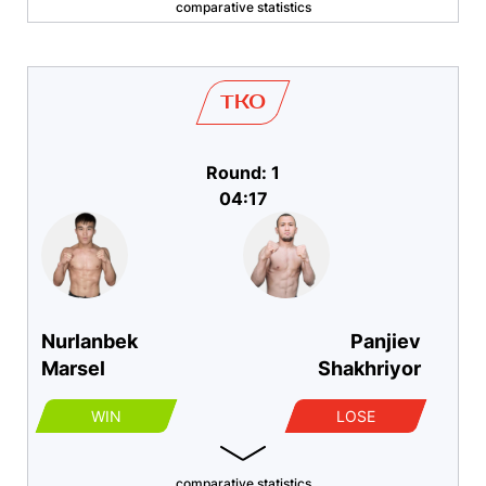
comparative statistics
TKO
Round: 1
04:17
Nurlanbek
Panjiev
Marsel
Shakhriyor
WIN
LOSE
comparative statistics