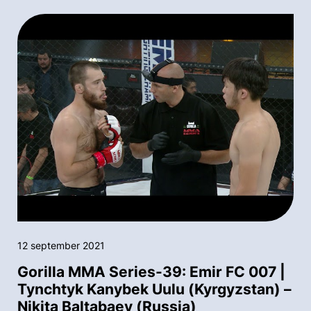
12 september 2021
Gorilla MMA Series-39: Emir FC 007 |
Tynchtyk Kanybek Uulu (Kyrgyzstan) –
Nikita Baltabaev (Russia)