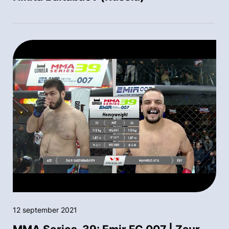
12 september 2021