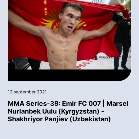
12 september 2021
MMA Series-39: Emir FC 007 | Marsel
Nurlanbek Uulu (Kyrgyzstan) -
Shakhriyor Panjiev (Uzbekistan)