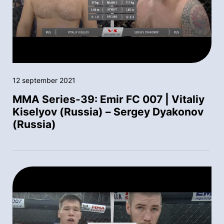
12 september 2021
MMA Series-39: Emir FC 007 | Vitaliy
Kiselyov (Russia) – Sergey Dyakonov
(Russia)