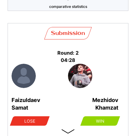
comparative statistics
Submission
Round: 2
04:28
Faizuldaev
Mezhidov
Samat
Khamzat
LOSE
WIN