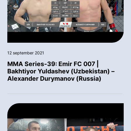
12 september 2021
MMA Series-39: Emir FC 007 |
Bakhtiyor Yuldashev (Uzbekistan) –
Alexander Durymanov (Russia)