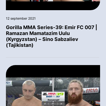
12 september 2021
Gorilla MMA Series-39: Emir FC 007 |
Ramazan Mamatazim Uulu
(Kyrgyzstan) – Sino Sabzaliev
(Tajikistan)