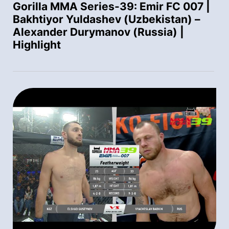
Gorilla MMA Series-39: Emir FC 007 |
Bakhtiyor Yuldashev (Uzbekistan) –
Alexander Durymanov (Russia) |
Highlight