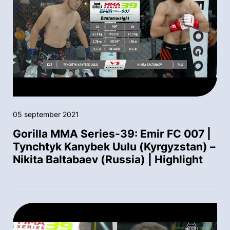
05 september 2021
Gorilla MMA Series-39: Emir FC 007 |
Tynchtyk Kanybek Uulu (Kyrgyzstan) –
Nikita Baltabaev (Russia) | Highlight