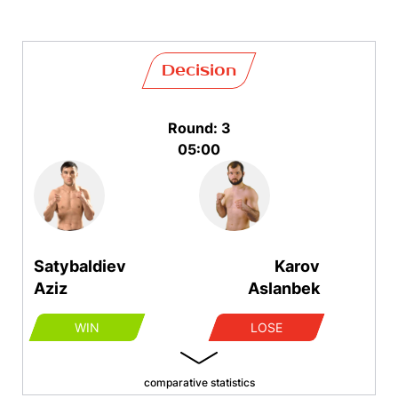
Decision
Round: 3
05:00
Satybaldiev
Karov
Aziz
Aslanbek
WIN
LOSE
comparative statistics