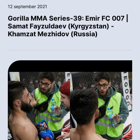
12 september 2021
Gorilla MMA Series-39: Emir FC 007 |
Samat Fayzuldaev (Kyrgyzstan) -
Khamzat Mezhidov (Russia)