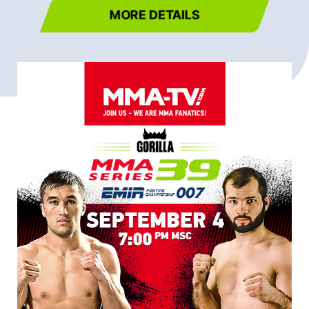
MORE DETAILS