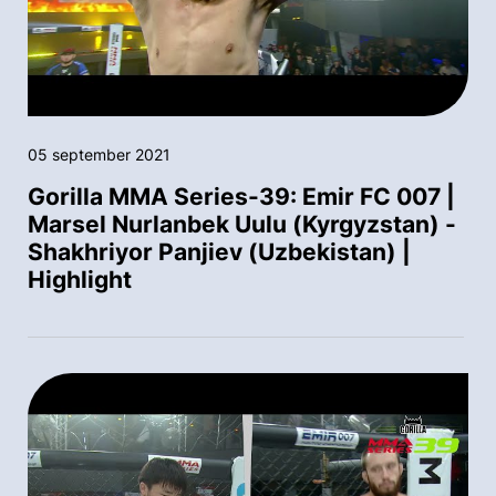
05 september 2021
Gorilla MMA Series-39: Emir FC 007 |
Marsel Nurlanbek Uulu (Kyrgyzstan) -
Shakhriyor Panjiev (Uzbekistan) |
Highlight