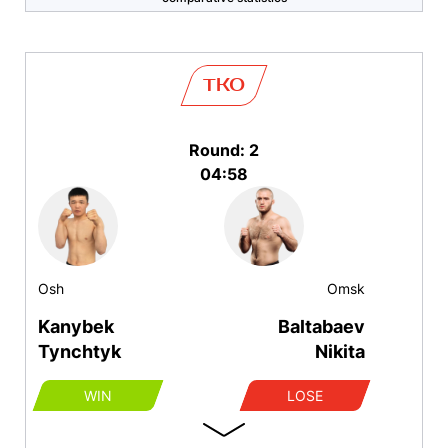
TKO
Round: 2
04:58
Osh
Omsk
Kanybek
Baltabaev
Tynchtyk
Nikita
WIN
LOSE