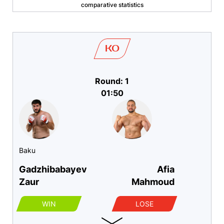
comparative statistics
KO
Round: 1
01:50
Baku
Gadzhibabayev
Afia
Zaur
Mahmoud
WIN
LOSE