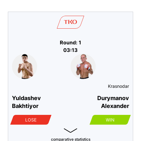
TKO
Round: 1
03:13
Krasnodar
Yuldashev
Durymanov
Bakhtiyor
Alexander
LOSE
WIN
comparative statistics