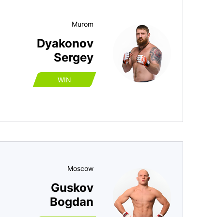
Murom
Dyakonov
Sergey
WIN
Moscow
Guskov
Bogdan