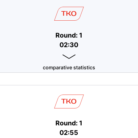
TKO
Round: 1
02:30
comparative statistics
TKO
Round: 1
02:55