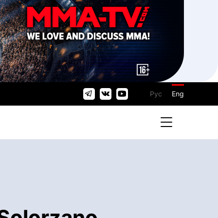
Рус
Eng
Solorzano