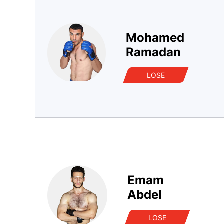
Mohamed
Ramadan
LOSE
Emam
Abdel
LOSE