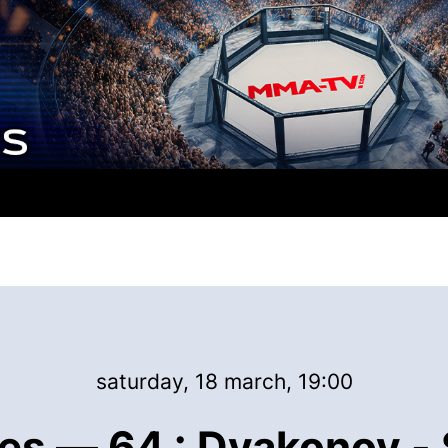
saturday, 18 march, 19:00
es — 64 : Dyakonov - 