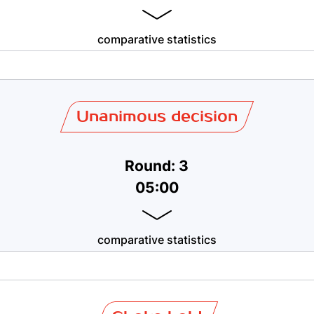
comparative statistics
Unanimous decision
Round: 3
05:00
comparative statistics