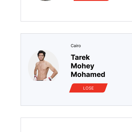
Cairo
Tarek
Mohey
Mohamed
LOSE