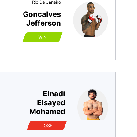
Rio De Janeiro
Goncalves
Jefferson
WIN
Elnadi
Elsayed
Mohamed
LOSE