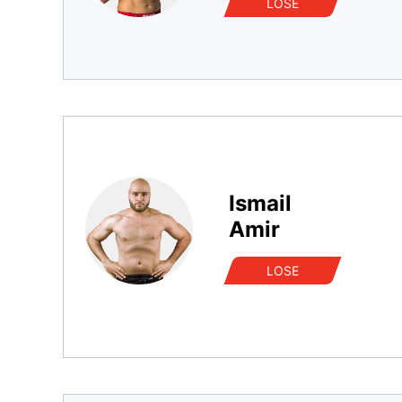
LOSE
Ismail
Amir
LOSE