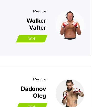
Moscow
Walker
Valter
WIN
Moscow
Dadonov
Oleg
WIN