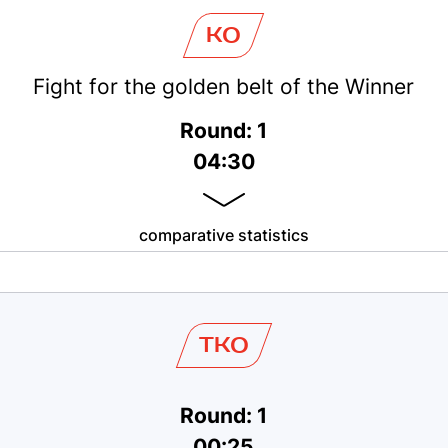
KO
Fight for the golden belt of the Winner
Round: 1
04:30
comparative statistics
TKO
Round: 1
00:25