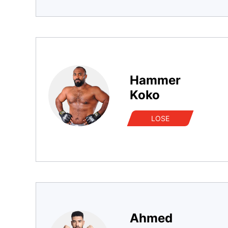
Hammer
Koko
LOSE
Ahmed