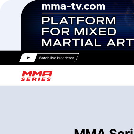
Watch live broadcast
MMA Seri