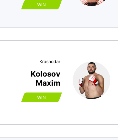
WIN
Krasnodar
Kolosov
Maxim
WIN