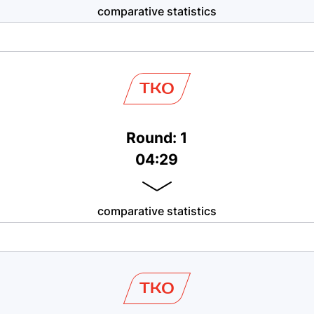
comparative statistics
TKO
Round: 1
04:29
comparative statistics
TKO