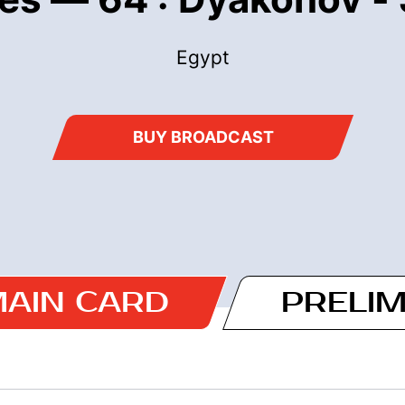
Egypt
BUY BROADCAST
AIN CARD
PRELI