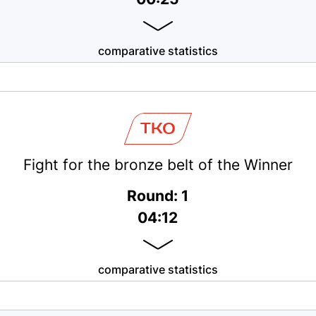
comparative statistics
TKO
Fight for the bronze belt of the Winner
Round: 1
04:12
comparative statistics