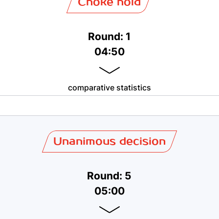
Choke hold
Round: 1
04:50
comparative statistics
Unanimous decision
Round: 5
05:00