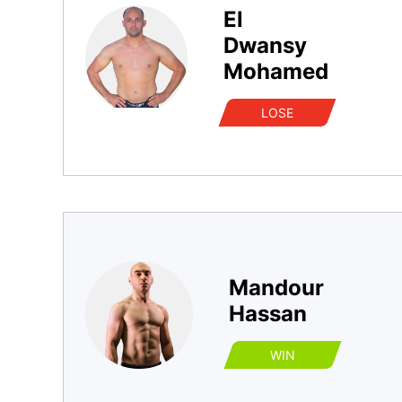
El
Dwansy
Mohamed
LOSE
Mandour
Hassan
WIN