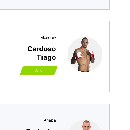
Moscow
Cardoso
Tiago
WIN
Anapa