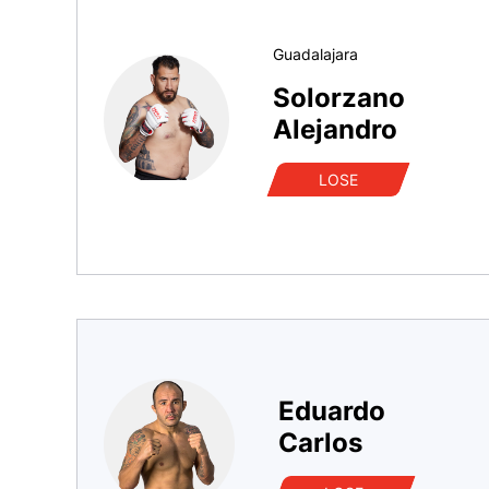
Guadalajara
Solorzano
Alejandro
LOSE
Eduardo
Carlos