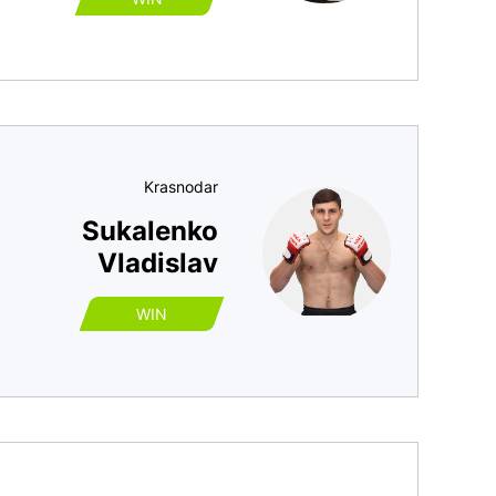
Krasnodar
Sukalenko
Vladislav
WIN