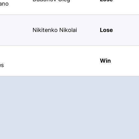
ano
Nikitenko Nikolai
Lose
Win
es