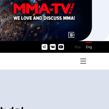
Рус
Eng