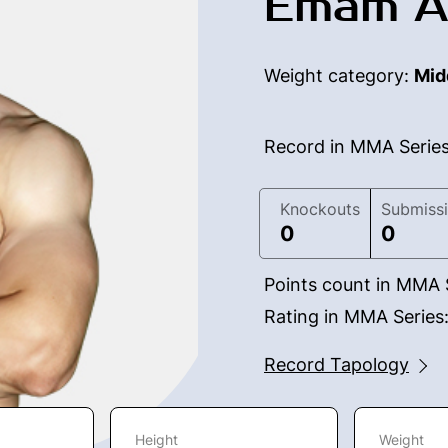
Emam A
Weight category:
Mid
Record in MMA Serie
Knockouts
Submiss
0
0
Points count in MMA 
Rating in MMA Series
Record Tapology
Height
Weight