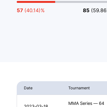
57
(40.14)%
85
(59.8
Date
Tournament
MMA Series — 64
2023-03-18