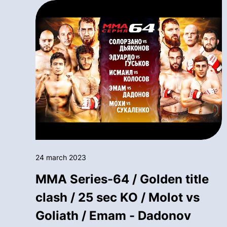
24 march 2023
MMA Series-64 / Golden title
clash / 25 sec KO / Molot vs
Goliath / Emam - Dadonov