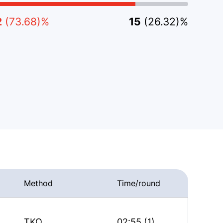
2
(73.68)%
15
(26.32)%
Method
Time/round
TKO
02:55 (1)