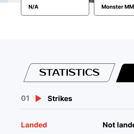
N/A
Monster M
STATISTICS
01
Strikes
Landed
Not land