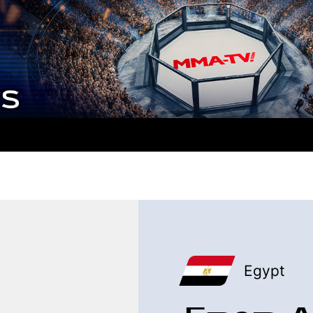
Egypt