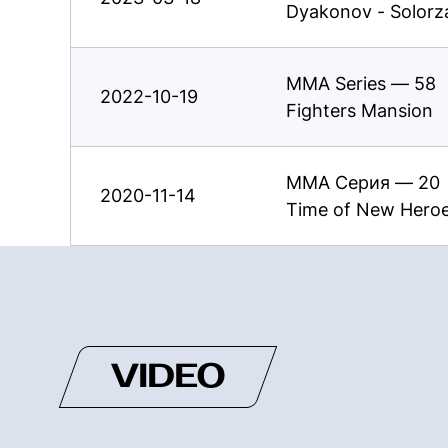
Dyakonov - Solorz
MMA Series — 58
2022-10-19
Fighters Mansion
ММА Серия — 20
2020-11-14
Time of New Hero
VIDEO