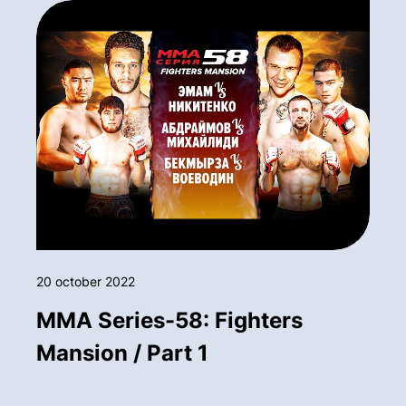
20 october 2022
MMA Series-58: Fighters
Mansion / Part 1