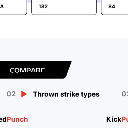
MA
182
84
COMPARE
02
0
Thrown strike types
ed
Punch
Kick
P