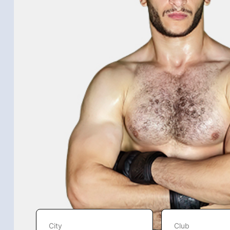
City
Club