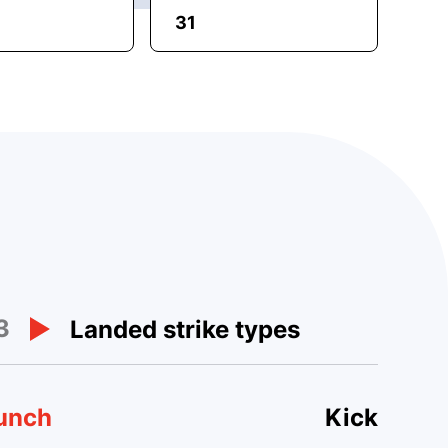
31
3
Landed strike types
unch
Kick