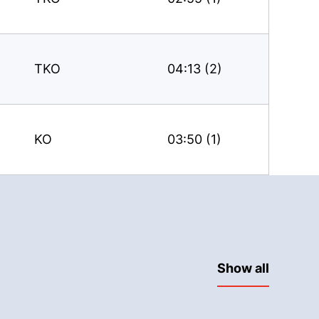
TKO
04:13 (2)
KO
03:50 (1)
Show all