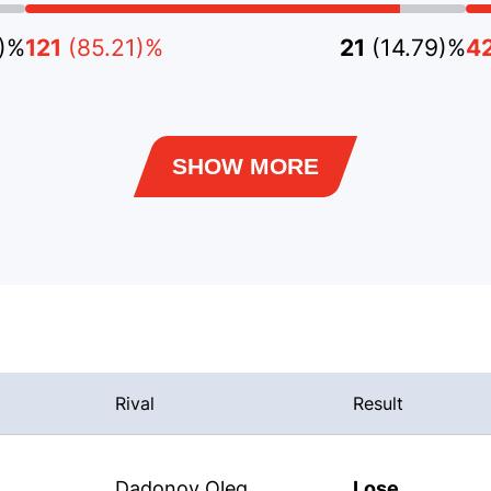
6)%
121
(85.21)%
21
(14.79)%
4
SHOW MORE
Rival
Result
Dadonov Oleg
Lose