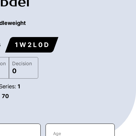
bdel
dleweight
1 W 2 L 0 D
s
ion
Decision
0
Series:
1
:
70
Age