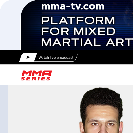
Watch live broadcast