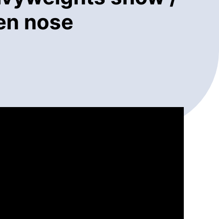
ken nose