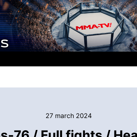
27 march 2024
-76 / Full fights / H