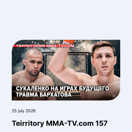
25 july 2026
Teirritory MMA-TV.com 157