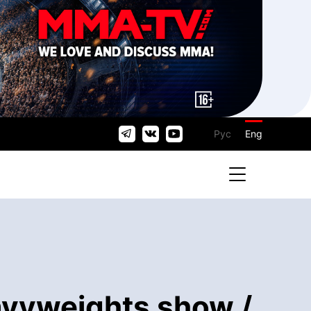
Рус
Eng
eavyweights show /