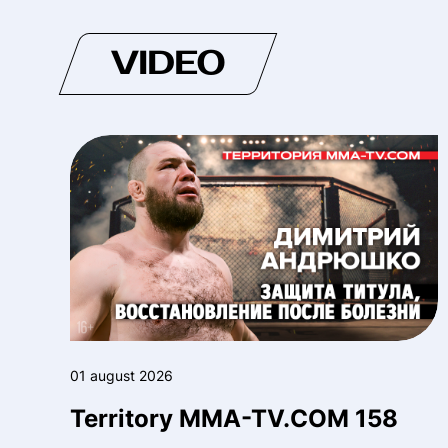
VIDEO
01 august 2026
Territory MMA-TV.COM 158