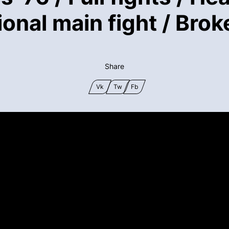
onal main fight / Bro
Share
Vk
Tw
Fb