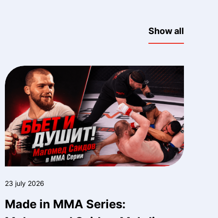
Show all
23 july 2026
Made in MMA Series: