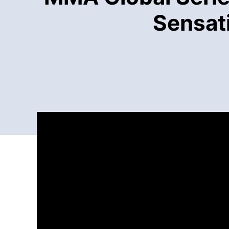
Sensati