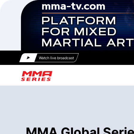
Watch live broadcast
MMA Global Series