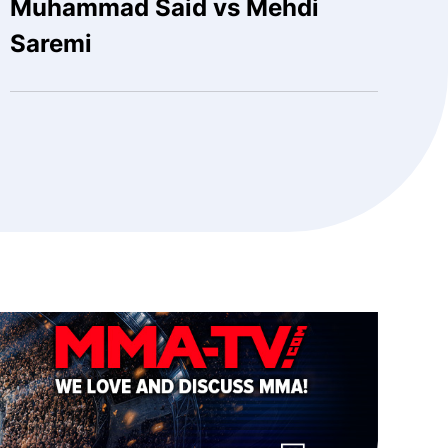
Muhammad Said vs Mehdi
Saremi