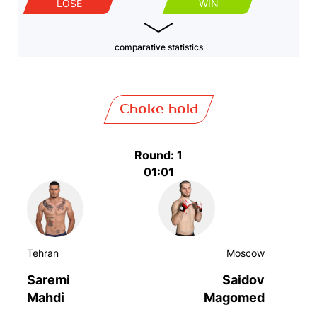
LOSE
WIN
comparative statistics
Choke hold
Round: 1
01:01
Tehran
Moscow
Saremi
Saidov
Mahdi
Magomed