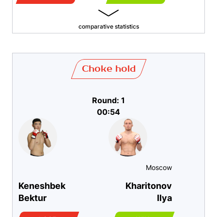
comparative statistics
Choke hold
Round: 1
00:54
Moscow
Keneshbek
Kharitonov
Bektur
Ilya