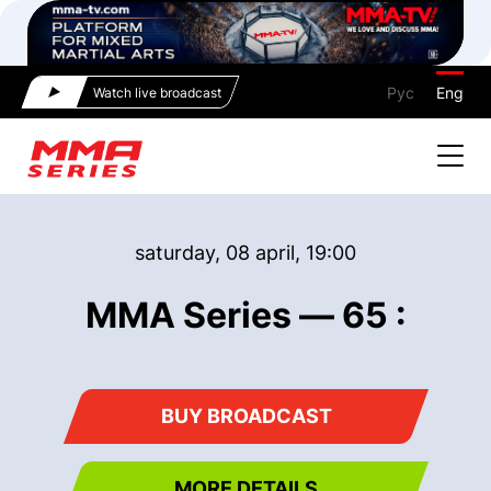
Рус
Eng
Watch live broadcast
saturday, 08 april, 19:00
MMA Series — 65 :
BUY BROADCAST
MORE DETAILS