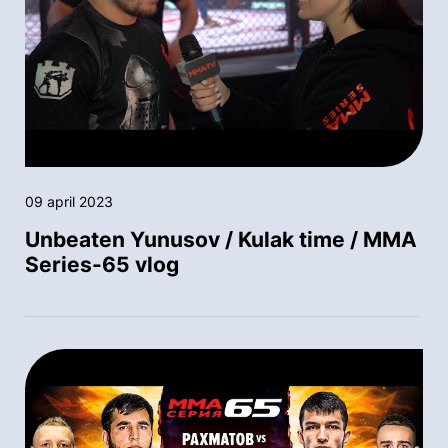
09 april 2023
Unbeaten Yunusov / Kulak time / MMA
Series-65 vlog