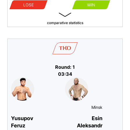
LOSE
WIN
comparative statistics
TKO
Round: 1
03:34
Minsk
Yusupov
Esin
Feruz
Aleksandr