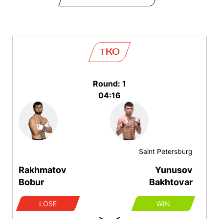
TKO
Round: 1
04:16
Saint Petersburg
Rakhmatov
Yunusov
Bobur
Bakhtovar
LOSE
WIN