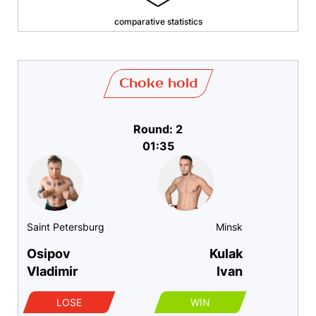
comparative statistics
Choke hold
Round: 2
01:35
Saint Petersburg
Minsk
Osipov
Kulak
Vladimir
Ivan
LOSE
WIN