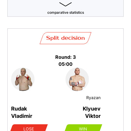
comparative statistics
Split decision
Round: 3
05:00
Ryazan
Rudak
Klyuev
Vladimir
Viktor
LOSE
WIN