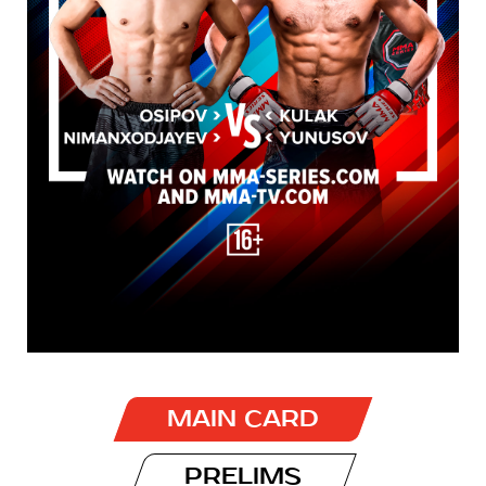
MAIN CARD
PRELIMS