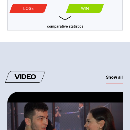
LOSE
WIN
comparative statistics
VIDEO
Show all