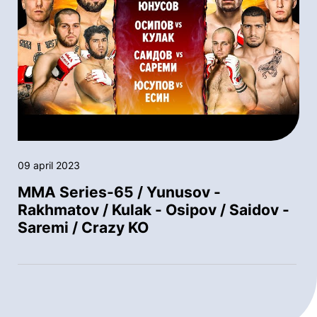
09 april 2023
MMA Series-65 / Yunusov -
Rakhmatov / Kulak - Osipov / Saidov -
Saremi / Crazy KO