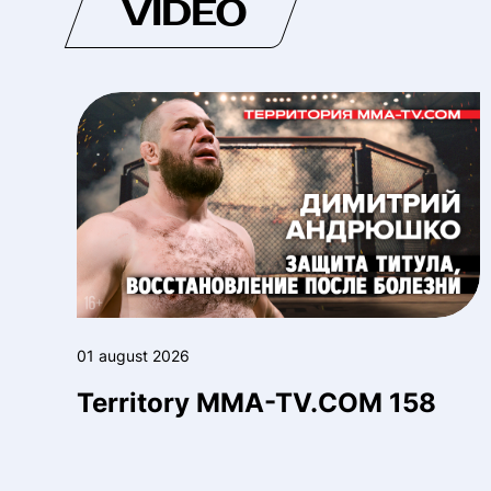
VIDEO
01 august 2026
Territory MMA-TV.COM 158