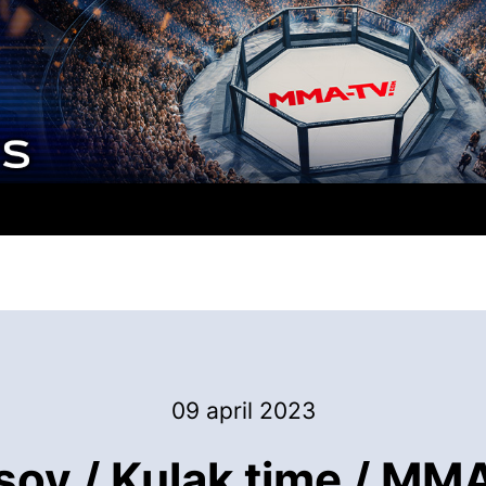
09 april 2023
ov / Kulak time / MMA