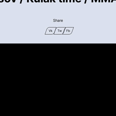
Share
Vk
Tw
Fb