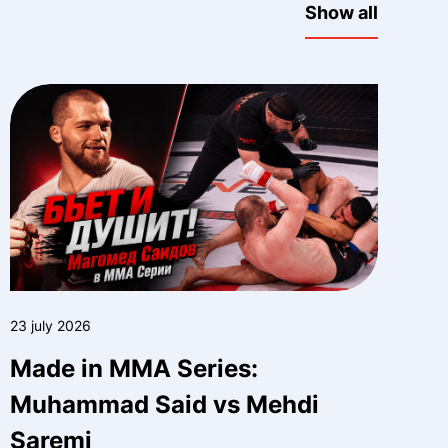
Show all
23 july 2026
Made in MMA Series:
Muhammad Said vs Mehdi
Saremi