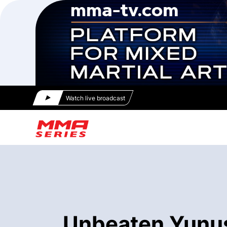
Watch live broadcast
Unbeaten Yunus