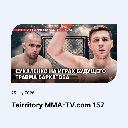
25 july 2026
Teirritory MMA-TV.com 157