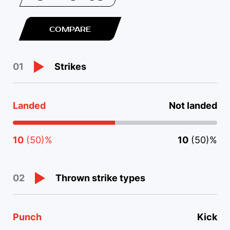
COMPARE
Strikes
01
Landed
Not landed
10
(50)%
10
(50)%
Thrown strike types
02
Punch
Kick