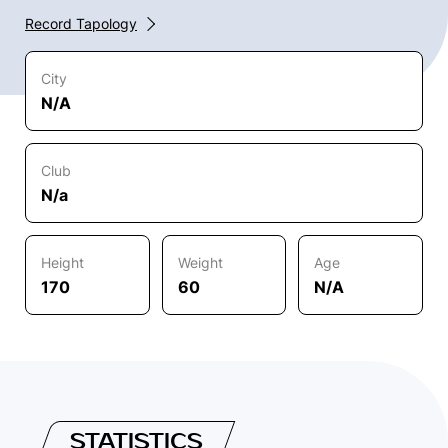
Record Tapology
City
N/A
Club
N/a
Height
Weight
Age
170
60
N/A
STATISTICS