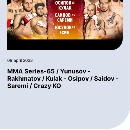
09 april 2023
MMA Series-65 / Yunusov -
Rakhmatov / Kulak - Osipov / Saidov -
Saremi / Crazy KO