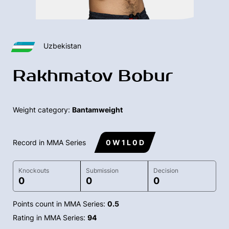
Uzbekistan
Rakhmatov Bobur
Weight category:
Bantamweight
Record in MMA Series
0 W 1 L 0 D
Knockouts
Submission
Decision
0
0
0
Points count in MMA Series:
0.5
Rating in MMA Series:
94