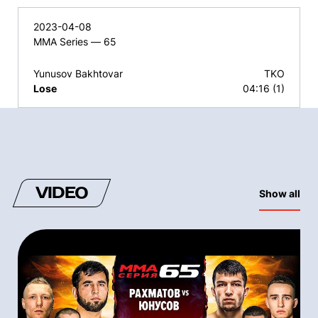
2023-04-08
MMA Series — 65
Yunusov Bakhtovar
TKO
Lose
04:16 (1)
VIDEO
Show all