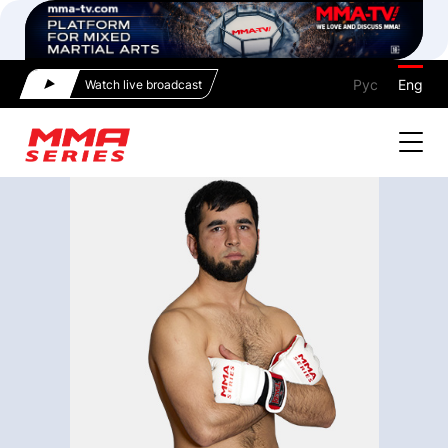
Рус
Eng
Watch live broadcast