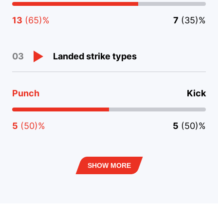
13
(65)%
7
(35)%
Landed strike types
03
Punch
Kick
5
(50)%
5
(50)%
SHOW MORE