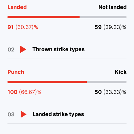
Landed
Not landed
91
(60.67)%
59
(39.33)%
Thrown strike types
02
Punch
Kick
100
(66.67)%
50
(33.33)%
Landed strike types
03