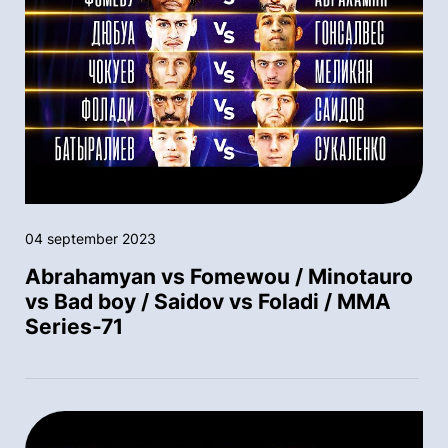
04 september 2023
Abrahamyan vs Fomewou / Minotauro
vs Bad boy / Saidov vs Foladi / MMA
Series-71