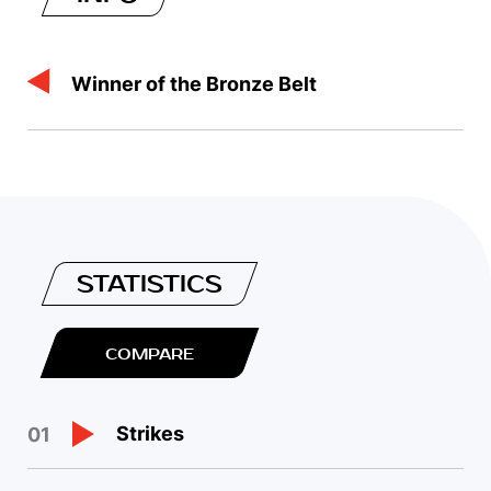
Winner of the Bronze Belt
STATISTICS
COMPARE
Strikes
01