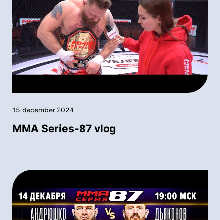
15 december 2024
MMA Series-87 vlog