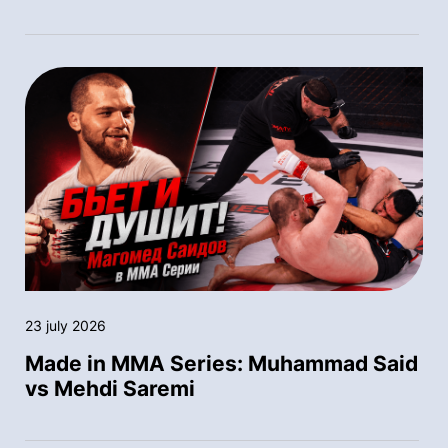
23 july 2026
Made in MMA Series: Muhammad Said
vs Mehdi Saremi