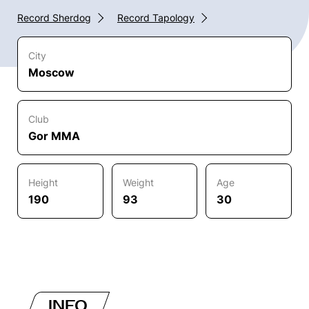
Record Sherdog
Record Tapology
City
Moscow
Club
Gor MMA
Height
Weight
Age
190
93
30
INFO