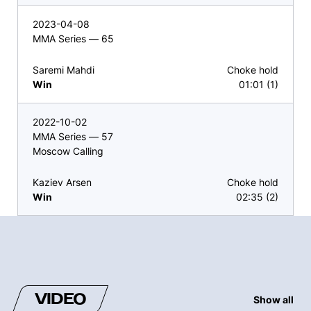
2023-04-08
MMA Series — 65
Saremi Mahdi
Choke hold
Win
01:01 (1)
2022-10-02
MMA Series — 57
Moscow Calling
Kaziev Arsen
Choke hold
Win
02:35 (2)
VIDEO
Show all