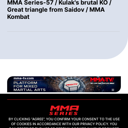
MMA Series-57 / Kulak's brutal KO /
Great triangle from Saidov / MMA
Kombat
BY CLICKING “AGREE”, YOU CONFIRM YOUR CONSENT TO THE USE
OF COOKIES IN ACCORDANCE WITH OUR PRIVACY POLICY. YOU
2026, "MMA-TV.COM" LLC