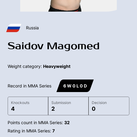
Russia
Saidov Magomed
Weight category:
Heavyweight
Record in MMA Series
6 W 0 L 0 D
Knockouts
Submission
Decision
4
2
0
Points count in MMA Series:
32
Rating in MMA Series:
7