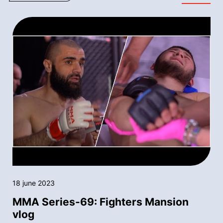
18 june 2023
MMA Series-69: Fighters Mansion
vlog