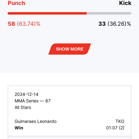
Punch
Kick
58
(63.74)%
33
(36.26)%
SHOW MORE
2024-12-14
MMA Series — 87
All Stars
Guimaraes Leonardo
TKO
Win
01:07 (2)