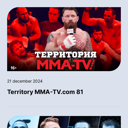
21 december 2024
Territory MMA-TV.com 81