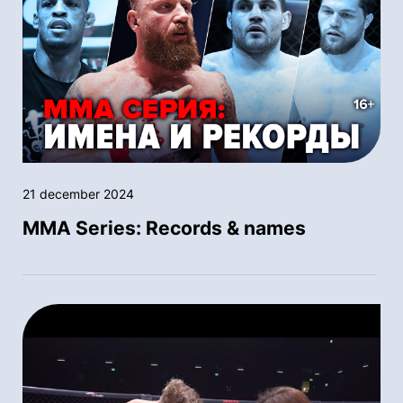
21 december 2024
MMA Series: Records & names