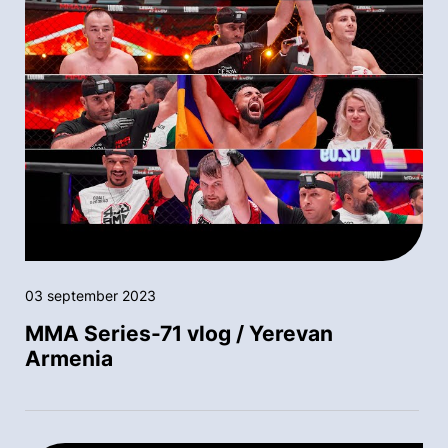
03 september 2023
MMA Series-71 vlog / Yerevan
Armenia