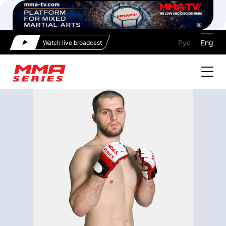
Рус
Eng
Watch live broadcast