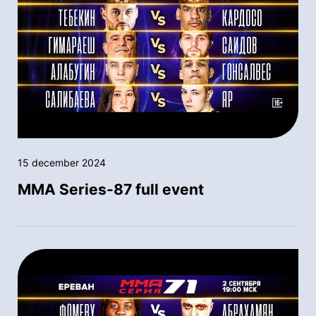
15 december 2024
MMA Series-87 full event