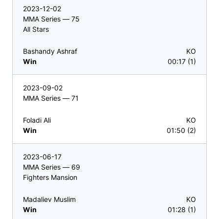
2023-12-02
MMA Series — 75
All Stars
Bashandy Ashraf
KO
Win
00:17 (1)
2023-09-02
MMA Series — 71
Foladi Ali
KO
Win
01:50 (2)
2023-06-17
MMA Series — 69
Fighters Mansion
Madaliev Muslim
KO
Win
01:28 (1)