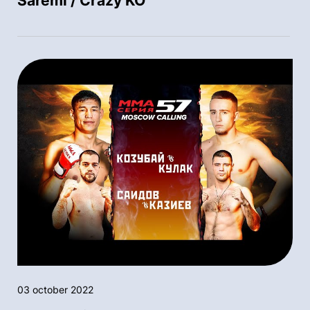
Saremi / Crazy KO
03 october 2022