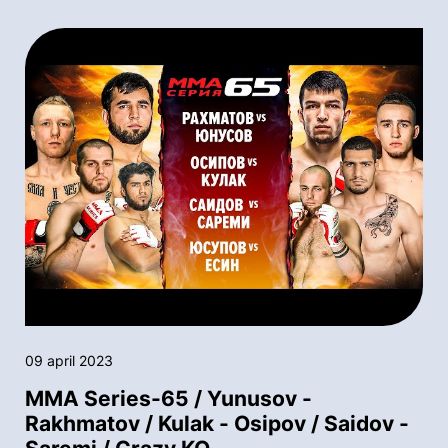
09 april 2023
MMA Series-65 / Yunusov -
Rakhmatov / Kulak - Osipov / Saidov -