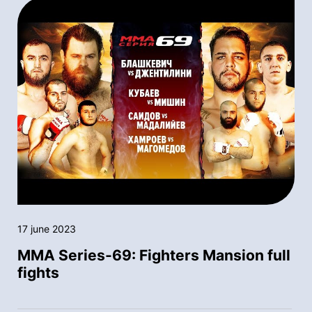
17 june 2023
MMA Series-69: Fighters Mansion full
fights