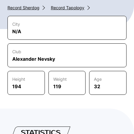
Record Sherdog
Record Tapology
City
N/A
Club
Alexander Nevsky
Height
Weight
Age
194
119
32
STATISTICS