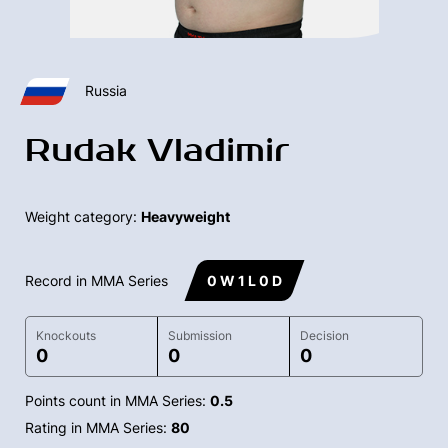
Russia
Rudak Vladimir
Weight category:
Heavyweight
Record in MMA Series
0 W 1 L 0 D
Knockouts
Submission
Decision
0
0
0
Points count in MMA Series:
0.5
Rating in MMA Series:
80