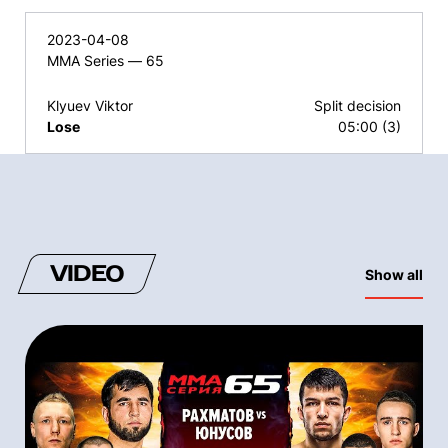
2023-04-08
MMA Series — 65
Klyuev Viktor
Split decision
Lose
05:00 (3)
VIDEO
Show all