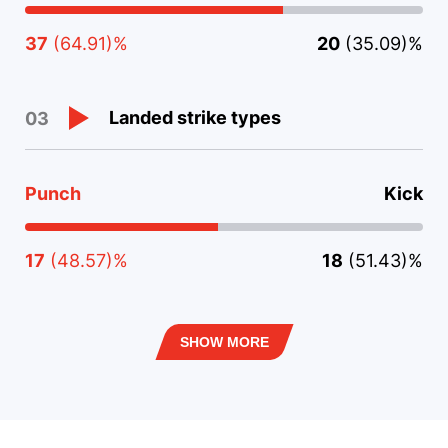
37
(64.91)%
20
(35.09)%
Landed strike types
03
Punch
Kick
17
(48.57)%
18
(51.43)%
SHOW MORE