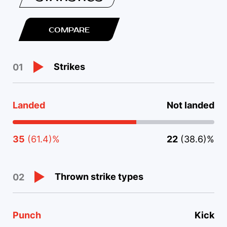
COMPARE
Strikes
01
Landed
Not landed
35
(61.4)%
22
(38.6)%
Thrown strike types
02
Punch
Kick