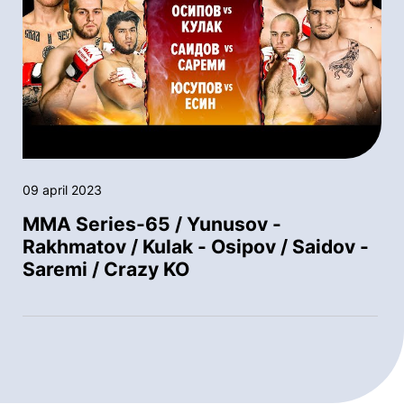
09 april 2023
MMA Series-65 / Yunusov -
Rakhmatov / Kulak - Osipov / Saidov -
Saremi / Crazy KO