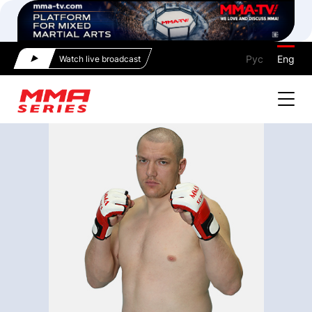
Рус
Eng
Watch live broadcast