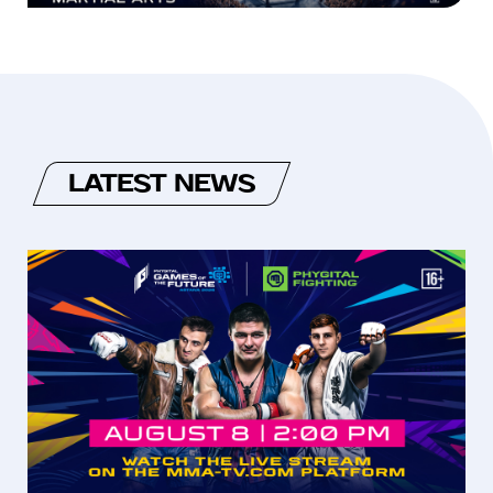
LATEST NEWS