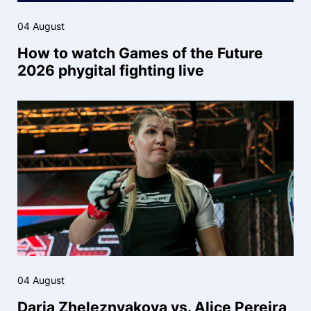
04 August
How to watch Games of the Future
2026 phygital fighting live
04 August
Daria Zheleznyakova vs. Alice Pereira