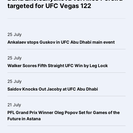
targeted for UFC Vegas 122
25 July
Ankalaev stops Guskov in UFC Abu Dhabi main event
25 July
Walker Scores Fifth Straight UFC Win by Leg Lock
25 July
Saidov Knocks Out Jacoby at UFC Abu Dhabi
21 July
PFL Grand Prix Winner Oleg Popov Set for Games of the
Future in Astana