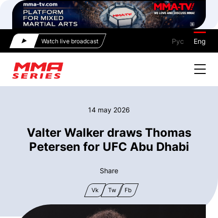
Рус
Eng
Watch live broadcast
14 may 2026
Valter Walker draws Thomas
Petersen for UFC Abu Dhabi
Share
Vk
Tw
Fb