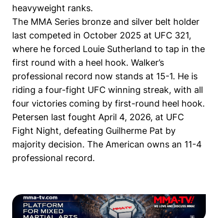
heavyweight ranks.
The MMA Series bronze and silver belt holder
last competed in October 2025 at UFC 321,
where he forced Louie Sutherland to tap in the
first round with a heel hook. Walker’s
professional record now stands at 15-1. He is
riding a four-fight UFC winning streak, with all
four victories coming by first-round heel hook.
Petersen last fought April 4, 2026, at UFC
Fight Night, defeating Guilherme Pat by
majority decision. The American owns an 11-4
professional record.