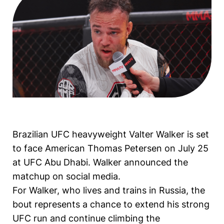
Brazilian UFC heavyweight Valter Walker is set
to face American Thomas Petersen on July 25
at UFC Abu Dhabi. Walker announced the
matchup on social media.
For Walker, who lives and trains in Russia, the
bout represents a chance to extend his strong
UFC run and continue climbing the