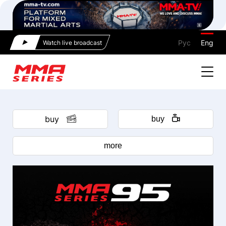
Рус
Eng
Watch live broadcast
buy
buy
more