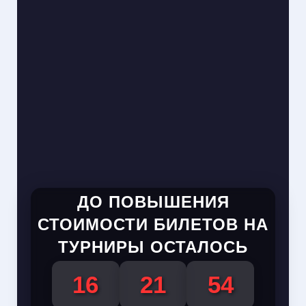
ДО ПОВЫШЕНИЯ
СТОИМОСТИ БИЛЕТОВ НА
ТУРНИРЫ ОСТАЛОСЬ
16
21
54