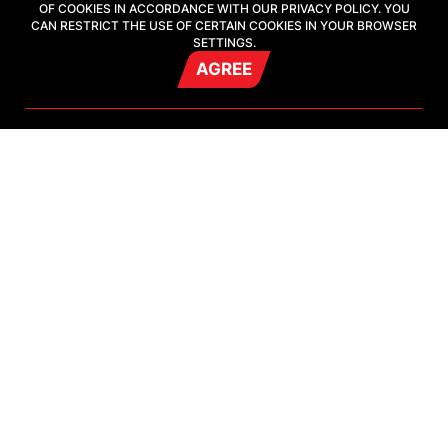
OF COOKIES IN ACCORDANCE WITH OUR PRIVACY POLICY. YOU
CAN RESTRICT THE USE OF CERTAIN COOKIES IN YOUR BROWSER
SETTINGS.
21 july
AGREE
PFL Grand Prix Winner Oleg Popov Set for
Games of the Future in Astana
18 july
Two-time Games of the Future champion
Sukalenko set for Astana tournament
Show all
VIDEO
Show all