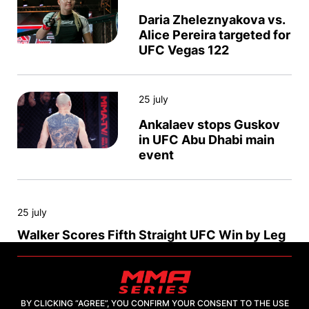
Daria Zheleznyakova vs.
Alice Pereira targeted for
UFC Vegas 122
25 july
Ankalaev stops Guskov
in UFC Abu Dhabi main
event
25 july
Walker Scores Fifth Straight UFC Win by Leg
Lock
25 july
BY CLICKING “AGREE”, YOU CONFIRM YOUR CONSENT TO THE USE
Saidov Knocks Out Jacoby at UFC Abu Dhabi