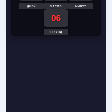
ДНЕЙ
ЧАСОВ
МИНУТ
05
СЕКУНД