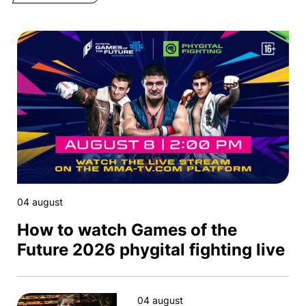
04 august
How to watch Games of the
Future 2026 phygital fighting live
04 august