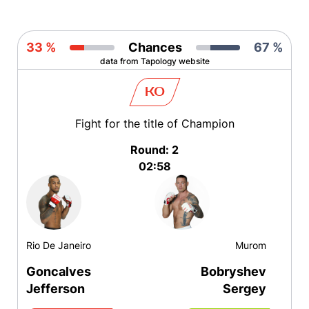
33 %
Chances
67 %
data from Tapology website
KO
Fight for the title of Champion
Round: 2
02:58
Rio De Janeiro
Murom
Goncalves
Bobryshev
Jefferson
Sergey