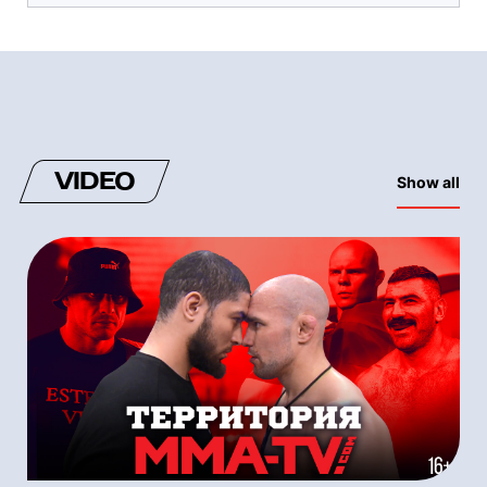
VIDEO
Show all