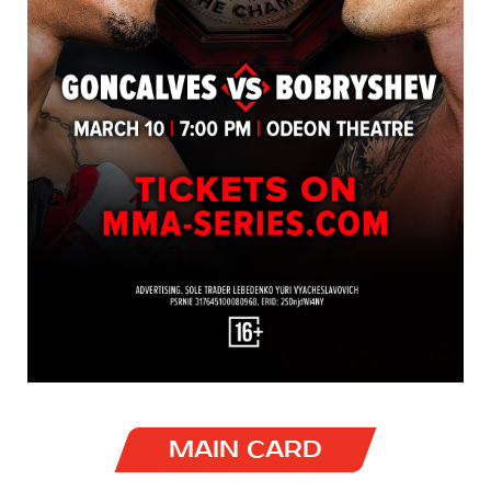
MAIN CARD