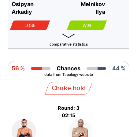
Osipyan
Melnikov
Arkadiy
Ilya
LOSE
WIN
comparative statistics
56 %
Chances
44 %
data from Tapology website
Choke hold
Round: 3
02:15