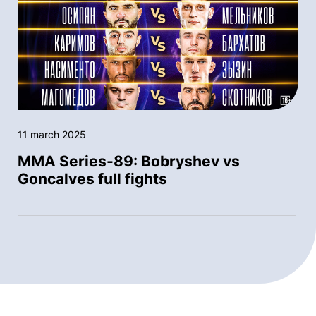
11 march 2025
MMA Series-89: Bobryshev vs
Goncalves full fights