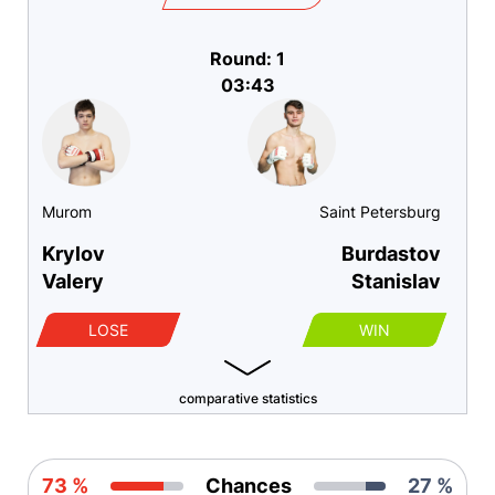
Round: 1
03:43
Murom
Saint Petersburg
Krylov
Burdastov
Valery
Stanislav
LOSE
WIN
comparative statistics
73 %
Chances
27 %