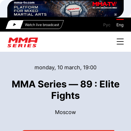
Рус
Eng
Watch live broadcast
monday, 10 march, 19:00
MMA Series — 89 : Elite
Fights
Moscow