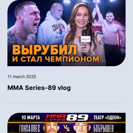
11 march 2025
MMA Series-89 vlog