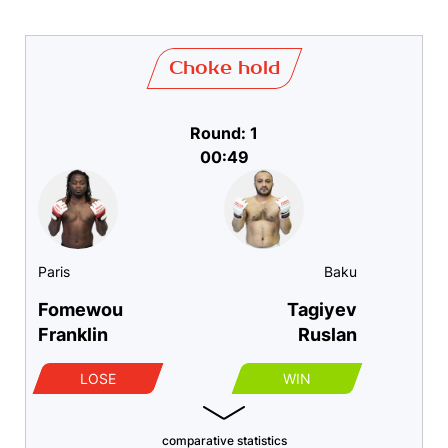
Choke hold
Round: 1
00:49
Paris
Baku
Fomewou
Tagiyev
Franklin
Ruslan
LOSE
WIN
comparative statistics