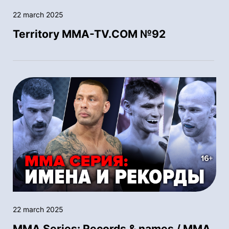
22 march 2025
Territory MMA-TV.COM №92
22 march 2025
MMA Series: Records & names / MMA