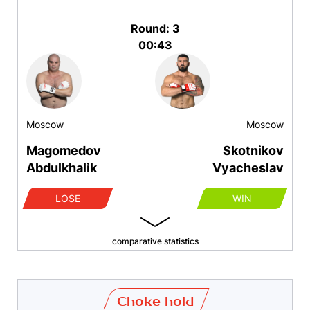
Round: 3
00:43
Moscow
Moscow
Magomedov
Skotnikov
Abdulkhalik
Vyacheslav
LOSE
WIN
comparative statistics
Choke hold