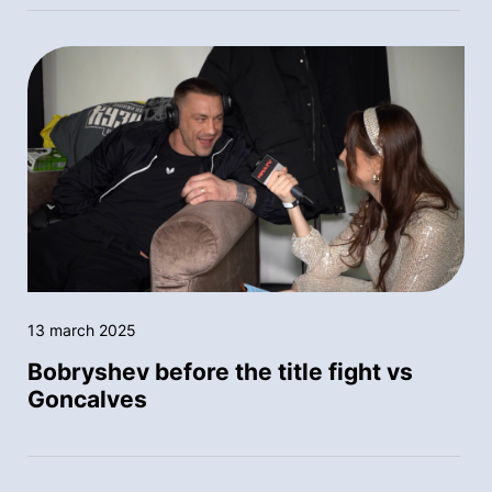
13 march 2025
Bobryshev before the title fight vs
Goncalves