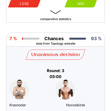
LOSE
WIN
comparative statistics
7 %
Chances
93 %
data from Tapology website
Unanimous decision
Round: 3
05:00
Krasnodar
Novosibirsk