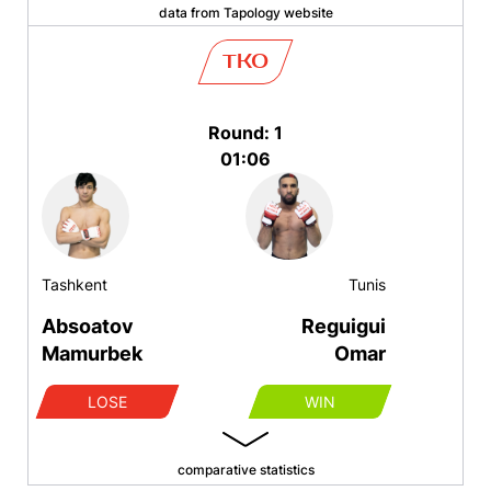
data from Tapology website
TKO
Round: 1
01:06
Tashkent
Tunis
Absoatov
Reguigui
Mamurbek
Omar
LOSE
WIN
comparative statistics