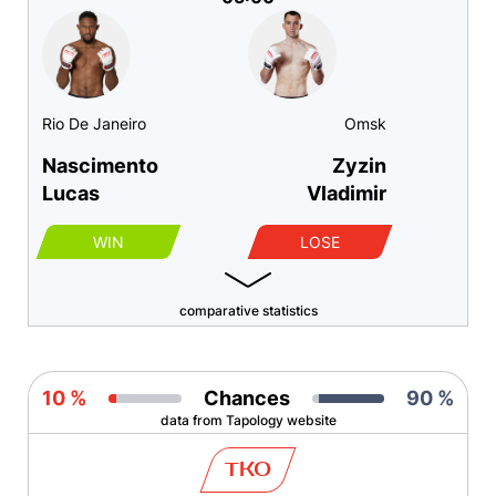
Rio De Janeiro
Omsk
Nascimento
Zyzin
Lucas
Vladimir
WIN
LOSE
comparative statistics
10 %
Chances
90 %
data from Tapology website
TKO