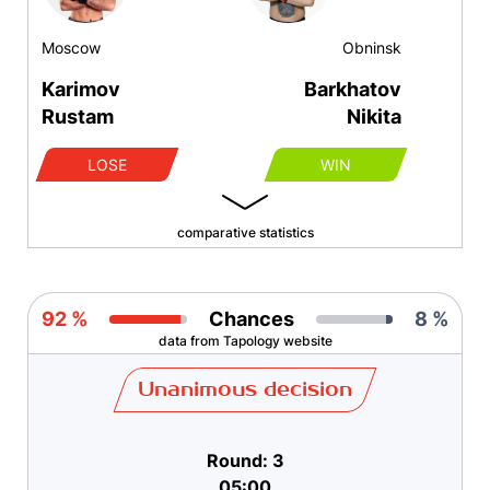
Moscow
Obninsk
Karimov
Barkhatov
Rustam
Nikita
LOSE
WIN
comparative statistics
92 %
Chances
8 %
data from Tapology website
Unanimous decision
Round: 3
05:00