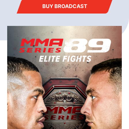
BUY BROADCAST