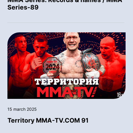
Series-89
15 march 2025
Territory MMA-TV.COM 91