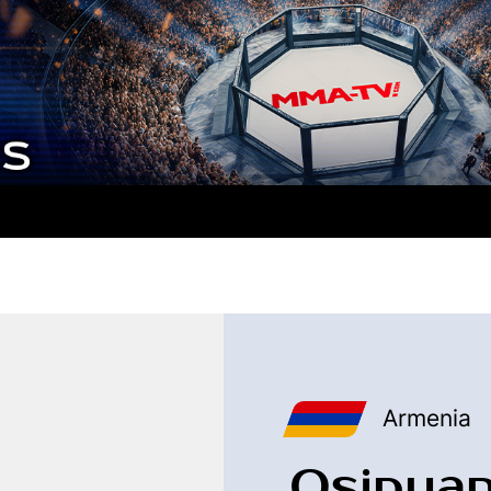
Armenia
Osipyan