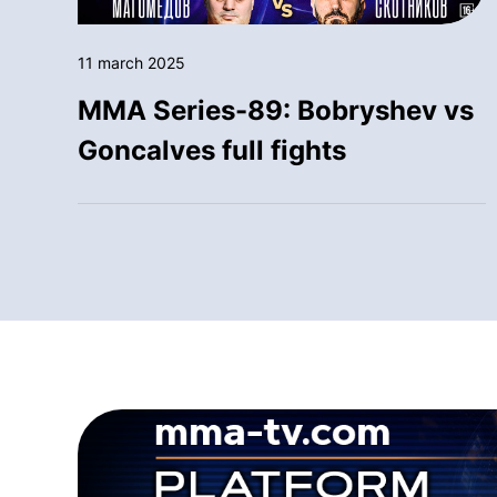
11 march 2025
MMA Series-89: Bobryshev vs
Goncalves full fights