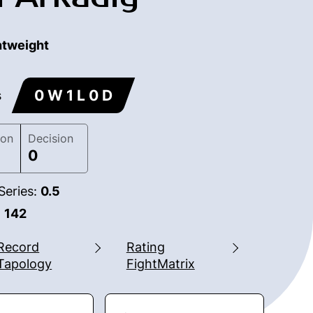
htweight
0 W 1 L 0 D
s
ion
Decision
0
Series:
0.5
:
142
Record
Rating
Tapology
FightMatrix