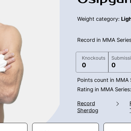
Weight category:
Lig
Record in MMA Serie
Knockouts
Submiss
0
0
Points count in MMA 
Rating in MMA Series
Record
Sherdog