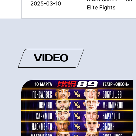
2025-03-10
Elite Fights
VIDEO