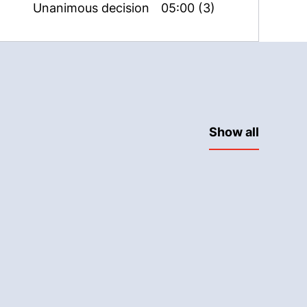
Unanimous decision
05:00 (3)
Show all