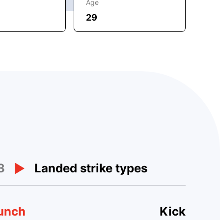
Age
29
3
Landed strike types
unch
Kick