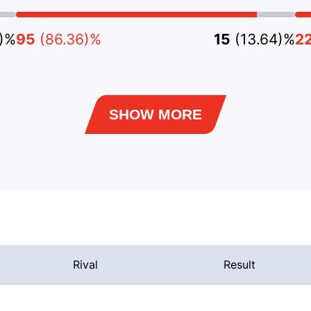
8)%
95
(86.36)%
15
(13.64)%
2
SHOW MORE
Rival
Result