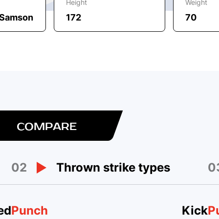
Height
Weight
, Samson
172
70
COMPARE
02
0
Thrown strike types
ed
Punch
Kick
P