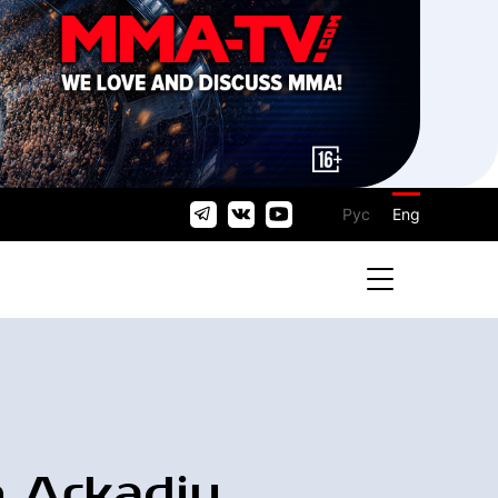
Рус
Eng
 Arkadiy