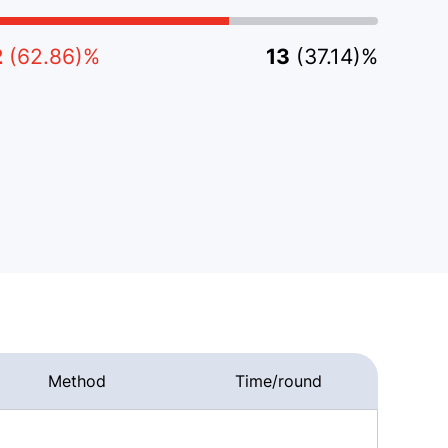
2
(62.86)%
13
(37.14)%
Method
Time/round