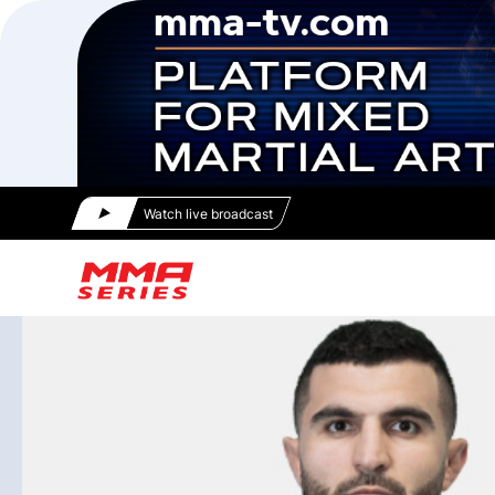
Watch live broadcast