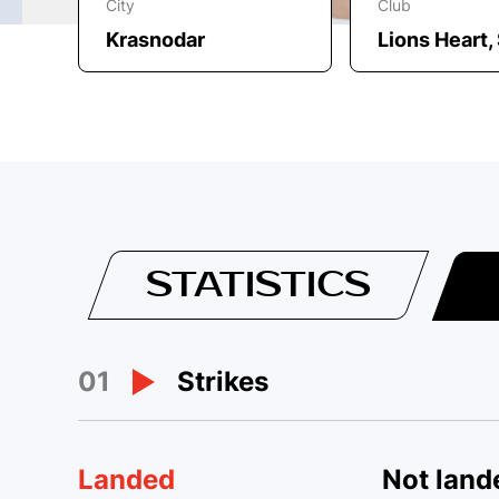
City
Club
Krasnodar
Lions Heart
STATISTICS
01
Strikes
Landed
Not land