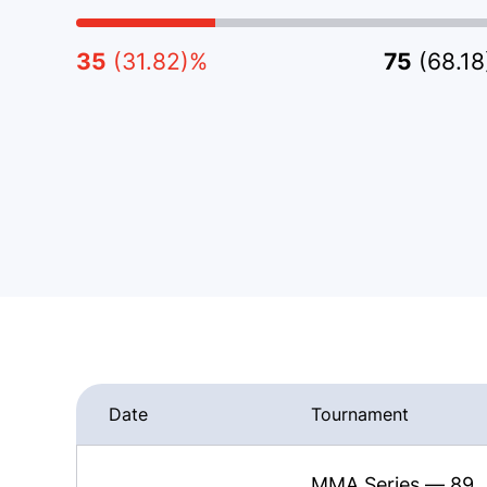
35
(31.82)%
75
(68.1
Date
Tournament
MMA Series — 89