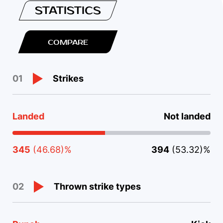
STATISTICS
COMPARE
Strikes
01
Landed
Not landed
345
(46.68)%
394
(53.32)%
Thrown strike types
02