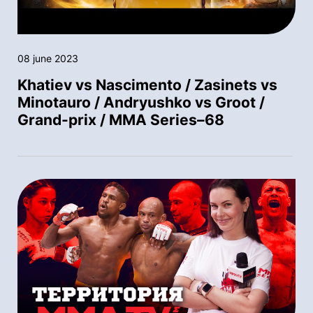
08 june 2023
Khatiev vs Nascimento / Zasinets vs
Minotauro / Andryushko vs Groot /
Grand-prix / MMA Series–68