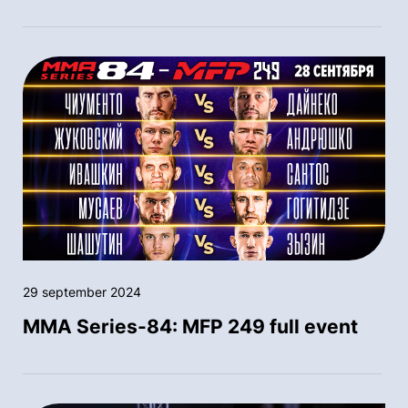
29 september 2024
MMA Series-84: MFP 249 full event