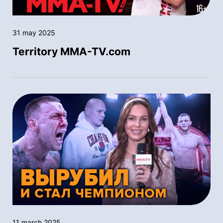
31 may 2025
Territory MMA-TV.com
11 march 2025