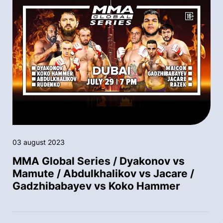
03 august 2023
MMA Global Series / Dyakonov vs
Mamute / Abdulkhalikov vs Jacare /
Gadzhibabayev vs Koko Hammer