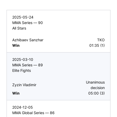
2025-05-24
MMA Series — 90
All Stars
Azhibaev Sanzhar
TKO
Win
01:35 (1)
2025-03-10
MMA Series — 89
Elite Fights
Unanimous
Zyzin Vladimir
decision
Win
05:00 (3)
2024-12-05
MMA Global Series — 86