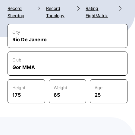
Record
Record
Rating
Sherdog
Tapology
FightMatrix
City
Rio De Janeiro
Club
Gor MMA
Height
Weight
Age
175
65
25