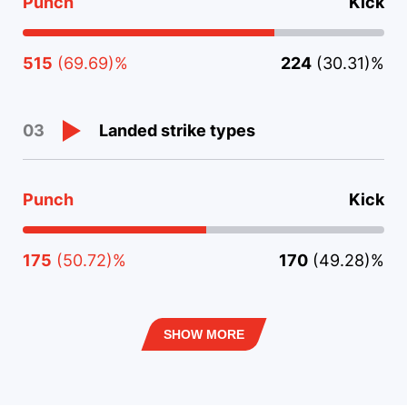
Punch
Kick
515
(69.69)%
224
(30.31)%
Landed strike types
03
Punch
Kick
175
(50.72)%
170
(49.28)%
SHOW MORE