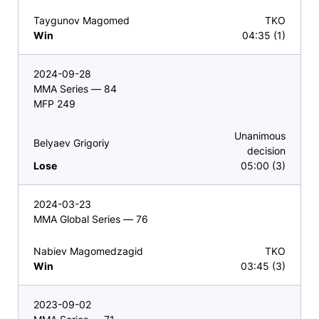
Taygunov Magomed
TKO
Win
04:35 (1)
2024-09-28
MMA Series — 84
MFP 249
Unanimous
Belyaev Grigoriy
decision
Lose
05:00 (3)
2024-03-23
MMA Global Series — 76
Nabiev Magomedzagid
TKO
Win
03:45 (3)
2023-09-02