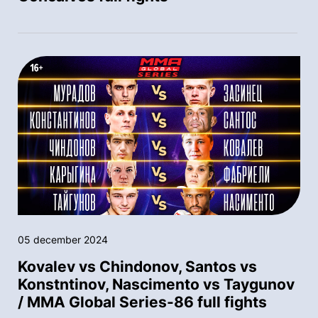
05 december 2024
Kovalev vs Chindonov, Santos vs
Konstntinov, Nascimento vs Taygunov
/ MMA Global Series-86 full fights