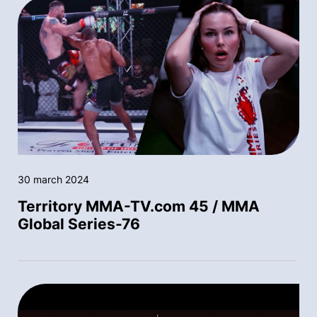
30 march 2024
Territory MMA-TV.com 45 / MMA
Global Series-76