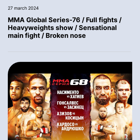
27 march 2024
MMA Global Series-76 / Full fights /
Heavyweights show / Sensational
main fight / Broken nose