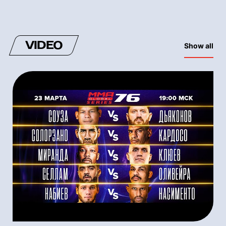
VIDEO
Show all