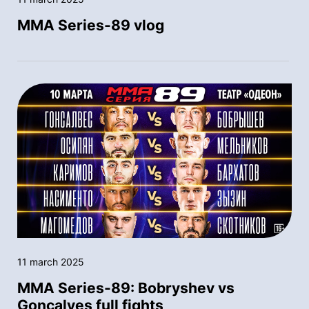
MMA Series-89 vlog
11 march 2025
MMA Series-89: Bobryshev vs
Goncalves full fights