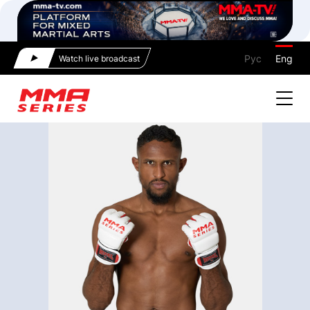
Рус
Eng
Watch live broadcast