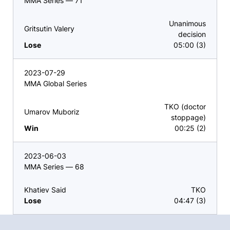
MMA Series — 71
Unanimous
Gritsutin Valery
decision
Lose
05:00 (3)
2023-07-29
MMA Global Series
TKO (doctor
Umarov Muboriz
stoppage)
Win
00:25 (2)
2023-06-03
MMA Series — 68
Khatiev Said
TKO
Lose
04:47 (3)