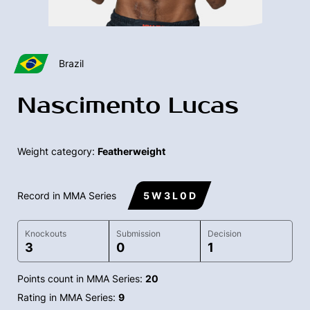
Brazil
Nascimento Lucas
Weight category:
Featherweight
Record in MMA Series
5 W 3 L 0 D
Knockouts
Submission
Decision
3
0
1
Points count in MMA Series:
20
Rating in MMA Series:
9