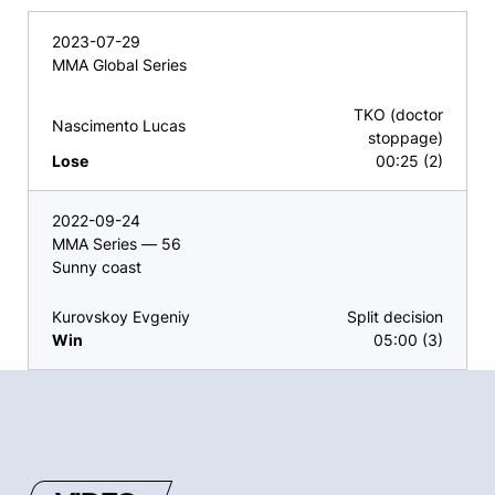
2023-07-29
MMA Global Series
TKO (doctor
Nascimento Lucas
stoppage)
Lose
00:25 (2)
2022-09-24
MMA Series — 56
Sunny coast
Kurovskoy Evgeniy
Split decision
Win
05:00 (3)