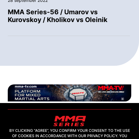
28 september 2022
MMA Series-56 / Umarov vs
Kurovskoy / Kholikov vs Oleinik
BY CLICKING “AGREE”, YOU CONFIRM YOUR CONSENT TO THE USE
OF COOKIES IN ACCORDANCE WITH OUR PRIVACY POLICY. YOU
2026, "MMA-TV.COM" LLC