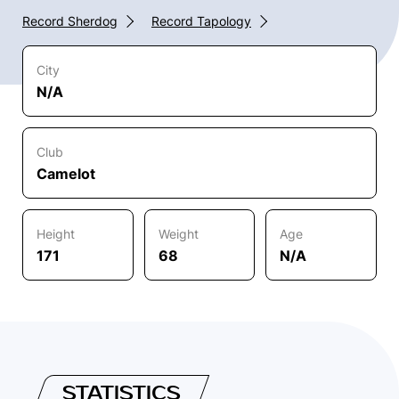
Record Sherdog
Record Tapology
City
N/A
Club
Camelot
Height
Weight
Age
171
68
N/A
STATISTICS