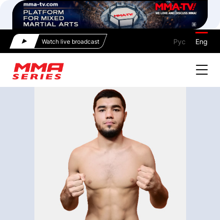
Рус
Eng
Watch live broadcast