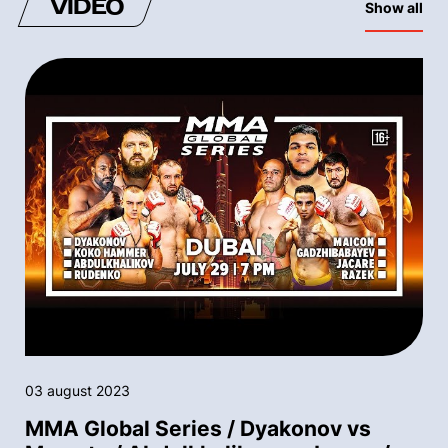
VIDEO
Show all
03 august 2023
MMA Global Series / Dyakonov vs