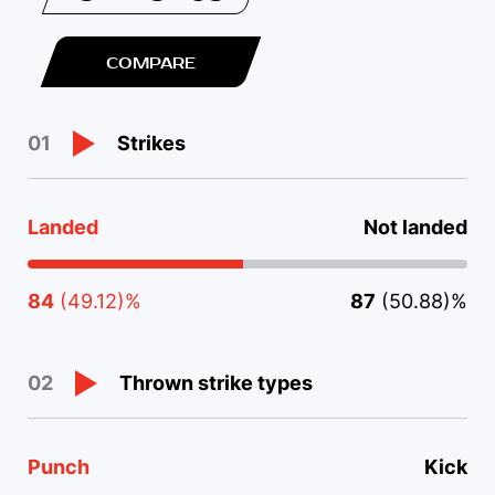
COMPARE
Strikes
01
Landed
Not landed
84
(49.12)%
87
(50.88)%
Thrown strike types
02
Punch
Kick