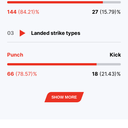
144
(84.21)%
27
(15.79)%
Landed strike types
03
Punch
Kick
66
(78.57)%
18
(21.43)%
SHOW MORE