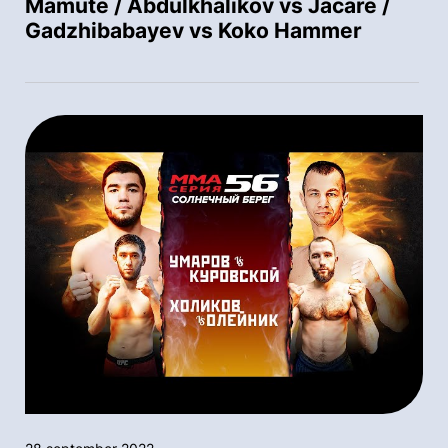
Mamute / Abdulkhalikov vs Jacare /
Gadzhibabayev vs Koko Hammer