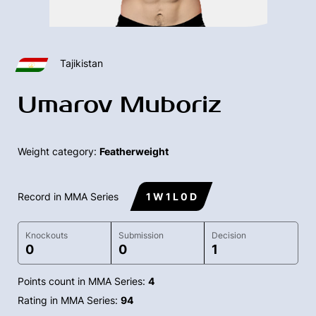
Tajikistan
Umarov Muboriz
Weight category:
Featherweight
Record in MMA Series
1 W 1 L 0 D
Knockouts
Submission
Decision
0
0
1
Points count in MMA Series:
4
Rating in MMA Series:
94