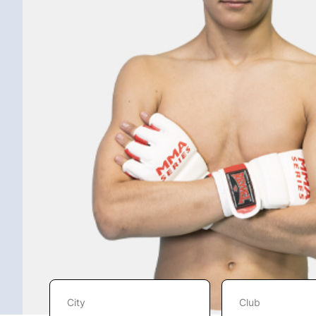
City
Club