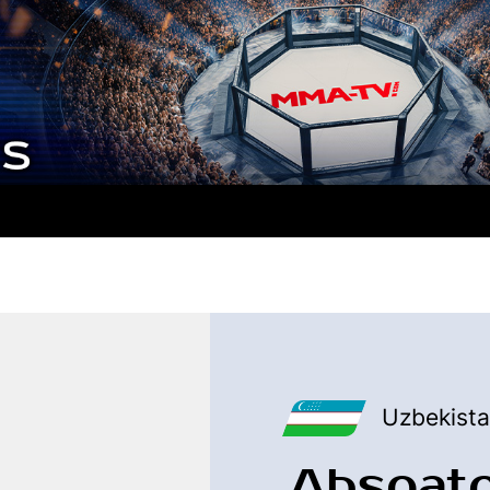
Uzbekist
Absoat