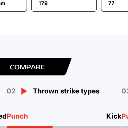
am
179
77
COMPARE
02
0
Thrown strike types
ed
Punch
Kick
P