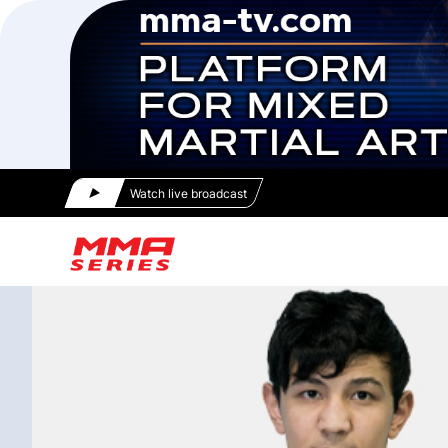
Watch live broadcast