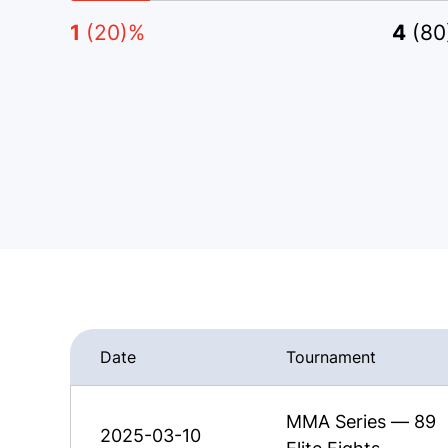
1
(20)%
4
(80
Date
Tournament
MMA Series — 89
2025-03-10