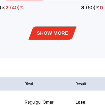
)%
2
(40)%
3
(60)%
0
SHOW MORE
Rival
Result
Reguigui Omar
Lose