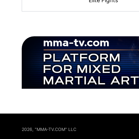
Elite Fights
2026, "MMA-TV.COM" LLC