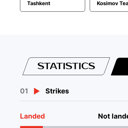
Tashkent
Kosimov Te
STATISTICS
01
Strikes
Landed
Not land