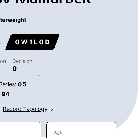
terweight
0 W 1 L 0 D
s
ion
Decision
0
Series:
0.5
:
94
Record Tapology
Age