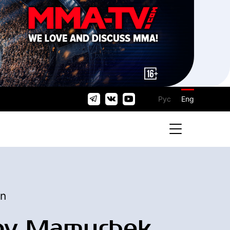
Рус
Eng
an
ov Mamurbek