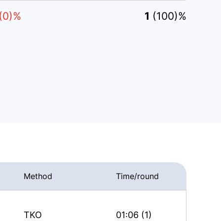
(0)%
1
(100)%
Method
Time/round
TKO
01:06 (1)