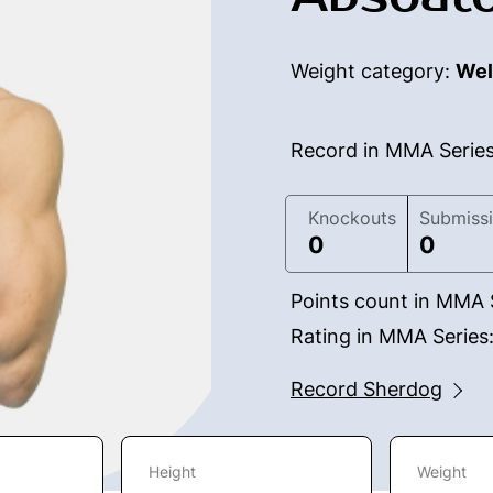
Weight category:
Wel
Record in MMA Serie
Knockouts
Submiss
0
0
Points count in MMA 
Rating in MMA Series
Record Sherdog
Height
Weight