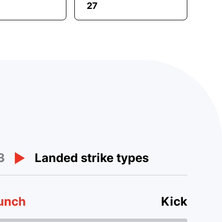
27
3
Landed strike types
unch
Kick