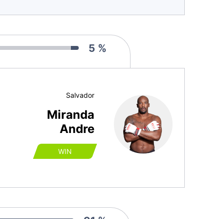
5 %
Salvador
Miranda
Andre
WIN