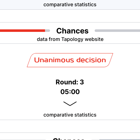
comparative statistics
Chances
data from Tapology website
Unanimous decision
Round: 3
05:00
comparative statistics