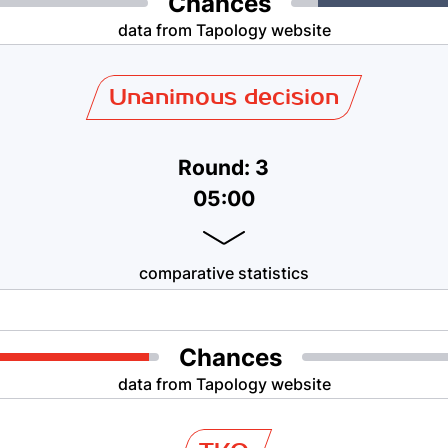
Chances
data from Tapology website
Unanimous decision
Round: 3
05:00
comparative statistics
Chances
data from Tapology website