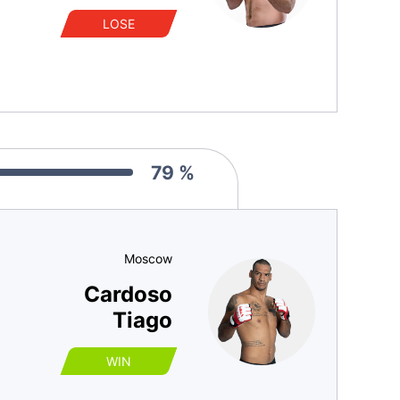
LOSE
79 %
Moscow
Cardoso
Tiago
WIN