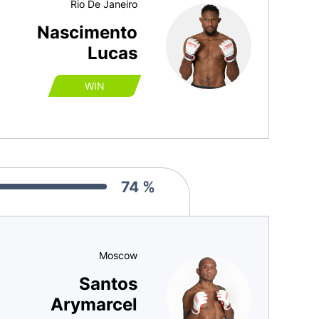
Rio De Janeiro
Nascimento
Lucas
WIN
74 %
Moscow
Santos
Arymarcel