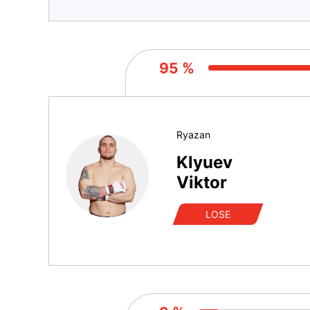
95 %
Ryazan
Klyuev
Viktor
LOSE