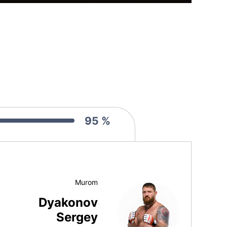
95 %
Murom
Dyakonov
Sergey