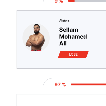
9 %
Algiers
Sellam
Mohamed
Ali
LOSE
97 %