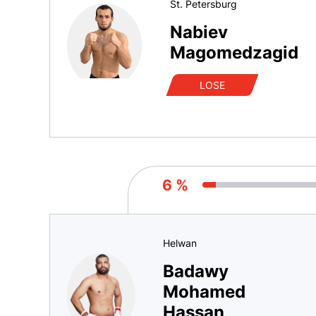
St. Petersburg
Nabiev
Magomedzagid
LOSE
6 %
Helwan
Badawy
Mohamed
Hassan