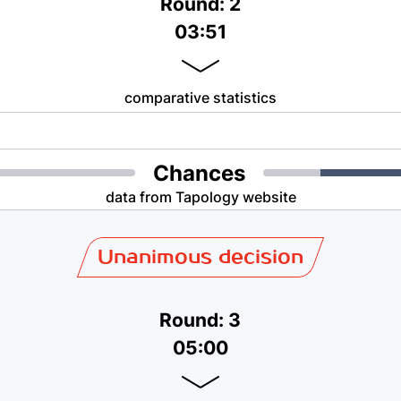
Round: 2
03:51
comparative statistics
Chances
data from Tapology website
Unanimous decision
Round: 3
05:00