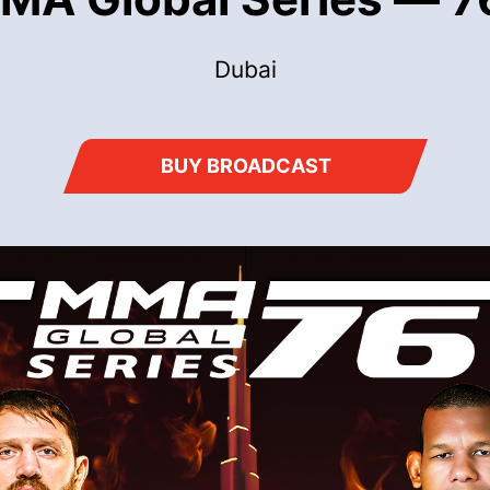
Dubai
BUY BROADCAST