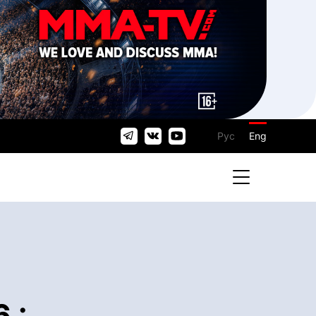
Рус
Eng
 :