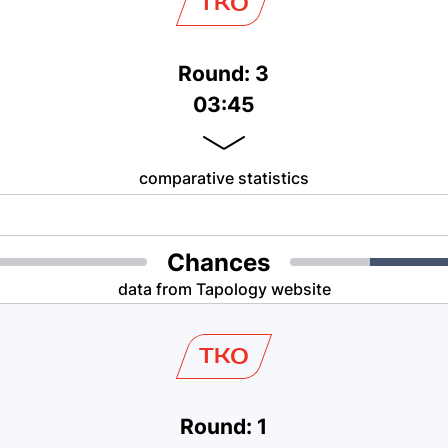
TKO
Round: 3
03:45
comparative statistics
Chances
data from Tapology website
TKO
Round: 1