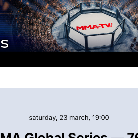
saturday, 23 march, 19:00
MA Global Series — 76