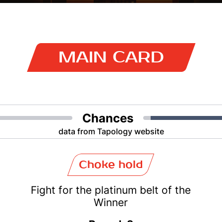
MAIN CARD
Chances
data from Tapology website
Choke hold
Fight for the platinum belt of the
Winner