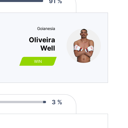
91 %
Goianesia
Oliveira
Well
WIN
3 %