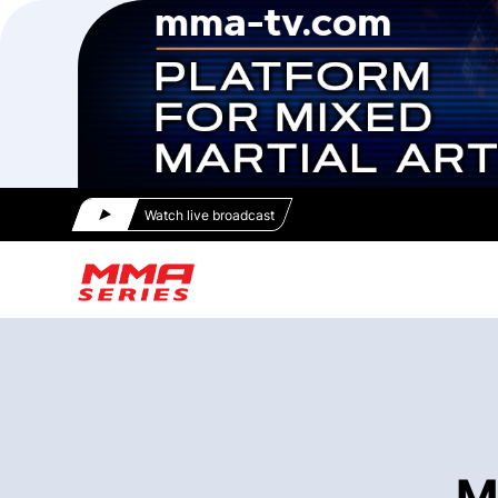
Watch live broadcast
M