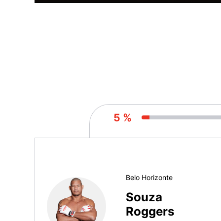
5 %
Belo Horizonte
Souza
Roggers