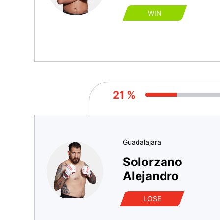
WIN
21 %
Guadalajara
Solorzano
Alejandro
LOSE