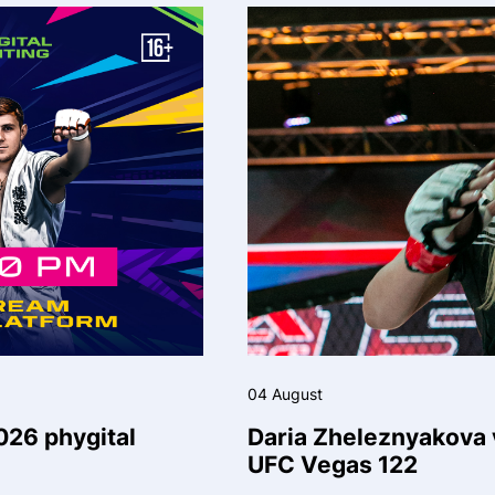
04 August
026 phygital
Daria Zheleznyakova v
UFC Vegas 122