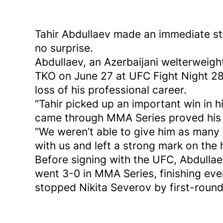
Tahir Abdullaev made an immediate st
no surprise.
Abdullaev, an Azerbaijani welterweigh
TKO on June 27 at UFC Fight Night 280
loss of his professional career.
“Tahir picked up an important win in h
came through MMA Series proved his l
“We weren’t able to give him as many
with us and left a strong mark on the 
Before signing with the UFC, Abdulla
went 3-0 in MMA Series, finishing e
stopped Nikita Severov by first-roun