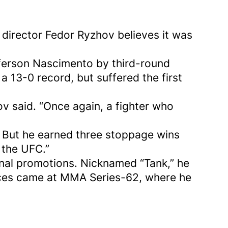
director Fedor Ryzhov believes it was
fferson Nascimento by third-round
 13-0 record, but suffered the first
ov said. “Once again, a fighter who
. But he earned three stoppage wins
 the UFC.”
onal promotions. Nicknamed “Tank,” he
nces came at MMA Series-62, where he