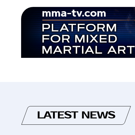
LATEST NEWS