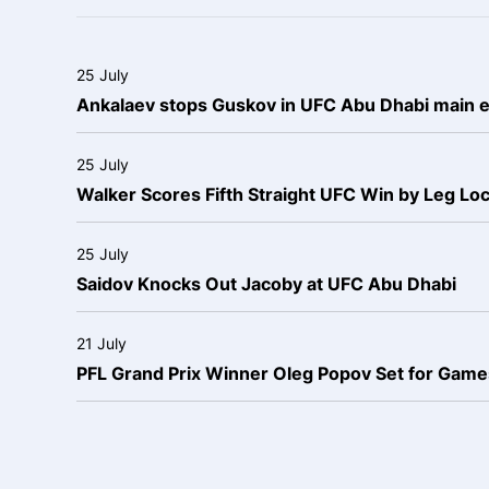
25 July
Ankalaev stops Guskov in UFC Abu Dhabi main 
25 July
Walker Scores Fifth Straight UFC Win by Leg Lo
25 July
Saidov Knocks Out Jacoby at UFC Abu Dhabi
21 July
PFL Grand Prix Winner Oleg Popov Set for Games