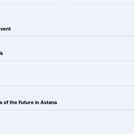
event
ck
 of the Future in Astana