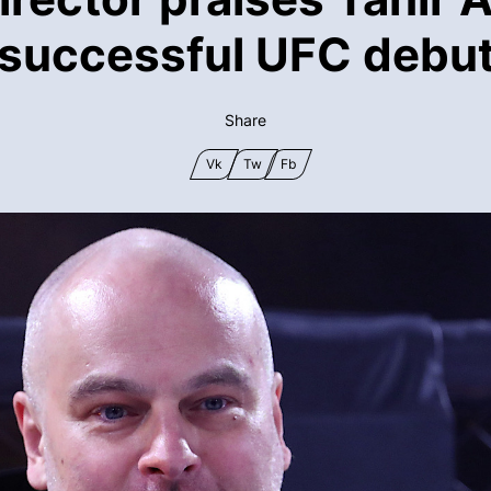
successful UFC debu
Share
Vk
Tw
Fb