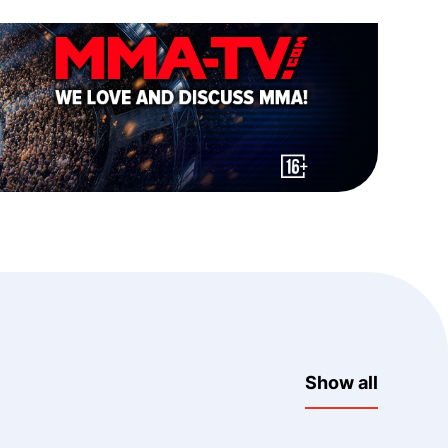
Show all