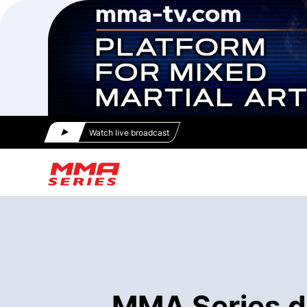
Watch live broadcast
MMA Series di