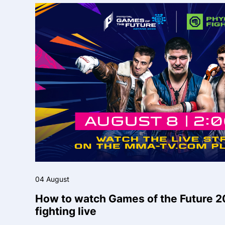
04 August
How to watch Games of the Future 2
fighting live