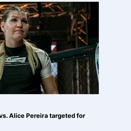
s. Alice Pereira targeted for