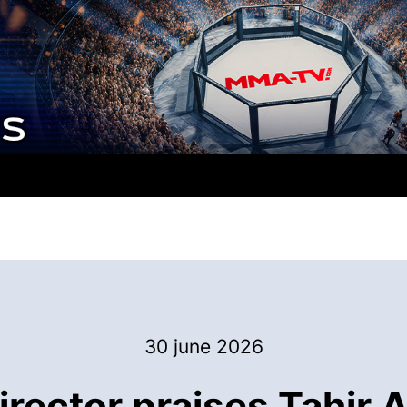
30 june 2026
rector praises Tahir A