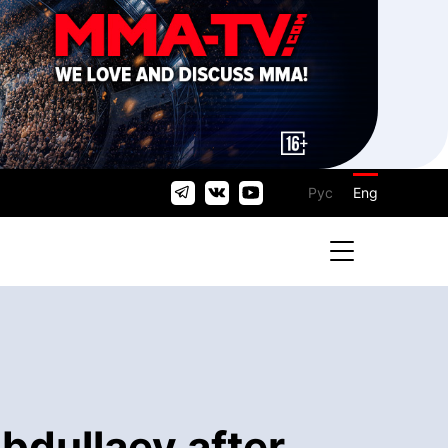
Рус
Eng
bdullaev after