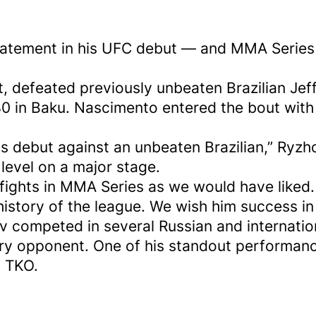
atement in his UFC debut — and MMA Series 
t, defeated previously unbeaten Brazilian Je
 in Baku. Nascimento entered the bout with a
is debut against an unbeaten Brazilian,” Ryzh
evel on a major stage.
 fights in MMA Series as we would have liked
history of the league. We wish him success in
ev competed in several Russian and internati
very opponent. One of his standout performa
d TKO.