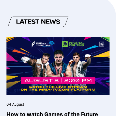
LATEST NEWS
04 August
How to watch Games of the Future