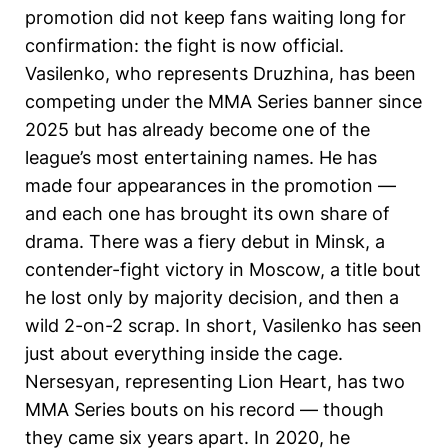
promotion did not keep fans waiting long for
confirmation: the fight is now official.
Vasilenko, who represents Druzhina, has been
competing under the MMA Series banner since
2025 but has already become one of the
league’s most entertaining names. He has
made four appearances in the promotion —
and each one has brought its own share of
drama. There was a fiery debut in Minsk, a
contender-fight victory in Moscow, a title bout
he lost only by majority decision, and then a
wild 2-on-2 scrap. In short, Vasilenko has seen
just about everything inside the cage.
Nersesyan, representing Lion Heart, has two
MMA Series bouts on his record — though
they came six years apart. In 2020, he