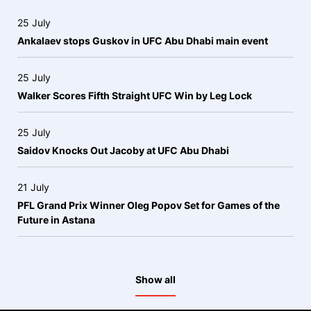
25 July
Ankalaev stops Guskov in UFC Abu Dhabi main event
25 July
Walker Scores Fifth Straight UFC Win by Leg Lock
25 July
Saidov Knocks Out Jacoby at UFC Abu Dhabi
21 July
PFL Grand Prix Winner Oleg Popov Set for Games of the
Future in Astana
Show all