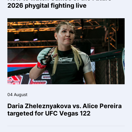
2026 phygital fighting live
04 August
Daria Zheleznyakova vs. Alice Pereira
targeted for UFC Vegas 122