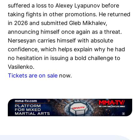
suffered a loss to Alexey Lyapunov before
taking fights in other promotions. He returned
in 2026 and submitted Gleb Mikhalev,
announcing himself once again as a threat.
Nersesyan carries himself with absolute
confidence, which helps explain why he had
no hesitation in issuing a bold challenge to
Vasilenko.
Tickets are on sale
now.