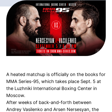
A heated matchup is officially on the books for
MMA Series-95, which takes place Sept. 5 at
the Luzhniki International Boxing Center in
Moscow.
After weeks of back-and-forth between
Andrey Vasilenko and Arsen Nersesyan, the