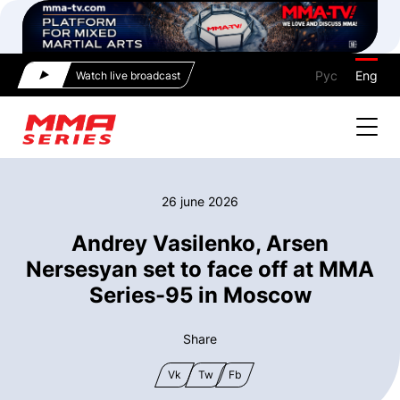
Рус
Eng
Watch live broadcast
26 june 2026
Andrey Vasilenko, Arsen
Nersesyan set to face off at MMA
Series-95 in Moscow
Share
Vk
Tw
Fb