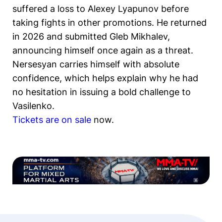
suffered a loss to Alexey Lyapunov before
taking fights in other promotions. He returned
in 2026 and submitted Gleb Mikhalev,
announcing himself once again as a threat.
Nersesyan carries himself with absolute
confidence, which helps explain why he had
no hesitation in issuing a bold challenge to
Vasilenko.
Tickets are on sale
now.