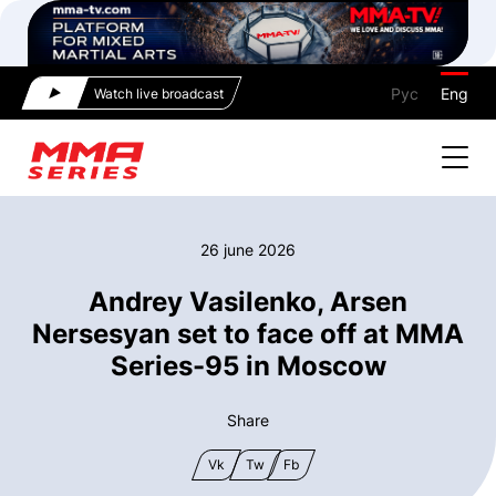
Рус
Eng
Watch live broadcast
26 june 2026
Andrey Vasilenko, Arsen
Nersesyan set to face off at MMA
Series-95 in Moscow
Share
Vk
Tw
Fb