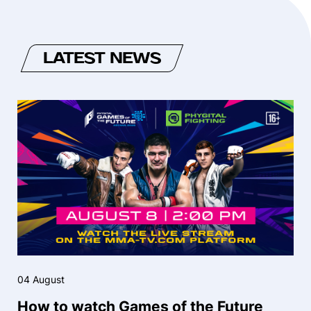
LATEST NEWS
04 August
How to watch Games of the Future