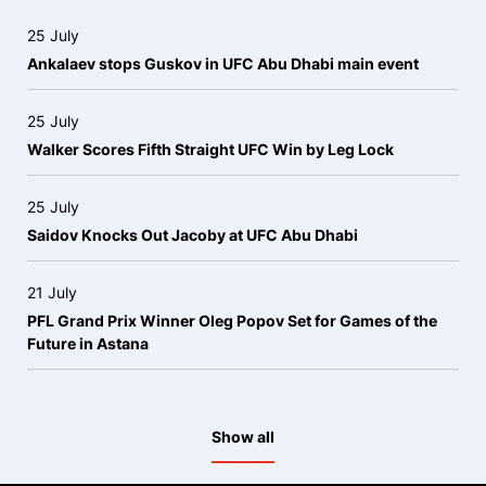
25 July
Ankalaev stops Guskov in UFC Abu Dhabi main event
25 July
Walker Scores Fifth Straight UFC Win by Leg Lock
25 July
Saidov Knocks Out Jacoby at UFC Abu Dhabi
21 July
PFL Grand Prix Winner Oleg Popov Set for Games of the
Future in Astana
Show all