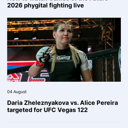
2026 phygital fighting live
04 August
Daria Zheleznyakova vs. Alice Pereira
targeted for UFC Vegas 122