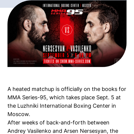
A heated matchup is officially on the books for
MMA Series-95, which takes place Sept. 5 at
the Luzhniki International Boxing Center in
Moscow.
After weeks of back-and-forth between
Andrey Vasilenko and Arsen Nersesyan, the