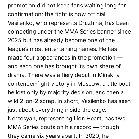
promotion did not keep fans waiting long for
confirmation: the fight is now official.
Vasilenko, who represents Druzhina, has been
competing under the MMA Series banner since
2025 but has already become one of the
league’s most entertaining names. He has
made four appearances in the promotion —
and each one has brought its own share of
drama. There was a fiery debut in Minsk, a
contender-fight victory in Moscow, a title bout
he lost only by majority decision, and then a
wild 2-on-2 scrap. In short, Vasilenko has seen
just about everything inside the cage.
Nersesyan, representing Lion Heart, has two
MMA Series bouts on his record — though
they came six years apart. In 2020, he