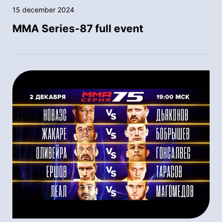
15 december 2024
MMA Series-87 full event