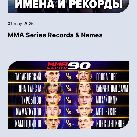
31 may 2025
MMA Series Records & Names