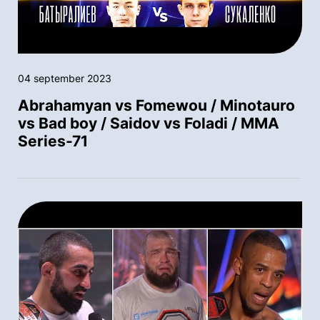
04 september 2023
Abrahamyan vs Fomewou / Minotauro
vs Bad boy / Saidov vs Foladi / MMA
Series-71