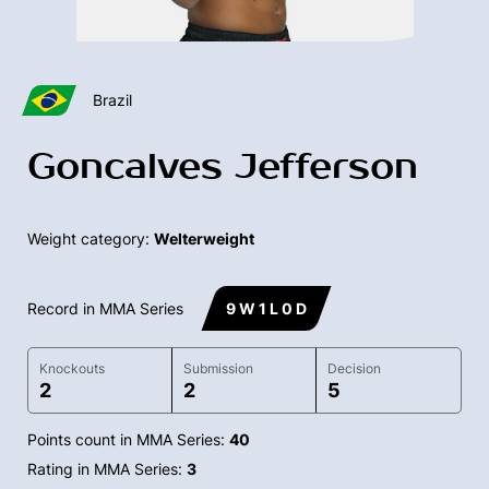
Brazil
Goncalves Jefferson
Weight category:
Welterweight
Record in MMA Series
9 W 1 L 0 D
Knockouts
Submission
Decision
2
2
5
Points count in MMA Series:
40
Rating in MMA Series:
3