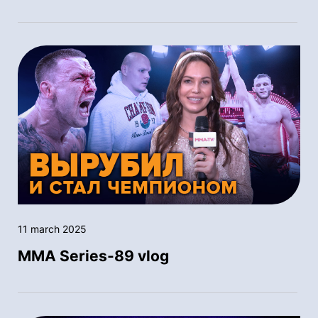
11 march 2025
MMA Series-89 vlog