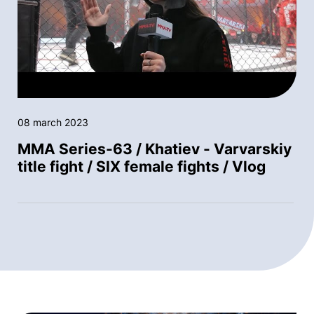
08 march 2023
MMA Series-63 / Khatiev - Varvarskiy
title fight / SIX female fights / Vlog