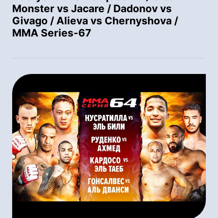
Monster vs Jacare / Dadonov vs
Givago / Alieva vs Chernyshova /
MMA Series-67