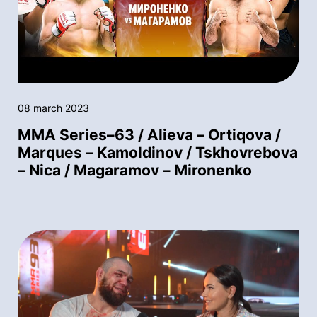
08 march 2023
MMA Series–63 / Alieva – Ortiqova /
Marques – Kamoldinov / Tskhovrebova
– Nica / Magaramov – Mironenko