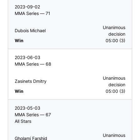
2023-09-02
MMA Series — 71
Unanimous
Dubois Michael
decision
Win
05:00 (3)
2023-06-03
MMA Series — 68
Unanimous
Zasinets Dmitry
decision
Win
05:00 (3)
2023-05-03
MMA Series — 67
All Stars
Unanimous
Gholami Farshid