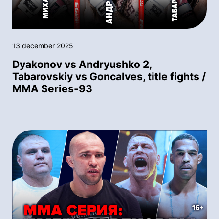
13 december 2025
Dyakonov vs Andryushko 2,
Tabarovskiy vs Goncalves, title fights /
MMA Series-93