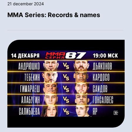
21 december 2024
MMA Series: Records & names