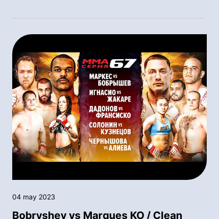
04 may 2023
Bobryshev vs Marques KO / Clean