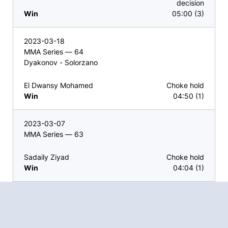
decision
Win
05:00 (3)
2023-03-18
MMA Series — 64
Dyakonov - Solorzano
El Dwansy Mohamed
Choke hold
Win
04:50 (1)
2023-03-07
MMA Series — 63
Sadaily Ziyad
Choke hold
Win
04:04 (1)