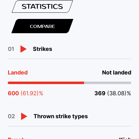
STATISTICS
COMPARE
Strikes
01
Landed
Not landed
600
(61.92)%
369
(38.08)%
Thrown strike types
02