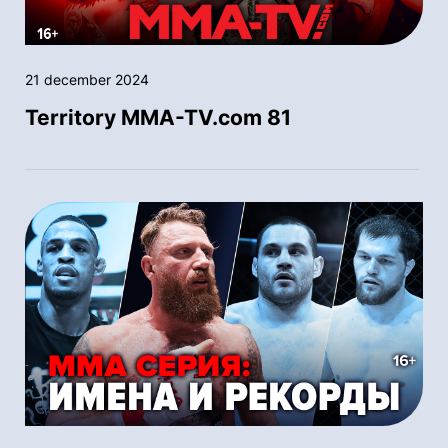
21 december 2024
Territory MMA-TV.com 81