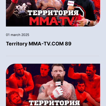
01 march 2025
Territory MMA-TV.COM 89