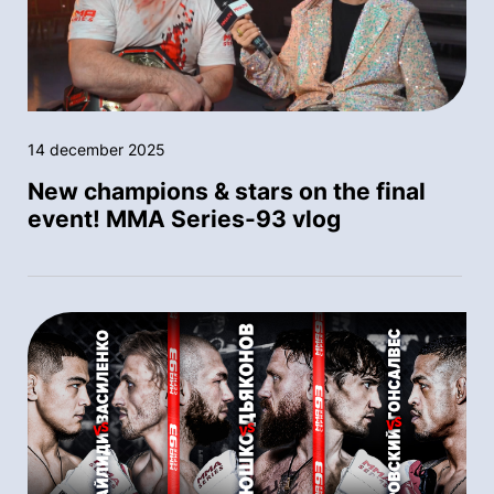
14 december 2025
New champions & stars on the final
event! MMA Series-93 vlog