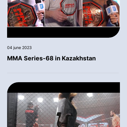
04 june 2023
MMA Series-68 in Kazakhstan