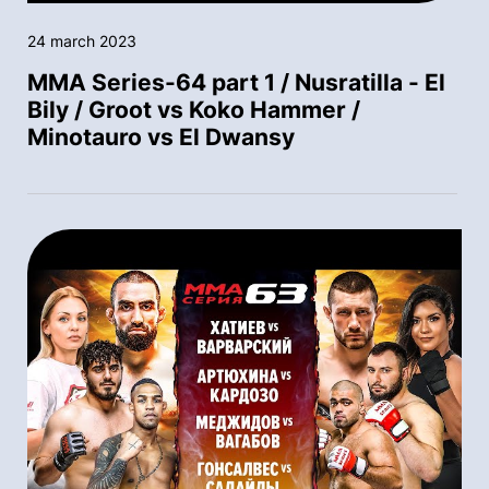
24 march 2023
MMA Series-64 part 1 / Nusratilla - El
Bily / Groot vs Koko Hammer /
Minotauro vs El Dwansy