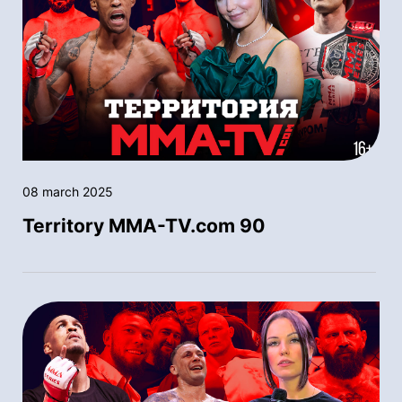
08 march 2025
Territory MMA-TV.com 90