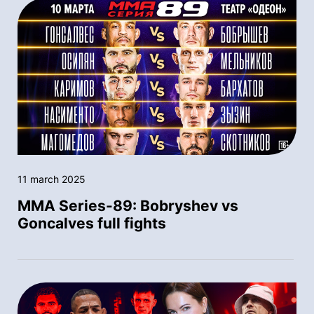
11 march 2025
MMA Series-89: Bobryshev vs
Goncalves full fights