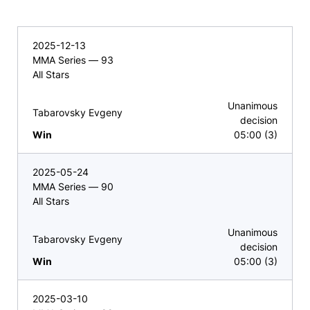
2025-12-13
MMA Series — 93
All Stars
Unanimous
Tabarovsky Evgeny
decision
Win
05:00 (3)
2025-05-24
MMA Series — 90
All Stars
Unanimous
Tabarovsky Evgeny
decision
Win
05:00 (3)
2025-03-10