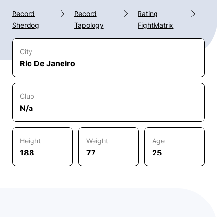
Record
Record
Rating
Sherdog
Tapology
FightMatrix
City
Rio De Janeiro
Club
N/a
Height
Weight
Age
188
77
25