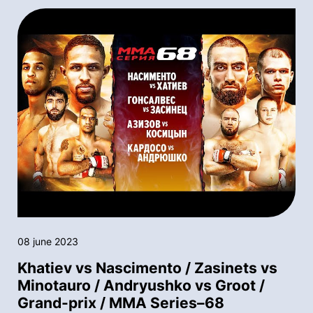
08 june 2023
Khatiev vs Nascimento / Zasinets vs
Minotauro / Andryushko vs Groot /
Grand-prix / MMA Series–68