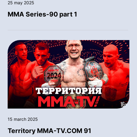
25 may 2025
MMA Series-90 part 1
15 march 2025
Territory MMA-TV.COM 91