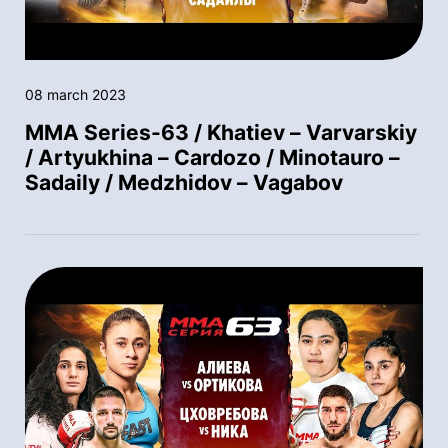
08 march 2023
MMA Series-63 / Khatiev – Varvarskiy
/ Artyukhina – Cardozo / Minotauro –
Sadaily / Medzhidov – Vagabov