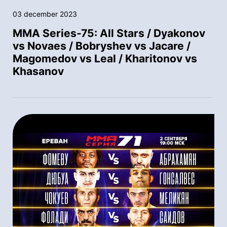
03 december 2023
MMA Series-75: All Stars / Dyakonov
vs Novaes / Bobryshev vs Jacare /
Magomedov vs Leal / Kharitonov vs
Khasanov