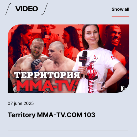
VIDEO
Show all
07 june 2025
Territory MMA-TV.COM 103