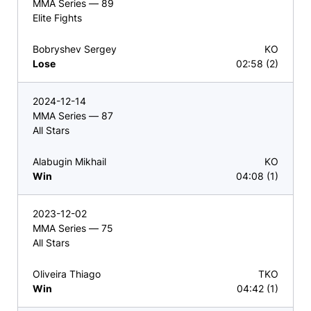
MMA Series — 89
Elite Fights
Bobryshev Sergey
KO
Lose
02:58 (2)
2024-12-14
MMA Series — 87
All Stars
Alabugin Mikhail
KO
Win
04:08 (1)
2023-12-02
MMA Series — 75
All Stars
Oliveira Thiago
TKO
Win
04:42 (1)