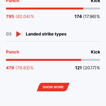
Punch
Kick
795
(82.04)%
174
(17.96)%
Landed strike types
03
Punch
Kick
479
(79.83)%
121
(20.17)%
SHOW MORE