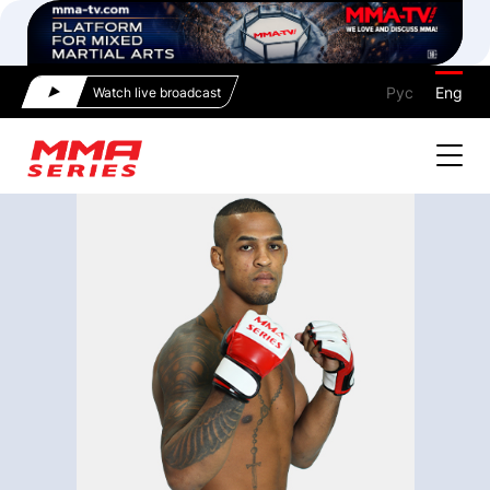
Рус
Eng
Watch live broadcast