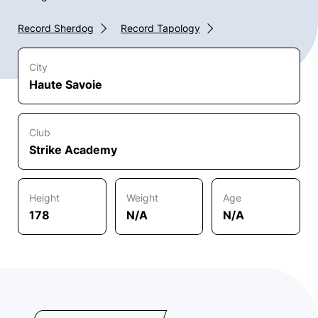
Record Sherdog
Record Tapology
City
Haute Savoie
Club
Strike Academy
Height
Weight
Age
178
N/A
N/A