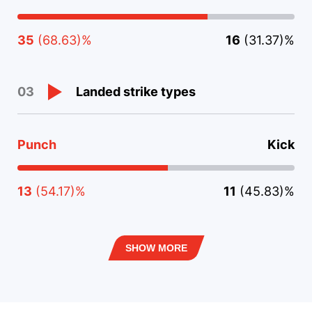
35
(68.63)%
16
(31.37)%
Landed strike types
03
Punch
Kick
13
(54.17)%
11
(45.83)%
SHOW MORE