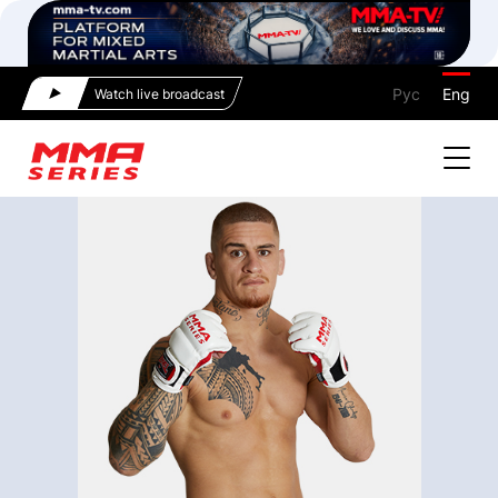
Рус
Eng
Watch live broadcast