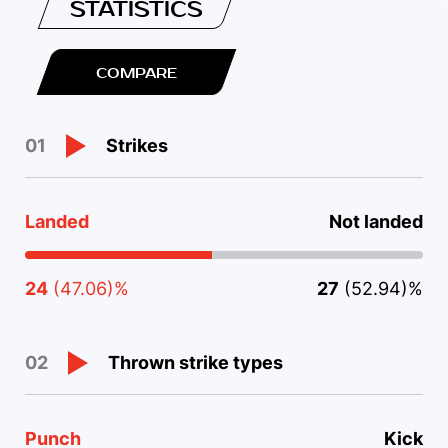
STATISTICS
COMPARE
Strikes
01
Landed
Not landed
24
(47.06)%
27
(52.94)%
Thrown strike types
02
Punch
Kick