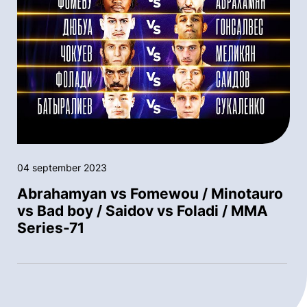
04 september 2023
Abrahamyan vs Fomewou / Minotauro
vs Bad boy / Saidov vs Foladi / MMA
Series-71