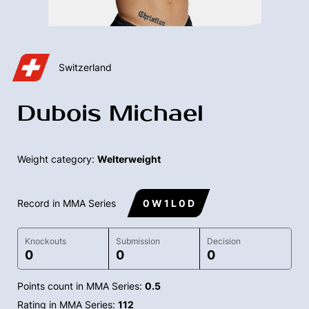
Switzerland
Dubois Michael
Weight category:
Welterweight
Record in MMA Series
0 W 1 L 0 D
Knockouts
Submission
Decision
0
0
0
Points count in MMA Series:
0.5
Rating in MMA Series:
112