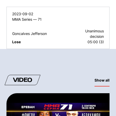
2023-09-02
MMA Series — 71
Unanimous
Goncalves Jefferson
decision
Lose
05:00 (3)
VIDEO
Show all