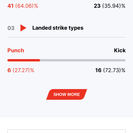
41
(64.06)%
23
(35.94)%
Landed strike types
03
Punch
Kick
6
(27.27)%
16
(72.73)%
SHOW MORE