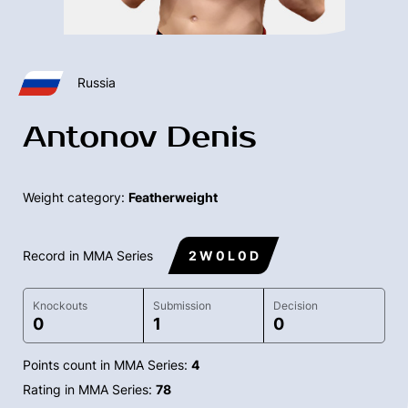
Russia
Antonov Denis
Weight category:
Featherweight
Record in MMA Series
2 W 0 L 0 D
Knockouts
Submission
Decision
0
1
0
Points count in MMA Series:
4
Rating in MMA Series:
78