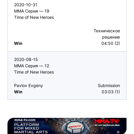
2020-10-31
ММА Серия — 19
Time of New Heroes
Техническое
решение
Win
04:50 (2)
2020-08-15
ММА Серия — 12
Time of New Heroes
Pavlov Evgeny
Submission
Win
03:03 (1)