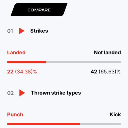
COMPARE
Strikes
01
Landed
Not landed
22
(34.38)%
42
(65.63)%
Thrown strike types
02
Punch
Kick