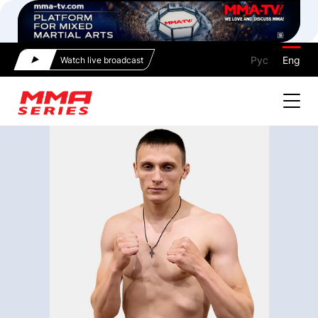
Рус
Eng
Watch live broadcast