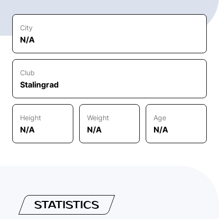
City
N/A
Club
Stalingrad
Height
Weight
Age
N/A
N/A
N/A
STATISTICS