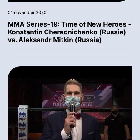
01 november 2020
MMA Series-19: Time of New Heroes -
Konstantin Cherednichenko (Russia)
vs. Aleksandr Mitkin (Russia)