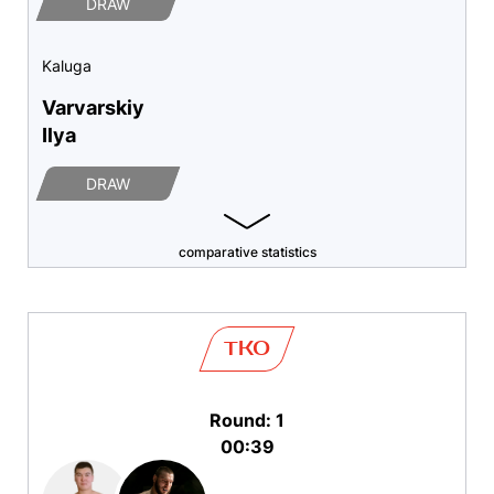
DRAW
Kaluga
Varvarskiy
Ilya
DRAW
comparative statistics
TKO
Round: 1
00:39