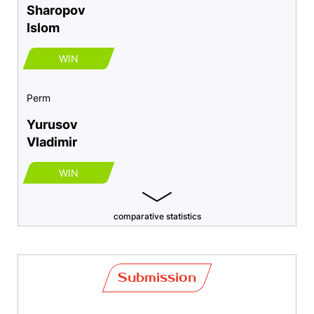
Sharopov
Islom
WIN
Perm
Yurusov
Vladimir
WIN
comparative statistics
Submission