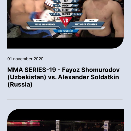
01 november 2020
MMA SERIES-19 - Fayoz Shomurodov
(Uzbekistan) vs. Alexander Soldatkin
(Russia)