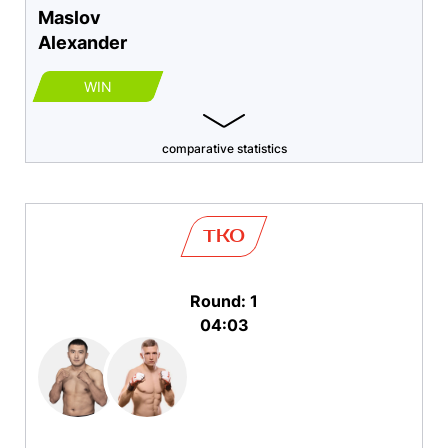
Maslov
Alexander
WIN
comparative statistics
TKO
Round: 1
04:03