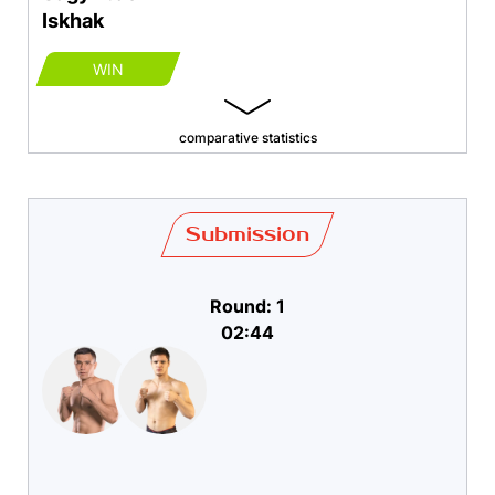
Iskhak
WIN
comparative statistics
Submission
Round: 1
02:44