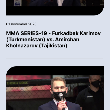
01 november 2020
MMA SERIES-19 - Furkadbek Karimov
(Turkmenistan) vs. Amirchan
Kholnazarov (Tajikistan)