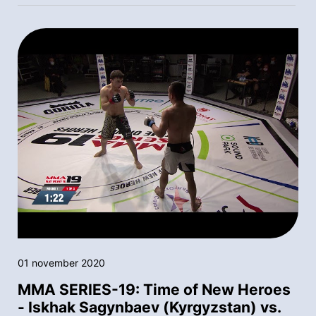
01 november 2020
MMA SERIES-19: Time of New Heroes
- Iskhak Sagynbaev (Kyrgyzstan) vs.