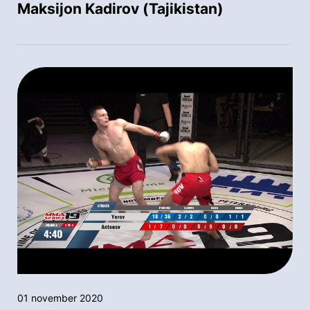
Maksijon Kadirov (Tajikistan)
01 november 2020