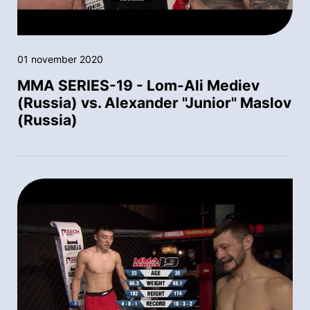
01 november 2020
MMA SERIES-19 - Lom-Ali Mediev
(Russia) vs. Alexander "Junior" Maslov
(Russia)