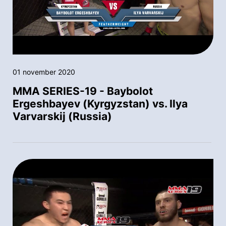
01 november 2020
MMA SERIES-19 - Baybolot
Ergeshbayev (Kyrgyzstan) vs. Ilya
Varvarskij (Russia)