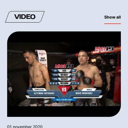
VIDEO
Show all
01 november 2020