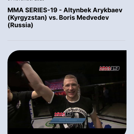
MMA SERIES-19 - Altynbek Arykbaev
(Kyrgyzstan) vs. Boris Medvedev
(Russia)