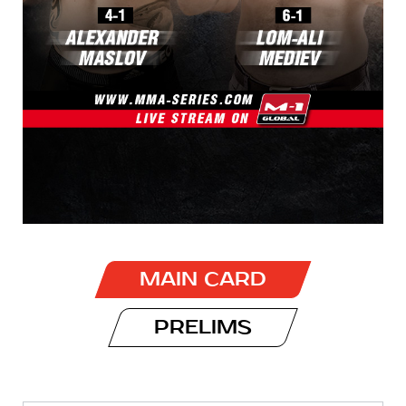
MAIN CARD
PRELIMS