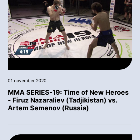
01 november 2020
MMA SERIES-19: Time of New Heroes
- Firuz Nazaraliev (Tadjikistan) vs.
Artem Semenov (Russia)