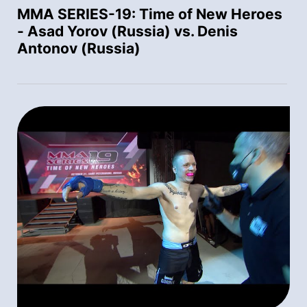
MMA SERIES-19: Time of New Heroes
- Asad Yorov (Russia) vs. Denis
Antonov (Russia)