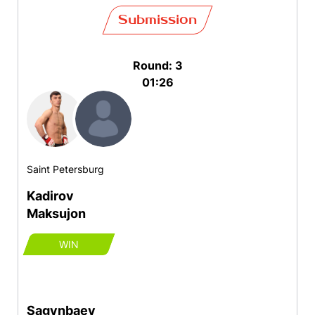
Submission
Round: 3
01:26
Saint Petersburg
Kadirov
Maksujon
WIN
Sagynbaev