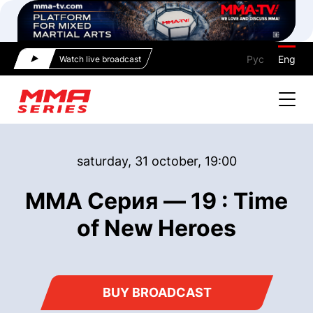
Рус
Eng
Watch live broadcast
saturday, 31 october, 19:00
ММА Серия — 19 : Time
of New Heroes
BUY BROADCAST