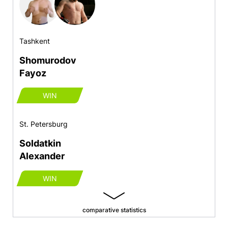
Tashkent
Shomurodov
Fayoz
WIN
St. Petersburg
Soldatkin
Alexander
WIN
comparative statistics