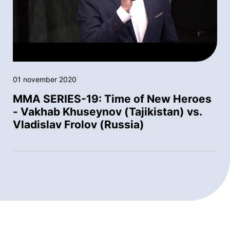
01 november 2020
MMA SERIES-19: Time of New Heroes
- Vakhab Khuseynov (Tajikistan) vs.
Vladislav Frolov (Russia)