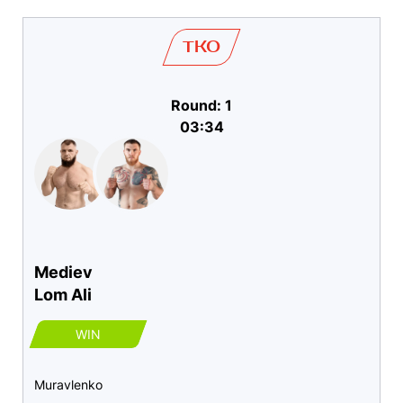
TKO
Round: 1
03:34
Mediev
Lom Ali
WIN
Muravlenko