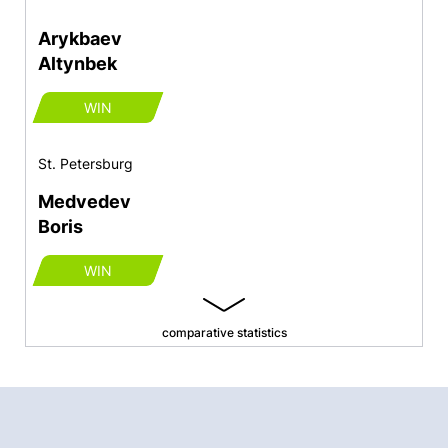
Arykbaev
Altynbek
WIN
St. Petersburg
Medvedev
Boris
WIN
comparative statistics