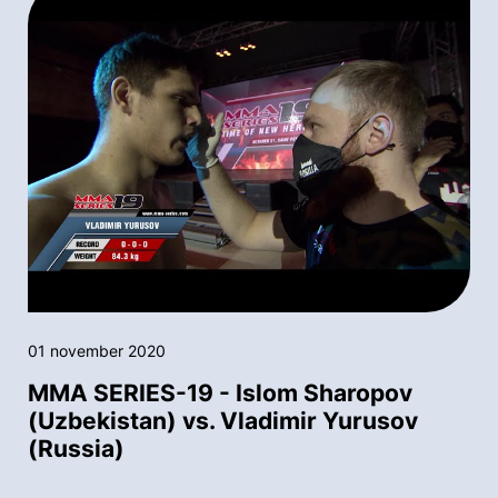
01 november 2020
MMA SERIES-19 - Islom Sharopov
(Uzbekistan) vs. Vladimir Yurusov
(Russia)