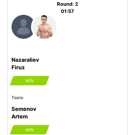
Round: 2
01:57
Nazaraliev
Firuz
WIN
Tosno
Semenov
Artem
WIN