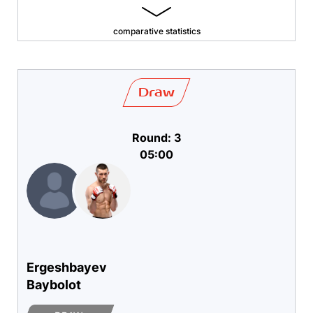
comparative statistics
Draw
Round: 3
05:00
Ergeshbayev
Baybolot