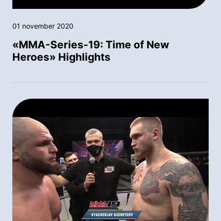
01 november 2020
«MMA-Series-19: Time of New
Heroes» Highlights