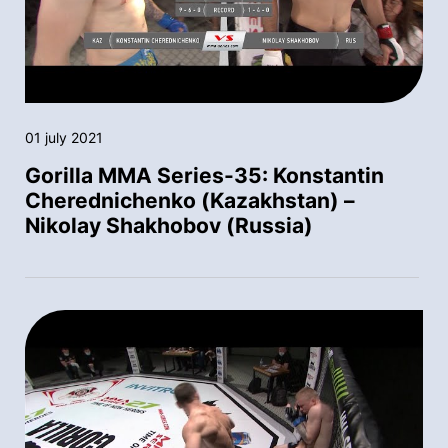
01 july 2021
Gorilla MMA Series-35: Konstantin
Cherednichenko (Kazakhstan) –
Nikolay Shakhobov (Russia)