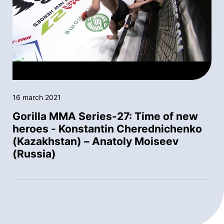
16 march 2021
Gorilla MMA Series-27: Time of new
heroes - Konstantin Cherednichenko
(Kazakhstan) – Anatoly Moiseev
(Russia)