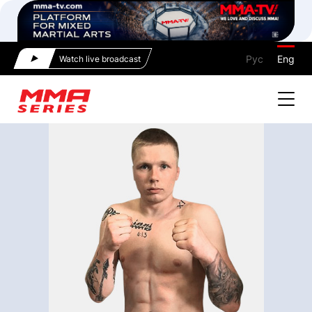
Рус
Eng
Watch live broadcast