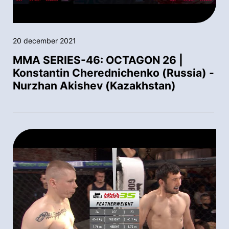
20 december 2021
MMA SERIES-46: OCTAGON 26 |
Konstantin Cherednichenko (Russia) -
Nurzhan Akishev (Kazakhstan)