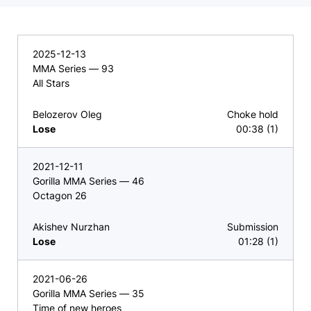
2025-12-13
MMA Series — 93
All Stars
Belozerov Oleg
Choke hold
Lose
00:38 (1)
2021-12-11
Gorilla MMA Series — 46
Octagon 26
Akishev Nurzhan
Submission
Lose
01:28 (1)
2021-06-26
Gorilla MMA Series — 35
Time of new heroes