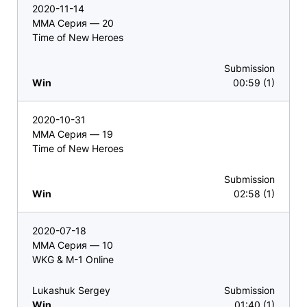
2020-11-14
ММА Серия — 20
Time of New Heroes
Submission
Win
00:59 (1)
2020-10-31
ММА Серия — 19
Time of New Heroes
Submission
Win
02:58 (1)
2020-07-18
ММА Серия — 10
WKG & M-1 Online
Lukashuk Sergey
Submission
Win
01:40 (1)