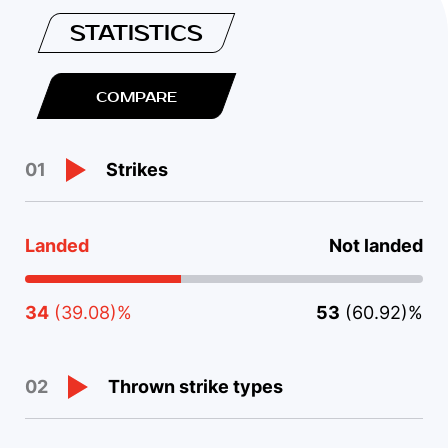
STATISTICS
COMPARE
Strikes
01
Landed
Not landed
34
(39.08)%
53
(60.92)%
Thrown strike types
02