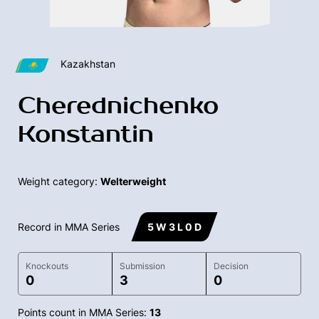
Kazakhstan
Cherednichenko
Konstantin
Weight category:
Welterweight
Record in MMA Series
5 W 3 L 0 D
Knockouts
Submission
Decision
0
3
0
Points count in MMA Series:
13