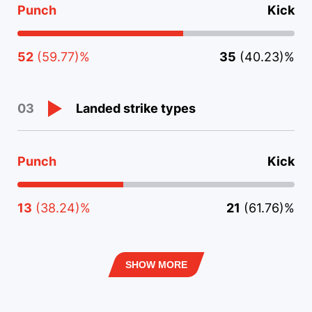
Punch
Kick
52
(59.77)%
35
(40.23)%
Landed strike types
03
Punch
Kick
13
(38.24)%
21
(61.76)%
SHOW MORE