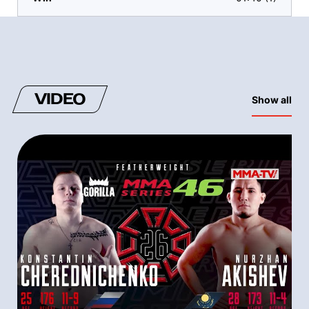
VIDEO
Show all