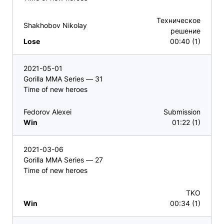
Техническое
Shakhobov Nikolay
решение
Lose
00:40 (1)
2021-05-01
Gorilla MMA Series — 31
Time of new heroes
Fedorov Alexei
Submission
Win
01:22 (1)
2021-03-06
Gorilla MMA Series — 27
Time of new heroes
TKO
Win
00:34 (1)