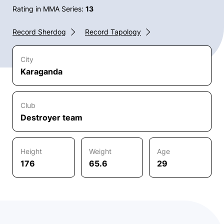
Rating in MMA Series:
13
Record Sherdog
Record Tapology
City
Karaganda
Club
Destroyer team
Height
Weight
Age
176
65.6
29