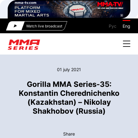
Рус
Eng
Watch live broadcast
01 july 2021
Gorilla MMA Series-35:
Konstantin Cherednichenko
(Kazakhstan) – Nikolay
Shakhobov (Russia)
Share