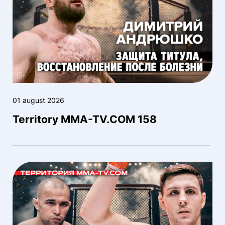
01 august 2026
Territory MMA-TV.COM 158