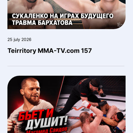
25 july 2026
Teirritory MMA-TV.com 157