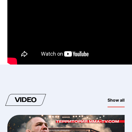
VIDEO
Show all