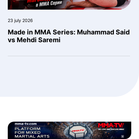
23 july 2026
Made in MMA Series: Muhammad Said
vs Mehdi Saremi