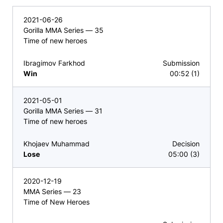
2021-06-26
Gorilla MMA Series — 35
Time of new heroes
Ibragimov Farkhod
Submission
Win
00:52 (1)
2021-05-01
Gorilla MMA Series — 31
Time of new heroes
Khojaev Muhammad
Decision
Lose
05:00 (3)
2020-12-19
MMA Series — 23
Time of New Heroes