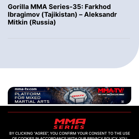
Gorilla MMA Series-35: Farkhod
Ibragimov (Tajikistan) – Aleksandr
Mitkin (Russia)
BY CLICKING “AGREE”, YOU CONFIRM YOUR CONSENT TO THE USE
OF COOKIES IN ACCORDANCE WITH OUR PRIVACY POLICY. YOU