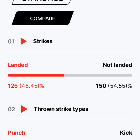
COMPARE
Strikes
01
Landed
Not landed
125
(45.45)%
150
(54.55)%
Thrown strike types
02
Punch
Kick