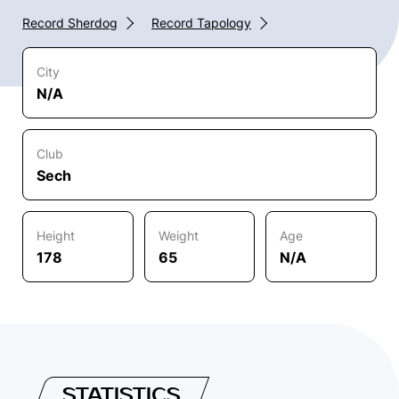
Record Sherdog
Record Tapology
City
N/A
Club
Sech
Height
Weight
Age
178
65
N/A
STATISTICS