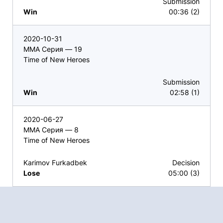
Submission
Win
00:36 (2)
2020-10-31
ММА Серия — 19
Time of New Heroes
Submission
Win
02:58 (1)
2020-06-27
ММА Серия — 8
Time of New Heroes
Karimov Furkadbek
Decision
Lose
05:00 (3)