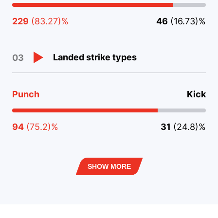
229
(83.27)%
46
(16.73)%
Landed strike types
03
Punch
Kick
94
(75.2)%
31
(24.8)%
SHOW MORE