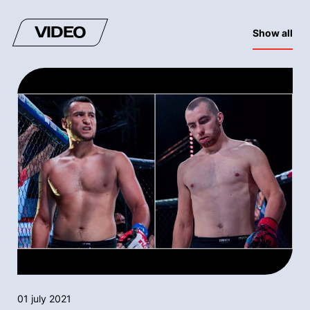
VIDEO
Show all
01 july 2021