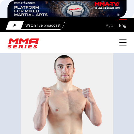
Рус
Eng
Watch live broadcast