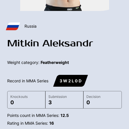
Russia
Mitkin Aleksandr
Weight category:
Featherweight
Record in MMA Series
3 W 2 L 0 D
Knockouts
Submission
Decision
0
3
0
Points count in MMA Series:
12.5
Rating in MMA Series:
16