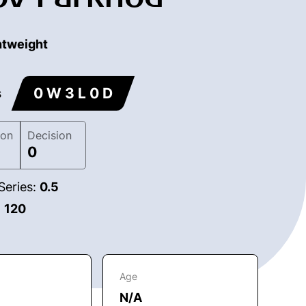
htweight
0 W 3 L 0 D
s
ion
Decision
0
Series:
0.5
:
120
Age
N/A