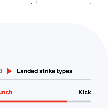
3
Landed strike types
unch
Kick