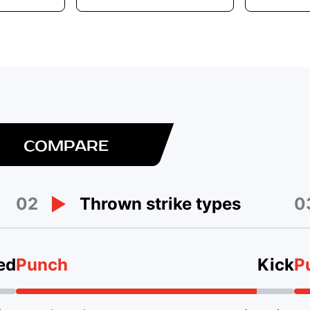
COMPARE
02
0
Thrown strike types
ed
Punch
Kick
P