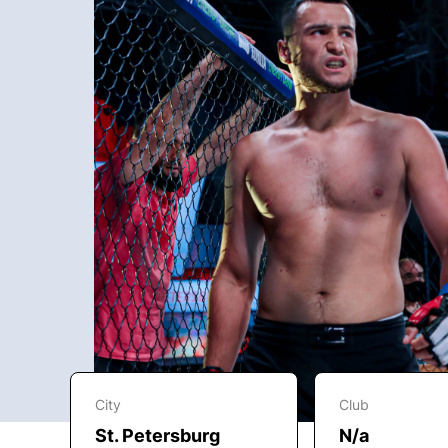
City
Club
St. Petersburg
N/a