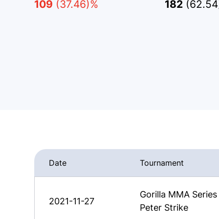
109
(37.46)%
182
(62.5
Date
Tournament
Gorilla MMA Serie
2021-11-27
Peter Strike