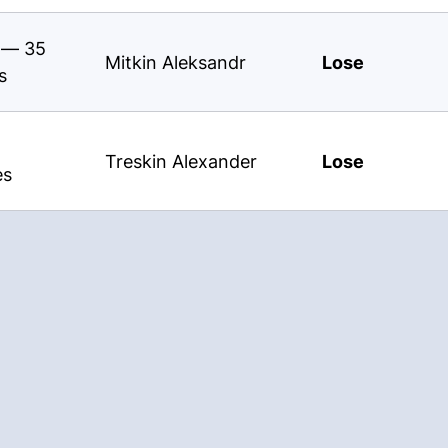
s — 35
Mitkin Aleksandr
Lose
s
Treskin Alexander
Lose
es