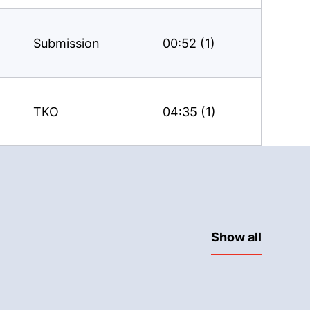
Submission
00:52 (1)
TKO
04:35 (1)
Show all