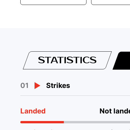
STATISTICS
01
Strikes
Landed
Not land