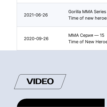
Gorilla MMA Serie
2021-06-26
Time of new heroe
ММА Серия — 15
2020-09-26
Time of New Hero
VIDEO