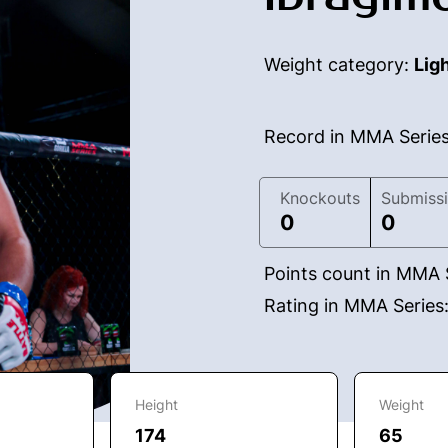
Weight category:
Lig
Record in MMA Serie
Knockouts
Submiss
0
0
Points count in MMA 
Rating in MMA Series
Height
Weight
174
65