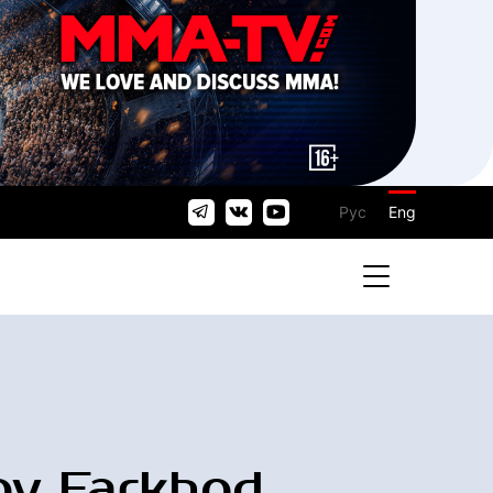
Рус
Eng
ov Farkhod