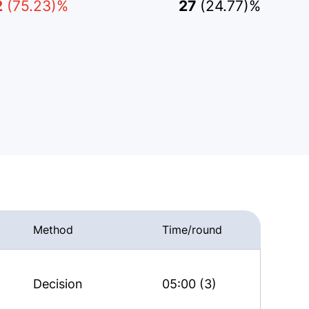
2
(75.23)%
27
(24.77)%
Method
Time/round
Decision
05:00 (3)