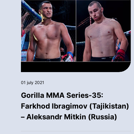
01 july 2021
Gorilla MMA Series-35:
Farkhod Ibragimov (Tajikistan)
– Aleksandr Mitkin (Russia)