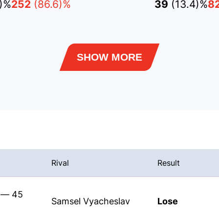
4)%
252
(86.6)%
39
(13.4)%
8
SHOW MORE
Rival
Result
s — 45
Samsel Vyacheslav
Lose