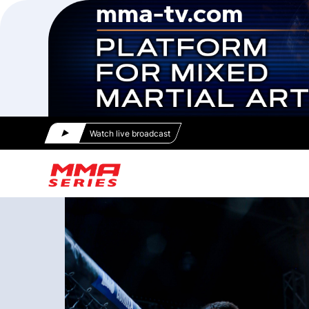
Watch live broadcast