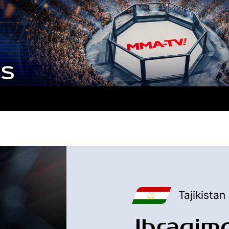
Tajikistan
Ibragim