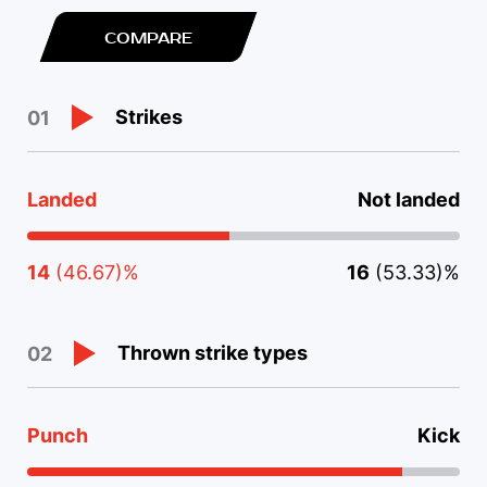
COMPARE
Strikes
01
Landed
Not landed
14
(46.67)%
16
(53.33)%
Thrown strike types
02
Punch
Kick