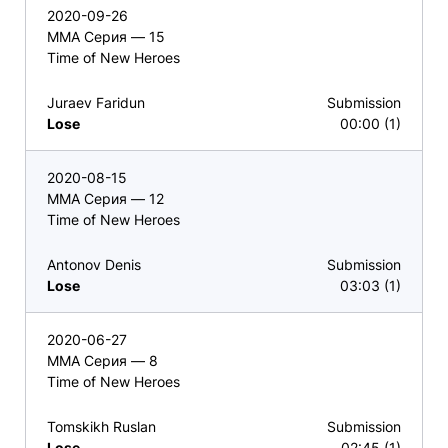
2020-09-26
ММА Серия — 15
Time of New Heroes
Juraev Faridun
Submission
Lose
00:00 (1)
2020-08-15
ММА Серия — 12
Time of New Heroes
Antonov Denis
Submission
Lose
03:03 (1)
2020-06-27
ММА Серия — 8
Time of New Heroes
Tomskikh Ruslan
Submission
Lose
02:45 (1)