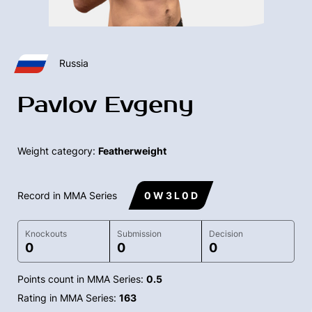
Russia
Pavlov Evgeny
Weight category:
Featherweight
Record in MMA Series
0 W 3 L 0 D
Knockouts
Submission
Decision
0
0
0
Points count in MMA Series:
0.5
Rating in MMA Series:
163