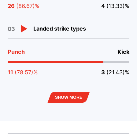
26
(86.67)%
4
(13.33)%
Landed strike types
03
Punch
Kick
11
(78.57)%
3
(21.43)%
SHOW MORE