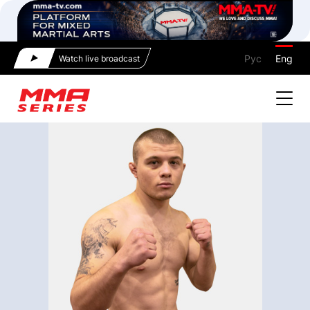
Рус
Eng
Watch live broadcast