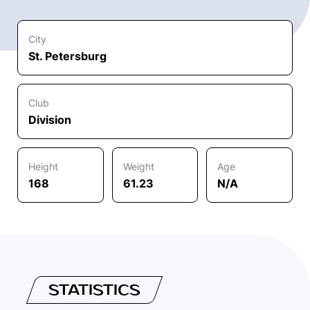
City
St. Petersburg
Club
Division
Height
Weight
Age
168
61.23
N/A
STATISTICS