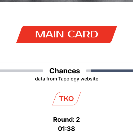
MAIN CARD
Chances
data from Tapology website
TKO
Round: 2
01:38