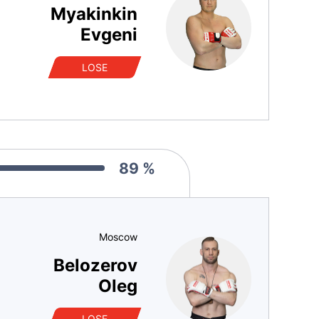
Myakinkin
Evgeni
LOSE
89 %
Moscow
Belozerov
Oleg
LOSE