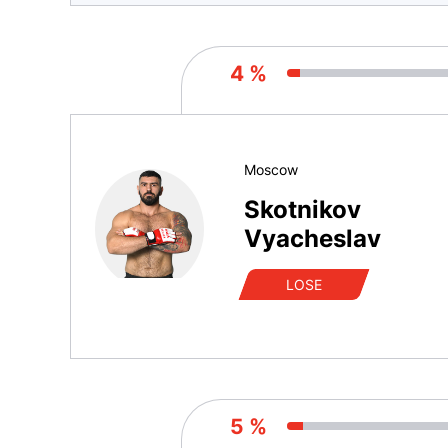
4 %
Moscow
Skotnikov
Vyacheslav
LOSE
5 %