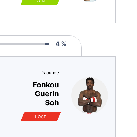
WIN
4 %
Yaounde
Fonkou
Guerin
Soh
LOSE