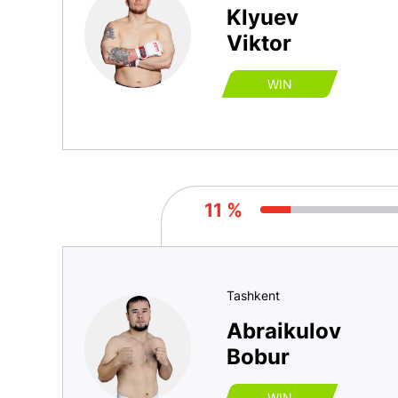
Klyuev
Viktor
WIN
11 %
Tashkent
Abraikulov
Bobur
WIN