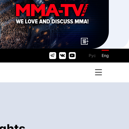
Рус
Eng
ights