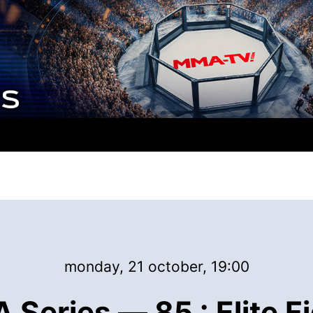
monday, 21 october, 19:00
Series — 85 : Elite F