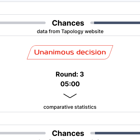
Chances
data from Tapology website
Unanimous decision
Round: 3
05:00
comparative statistics
Chances