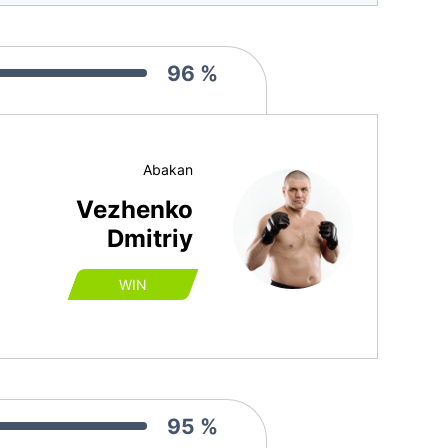
96 %
Abakan
Vezhenko
Dmitriy
WIN
95 %