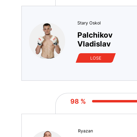
Stary Oskol
Palchikov
Vladislav
LOSE
98 %
Ryazan