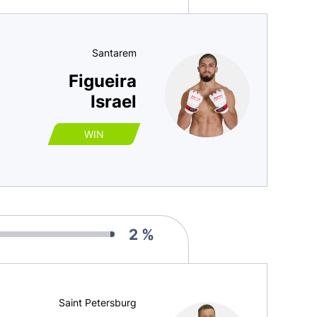
Santarem
Figueira
Israel
WIN
2 %
Saint Petersburg