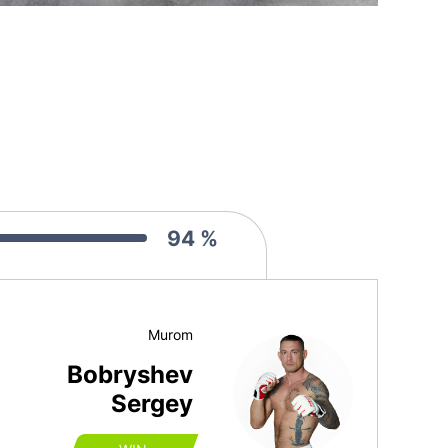
94 %
Murom
Bobryshev
Sergey