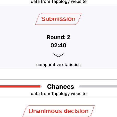
data from Tapology website
Submission
Round: 2
02:40
comparative statistics
Chances
data from Tapology website
Unanimous decision