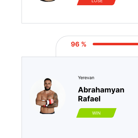
LOSE
96 %
Yerevan
Abrahamyan
Rafael
WIN