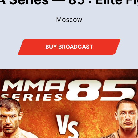
Moscow
BUY BROADCAST