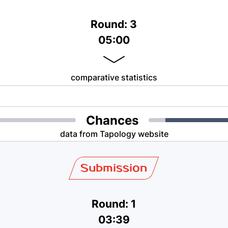
Round: 3
05:00
comparative statistics
Chances
data from Tapology website
Submission
Round: 1
03:39