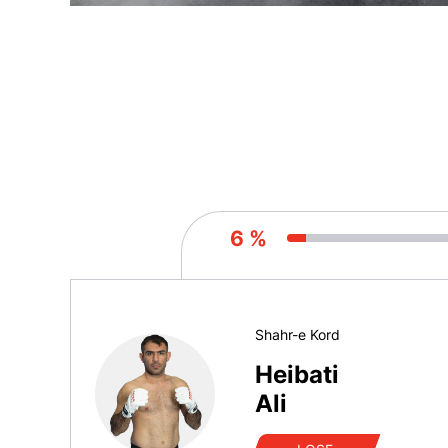
6 %
Shahr-e Kord
Heibati
Ali