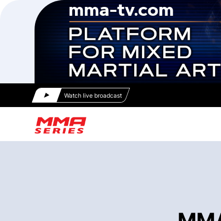
Watch live broadcast
MMA 