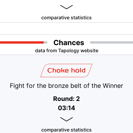
comparative statistics
Chances
data from Tapology website
Choke hold
Fight for the bronze belt of the Winner
Round: 2
03:14
comparative statistics