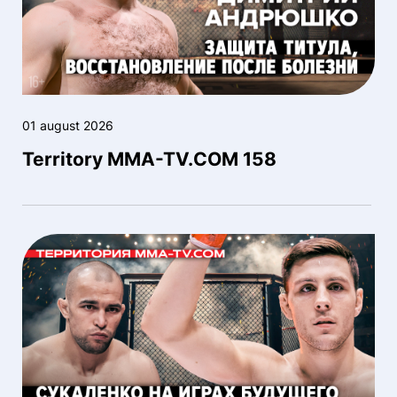
01 august 2026
Territory MMA-TV.COM 158