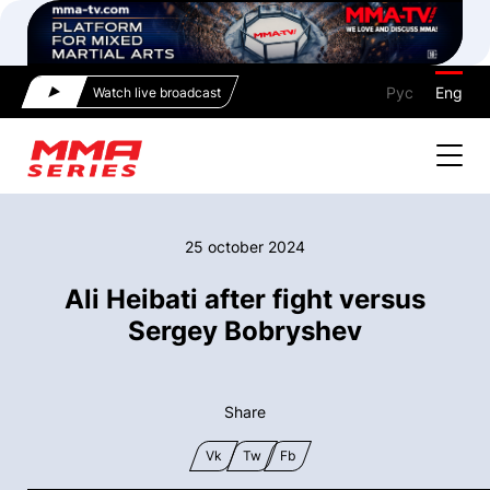
Рус
Eng
Watch live broadcast
25 october 2024
Ali Heibati after fight versus
Sergey Bobryshev
Share
Vk
Tw
Fb