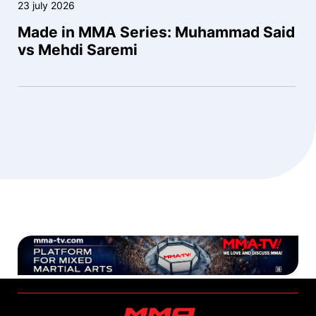
23 july 2026
Made in MMA Series: Muhammad Said
vs Mehdi Saremi