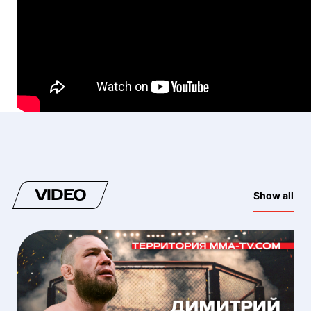
VIDEO
Show all