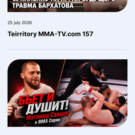
25 july 2026
Teirritory MMA-TV.com 157