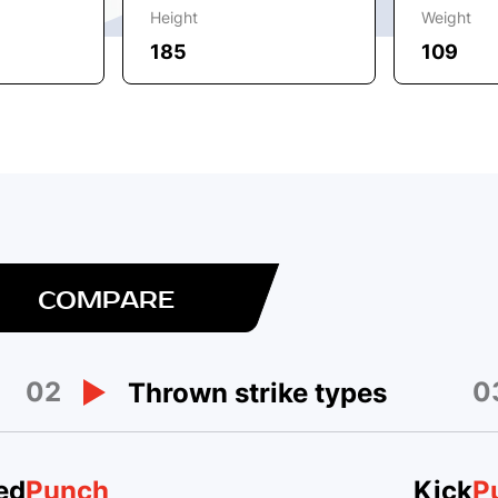
Height
Weight
185
109
COMPARE
02
0
Thrown strike types
ed
Punch
Kick
P