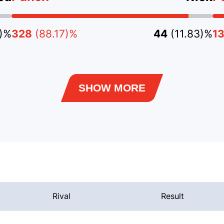
3)%
328
(88.17)%
44
(11.83)%
1
SHOW MORE
Rival
Result