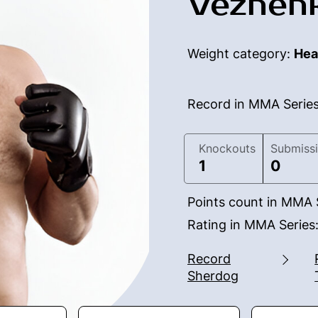
Vezhenk
Weight category:
Hea
Record in MMA Serie
Knockouts
Submiss
1
0
Points count in MMA 
Rating in MMA Series
Record
Sherdog