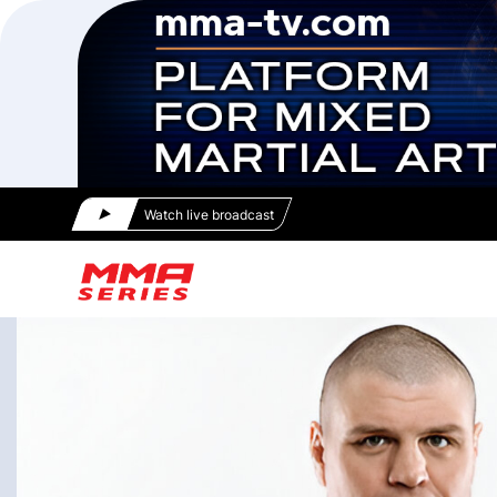
Watch live broadcast