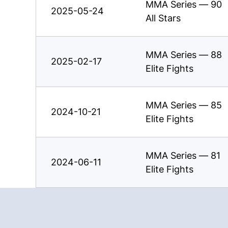
MMA Series — 90
2025-05-24
All Stars
MMA Series — 88
2025-02-17
Elite Fights
MMA Series — 85
2024-10-21
Elite Fights
MMA Series — 81
2024-06-11
Elite Fights