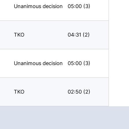
Unanimous decision
05:00 (3)
TKO
04:31 (2)
Unanimous decision
05:00 (3)
TKO
02:50 (2)