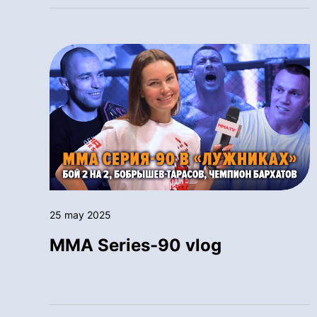
25 may 2025
MMA Series-90 vlog