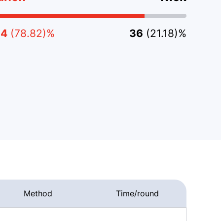
34
(78.82)%
36
(21.18)%
Method
Time/round