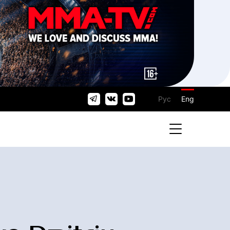
Рус
Eng