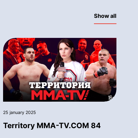
Show all
25 january 2025
Territory MMA-TV.COM 84