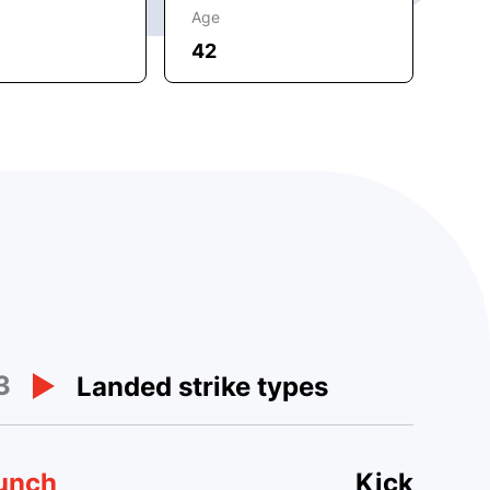
Age
42
3
Landed strike types
unch
Kick