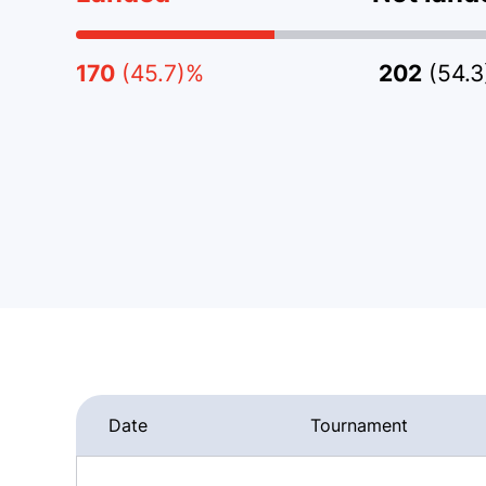
170
(45.7)%
202
(54.
Date
Tournament