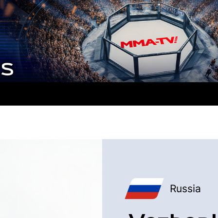
Russia