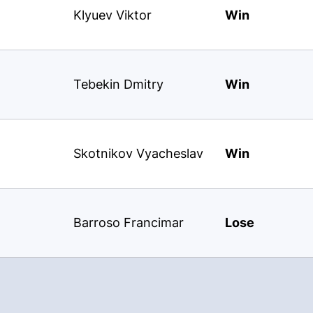
Klyuev Viktor
Win
Tebekin Dmitry
Win
Skotnikov Vyacheslav
Win
Barroso Francimar
Lose