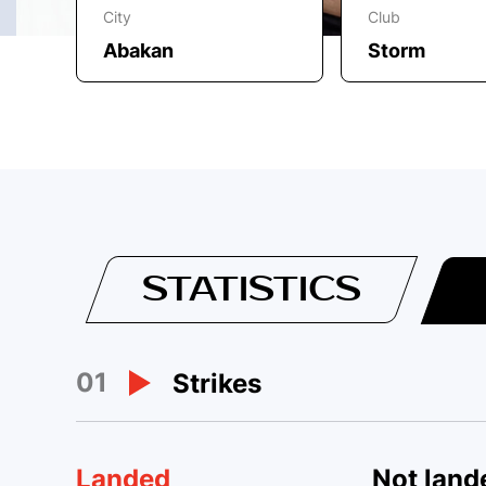
City
Club
Abakan
Storm
STATISTICS
01
Strikes
Landed
Not land