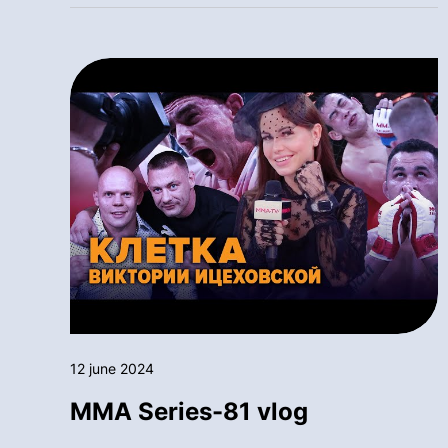
12 june 2024
MMA Series-81 vlog