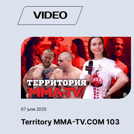
VIDEO
07 june 2025
Territory MMA-TV.COM 103