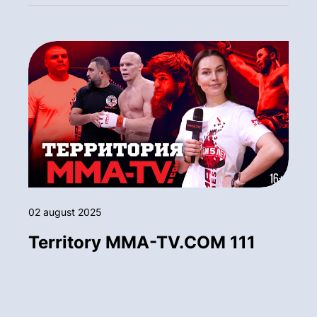
02 august 2025
Territory MMA-TV.COM 111