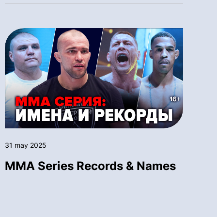
31 may 2025
MMA Series Records & Names