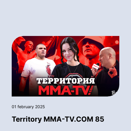
01 february 2025
Territory MMA-TV.COM 85