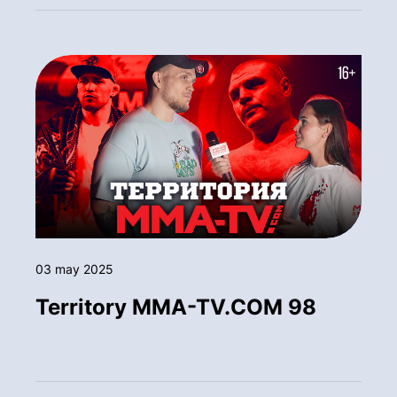
03 may 2025
Territory MMA-TV.COM 98