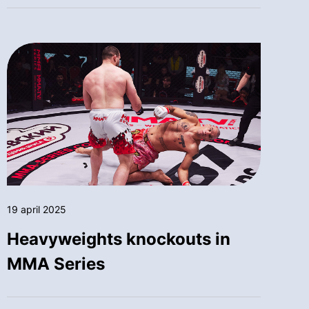
19 april 2025
Heavyweights knockouts in
MMA Series