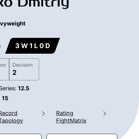
o Dmitriy
vyweight
3 W 1 L 0 D
s
ion
Decision
2
Series:
12.5
:
15
Record
Rating
Tapology
FightMatrix