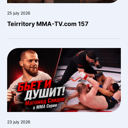
25 july 2026
Teirritory MMA-TV.com 157
23 july 2026