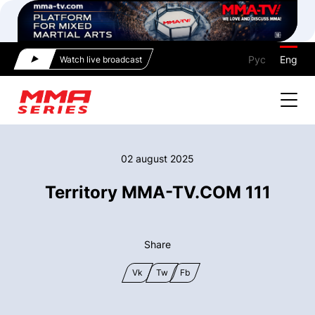
Рус
Eng
Watch live broadcast
02 august 2025
Territory MMA-TV.COM 111
Share
Vk
Tw
Fb