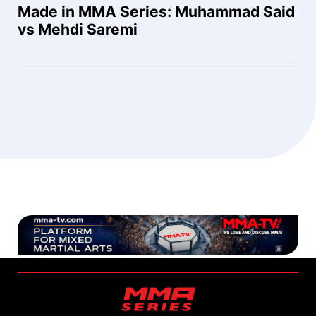
Made in MMA Series: Muhammad Said
vs Mehdi Saremi