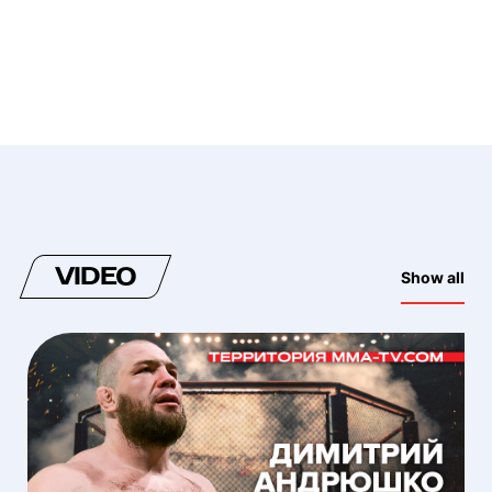
VIDEO
Show all