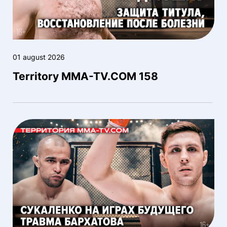
01 august 2026
Territory MMA-TV.COM 158