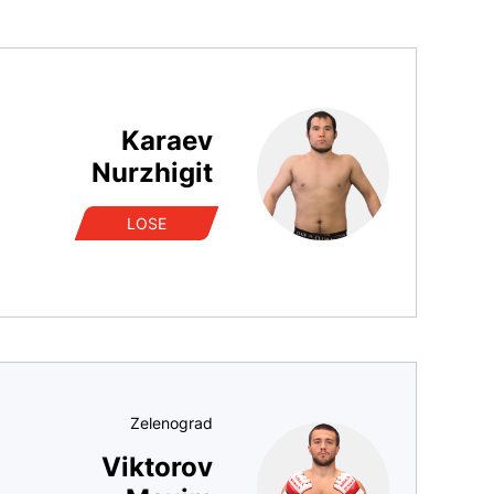
Karaev
Nurzhigit
LOSE
Zelenograd
Viktorov