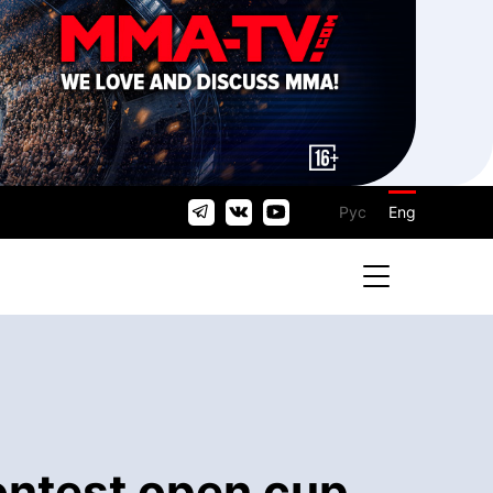
Рус
Eng
ontest open cup