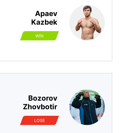
Apaev
Kazbek
WIN
Bozorov
Zhovbotir
LOSE