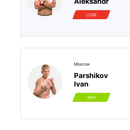
Aleksandr
LOSE
Moscow
Parshikov
Ivan
WIN