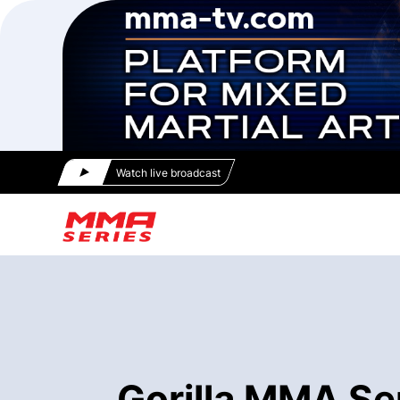
Watch live broadcast
Gorilla MMA Se