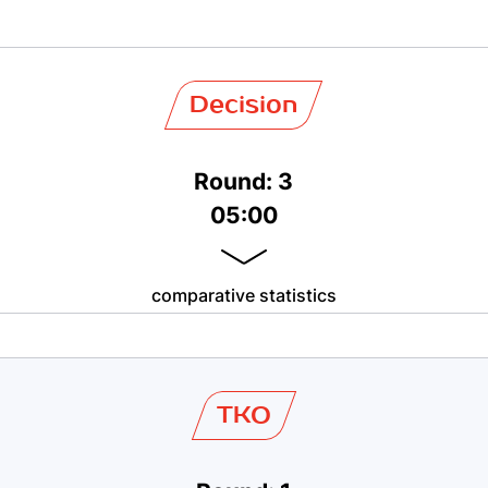
Decision
Round: 3
05:00
comparative statistics
TKO