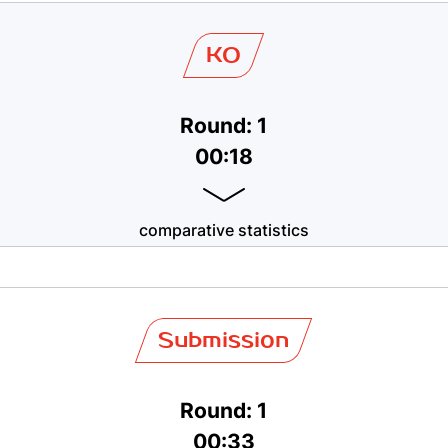
KO
Round: 1
00:18
comparative statistics
Submission
Round: 1
00:33