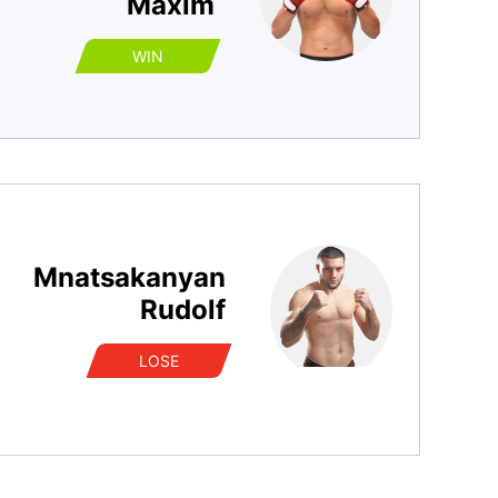
Maxim
WIN
Mnatsakanyan
Rudolf
LOSE