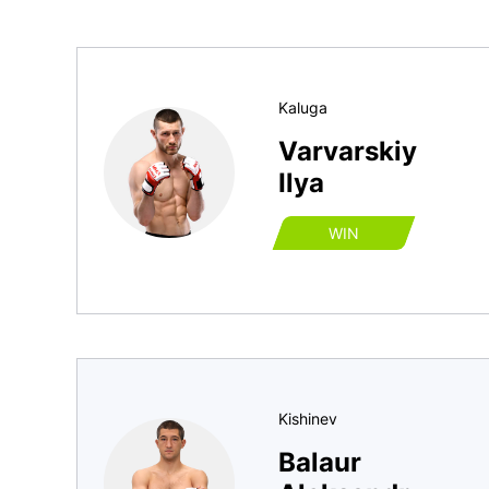
Kaluga
Varvarskiy
Ilya
WIN
Kishinev
Balaur