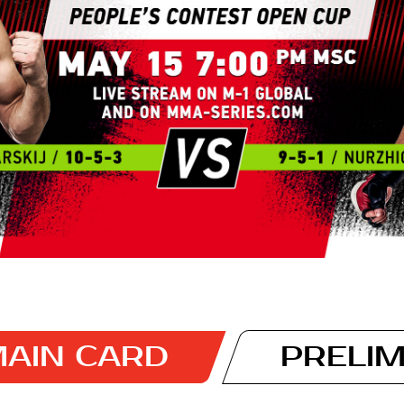
AIN CARD
PRELI