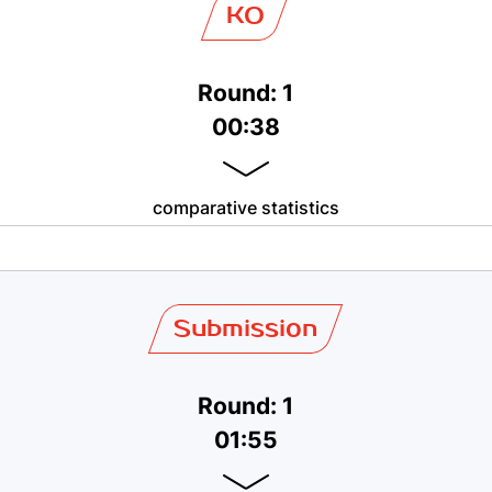
KO
Round: 1
00:38
comparative statistics
Submission
Round: 1
01:55