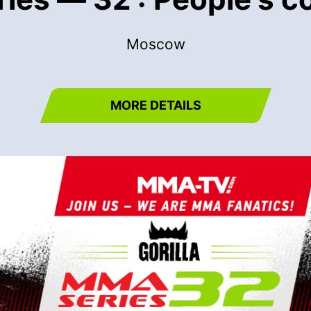
Moscow
MORE DETAILS