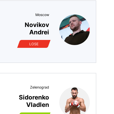
Moscow
Novikov
Andrei
LOSE
Zelenograd
Sidorenko
Vladlen