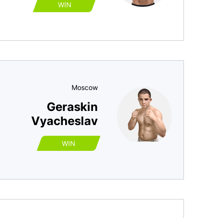
WIN
Moscow
Geraskin
Vyacheslav
WIN