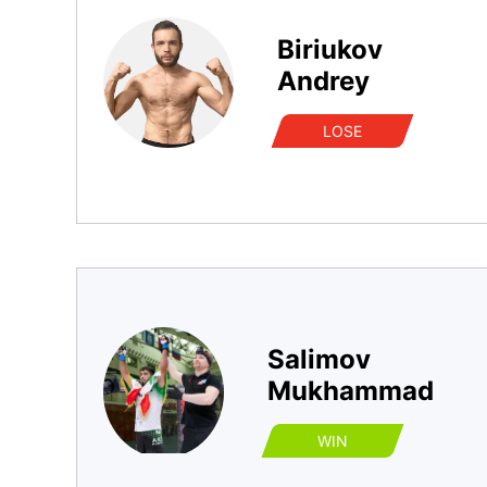
Biriukov
Andrey
LOSE
Salimov
Mukhammad
WIN