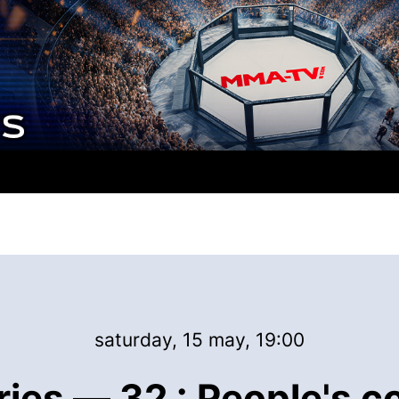
saturday, 15 may, 19:00
ries — 32 : People's c