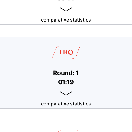
comparative statistics
TKO
Round: 1
01:19
comparative statistics