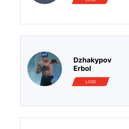
Dzhakypov
Erbol
LOSE