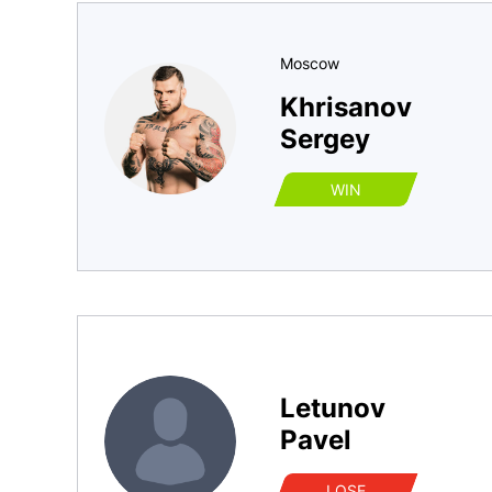
Moscow
Khrisanov
Sergey
WIN
Letunov
Pavel
LOSE