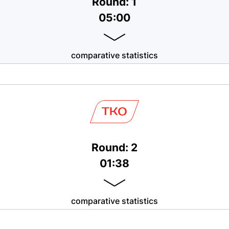
Round: 1
05:00
comparative statistics
TKO
Round: 2
01:38
comparative statistics