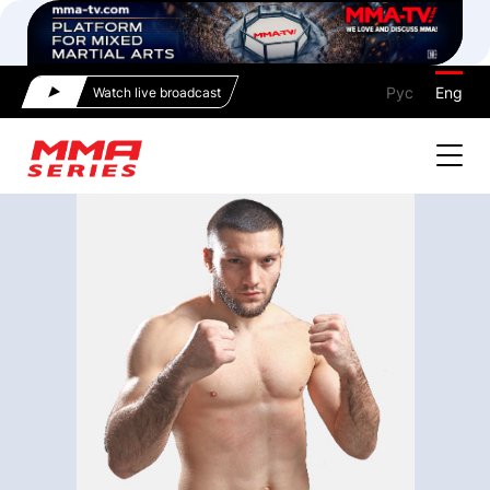
Рус
Eng
Watch live broadcast