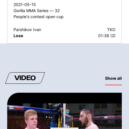
2021-05-15
Gorilla MMA Series — 32
People's contest open cup
Parshikov Ivan
TKO
Lose
01:38 (2)
VIDEO
Show all