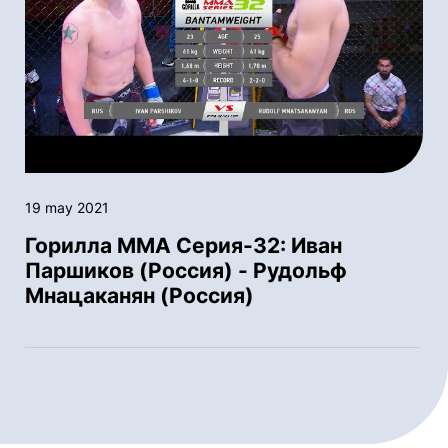
19 may 2021
Горилла ММА Серия-32: Иван
Паршиков (Россия) - Рудольф
Мнацаканян (Россия)