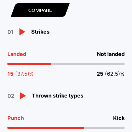
COMPARE
Strikes
01
Landed
Not landed
15
(37.5)%
25
(62.5)%
Thrown strike types
02
Punch
Kick