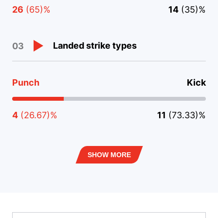
26
(65)%
14
(35)%
Landed strike types
03
Punch
Kick
4
(26.67)%
11
(73.33)%
SHOW MORE