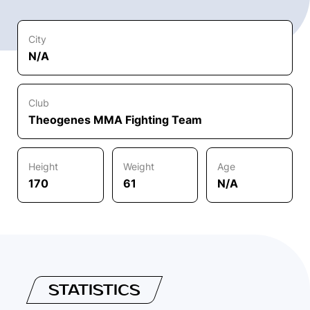
City
N/A
Club
Theogenes MMA Fighting Team
Height
Weight
Age
170
61
N/A
STATISTICS