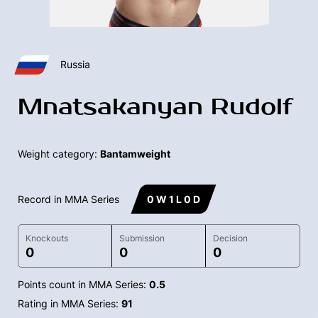
Russia
Mnatsakanyan Rudolf
Weight category:
Bantamweight
Record in MMA Series
0 W 1 L 0 D
Knockouts
Submission
Decision
0
0
0
Points count in MMA Series:
0.5
Rating in MMA Series:
91