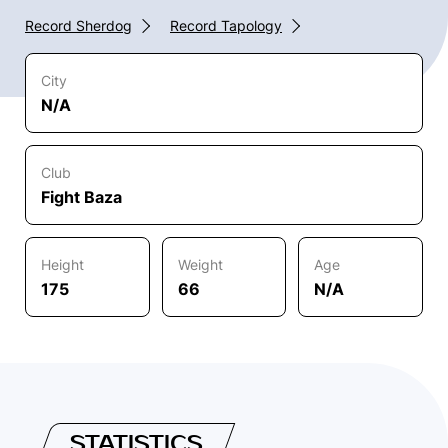
Record Sherdog
Record Tapology
City
N/A
Club
Fight Baza
Height
Weight
Age
175
66
N/A
STATISTICS