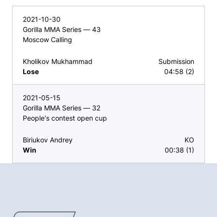
2021-10-30
Gorilla MMA Series — 43
Moscow Calling
Kholikov Mukhammad
Submission
Lose
04:58 (2)
2021-05-15
Gorilla MMA Series — 32
People's contest open cup
Biriukov Andrey
KO
Win
00:38 (1)