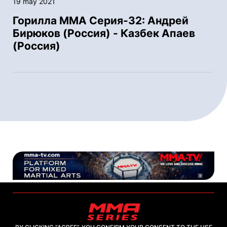
19 may 2021
Горилла ММА Серия-32: Андрей
Бирюков (Россия) - Казбек Апаев
(Россия)