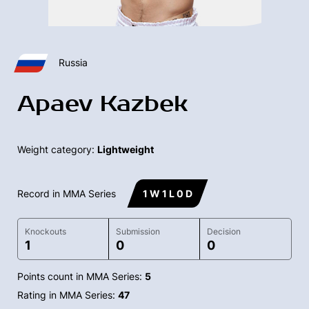
Russia
Apaev Kazbek
Weight category:
Lightweight
Record in MMA Series
1 W 1 L 0 D
Knockouts
Submission
Decision
1
0
0
Points count in MMA Series:
5
Rating in MMA Series:
47