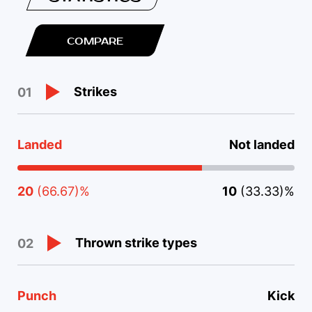
COMPARE
Strikes
01
Landed
Not landed
20
(66.67)%
10
(33.33)%
Thrown strike types
02
Punch
Kick