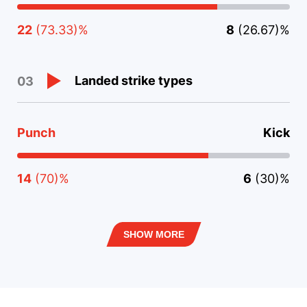
22
(73.33)%
8
(26.67)%
Landed strike types
03
Punch
Kick
14
(70)%
6
(30)%
SHOW MORE