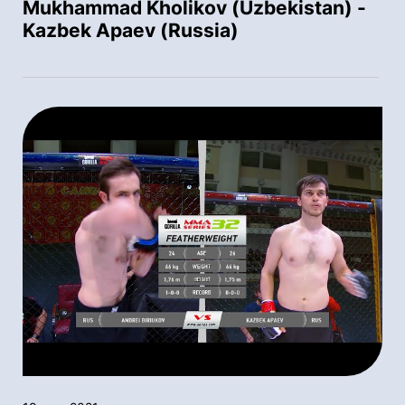
Mukhammad Kholikov (Uzbekistan) -
Kazbek Apaev (Russia)