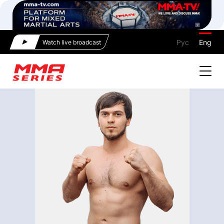
Рус
Eng
Watch live broadcast