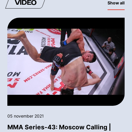
VIDEO
Show all
05 november 2021
MMA Series-43: Moscow Calling |