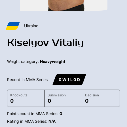
Ukraine
Kiselyov Vitaliy
Weight category:
Heavyweight
Record in MMA Series
0 W 1 L 0 D
Knockouts
Submission
Decision
0
0
0
Points count in MMA Series:
0
Rating in MMA Series:
N/A