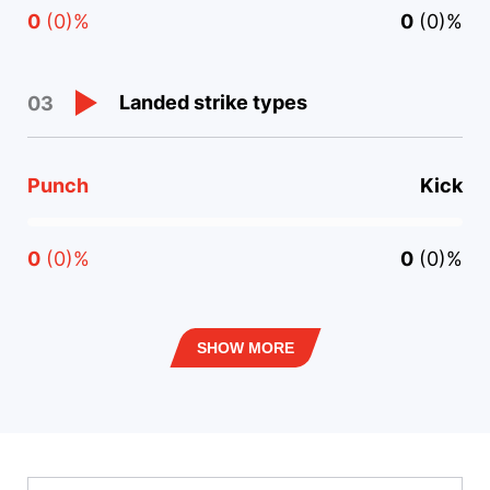
0
(0)%
0
(0)%
Landed strike types
03
Punch
Kick
0
(0)%
0
(0)%
SHOW MORE