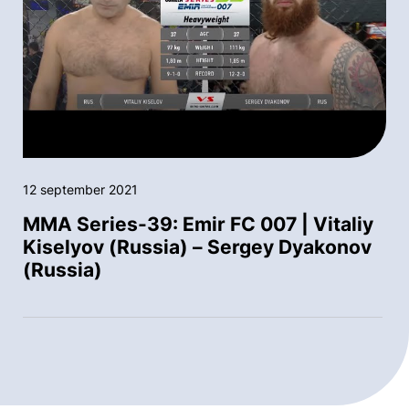
12 september 2021
MMA Series-39: Emir FC 007 | Vitaliy
Kiselyov (Russia) – Sergey Dyakonov
(Russia)