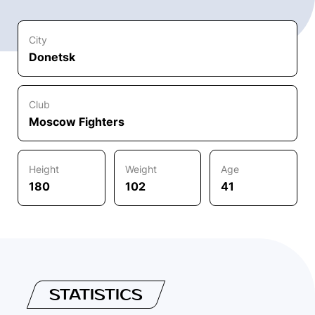
City
Donetsk
Club
Moscow Fighters
Height
Weight
Age
180
102
41
STATISTICS