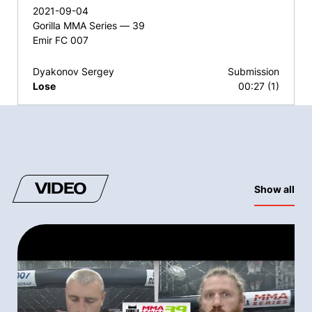
2021-09-04
Gorilla MMA Series — 39
Emir FC 007
Dyakonov Sergey
Submission
Lose
00:27 (1)
VIDEO
Show all