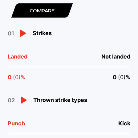
COMPARE
Strikes
01
Landed
Not landed
0
(0)%
0
(0)%
Thrown strike types
02
Punch
Kick