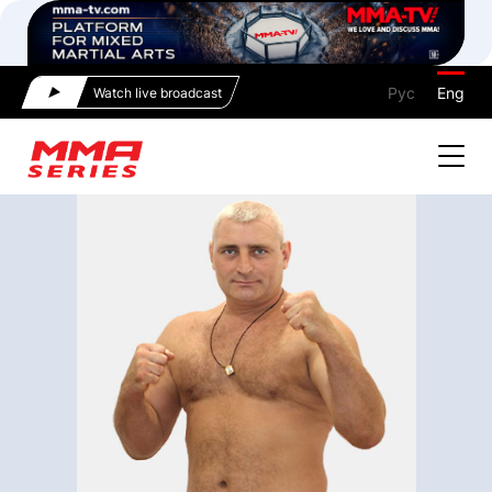
Рус
Eng
Watch live broadcast