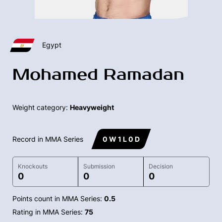
Egypt
Mohamed Ramadan
Weight category:
Heavyweight
Record in MMA Series
0 W 1 L 0 D
Knockouts
Submission
Decision
0
0
0
Points count in MMA Series:
0.5
Rating in MMA Series:
75