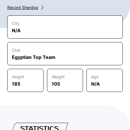
Record Sherdog
City
N/A
Club
Egyptian Top Team
Height
Weight
Age
185
105
N/A
STATISTICS