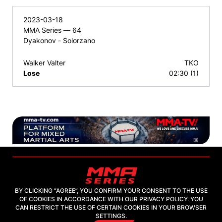
2023-03-18
MMA Series — 64
Dyakonov - Solorzano
Walker Valter
TKO
Lose
02:30 (1)
BY CLICKING “AGREE”, YOU CONFIRM YOUR CONSENT TO THE USE
OF COOKIES IN ACCORDANCE WITH OUR PRIVACY POLICY. YOU
2026, "MMA-TV.COM" LLC
CAN RESTRICT THE USE OF CERTAIN COOKIES IN YOUR BROWSER
SETTINGS.