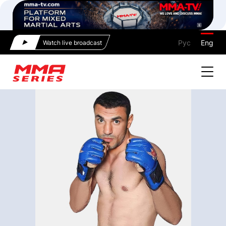
Рус
Eng
Watch live broadcast