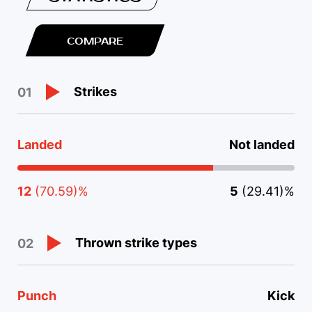
COMPARE
Strikes
01
Landed
Not landed
12
(70.59)%
5
(29.41)%
Thrown strike types
02
Punch
Kick