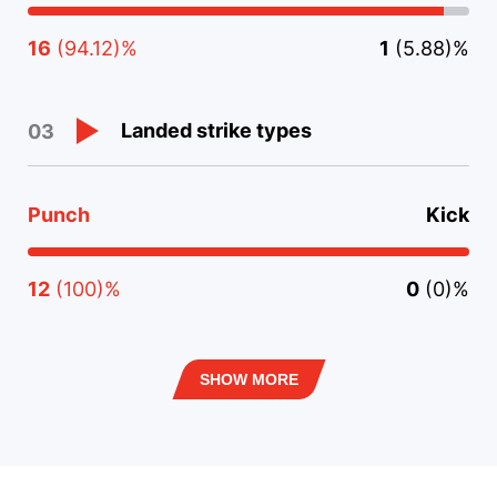
16
(94.12)%
1
(5.88)%
Landed strike types
03
Punch
Kick
12
(100)%
0
(0)%
SHOW MORE