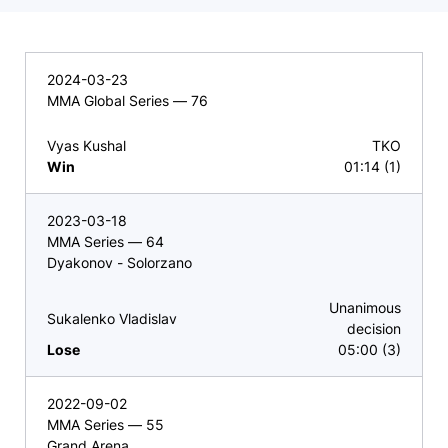
2024-03-23
MMA Global Series — 76
Vyas Kushal
TKO
Win
01:14 (1)
2023-03-18
MMA Series — 64
Dyakonov - Solorzano
Unanimous
Sukalenko Vladislav
decision
Lose
05:00 (3)
2022-09-02
MMA Series — 55
Grand Arena