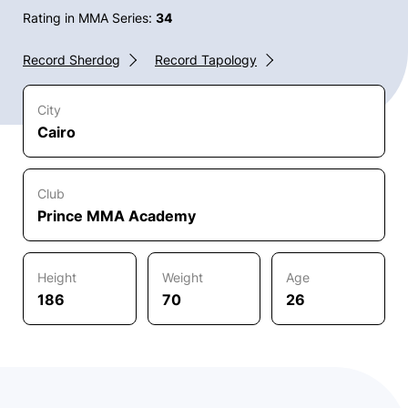
Rating in MMA Series:
34
Record Sherdog
Record Tapology
City
Cairo
Club
Prince MMA Academy
Height
Weight
Age
186
70
26