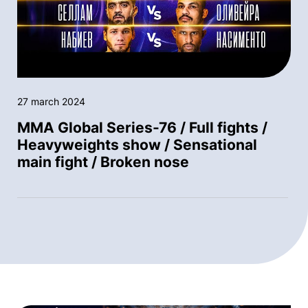
27 march 2024
MMA Global Series-76 / Full fights /
Heavyweights show / Sensational
main fight / Broken nose