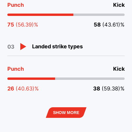
Punch
Kick
75
(56.39)%
58
(43.61)%
Landed strike types
03
Punch
Kick
26
(40.63)%
38
(59.38)%
SHOW MORE