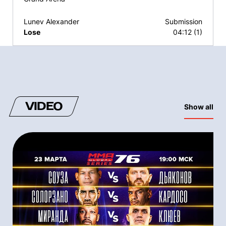
Lunev Alexander
Submission
Lose
04:12 (1)
VIDEO
Show all