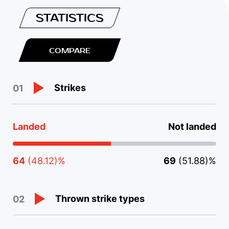
STATISTICS
COMPARE
Strikes
01
Landed
Not landed
64
(48.12)%
69
(51.88)%
Thrown strike types
02