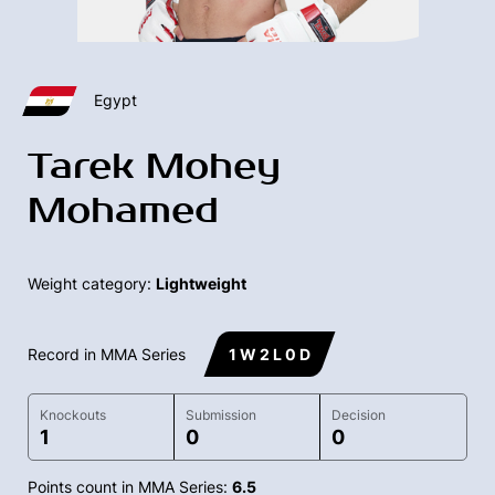
Egypt
Tarek Mohey
Mohamed
Weight category:
Lightweight
Record in MMA Series
1 W 2 L 0 D
Knockouts
Submission
Decision
1
0
0
Points count in MMA Series:
6.5