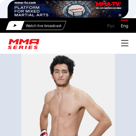
Рус
Eng
Watch live broadcast