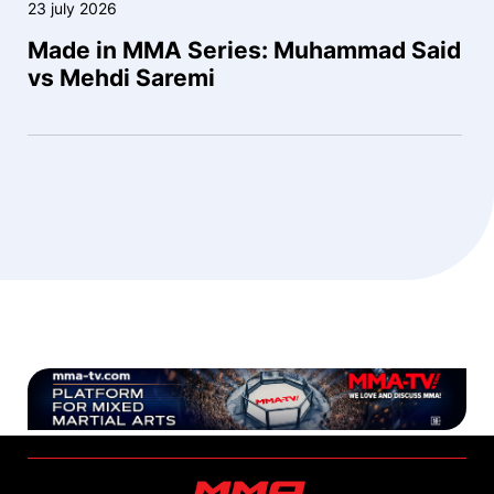
23 july 2026
Made in MMA Series: Muhammad Said
vs Mehdi Saremi