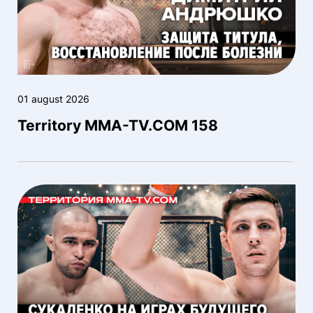
01 august 2026
Territory MMA-TV.COM 158