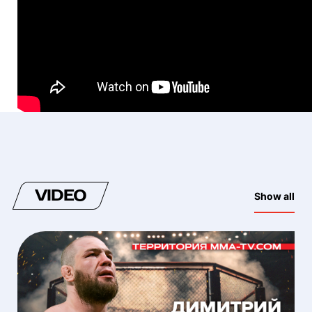
VIDEO
Show all