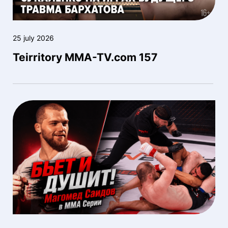
25 july 2026
Teirritory MMA-TV.com 157