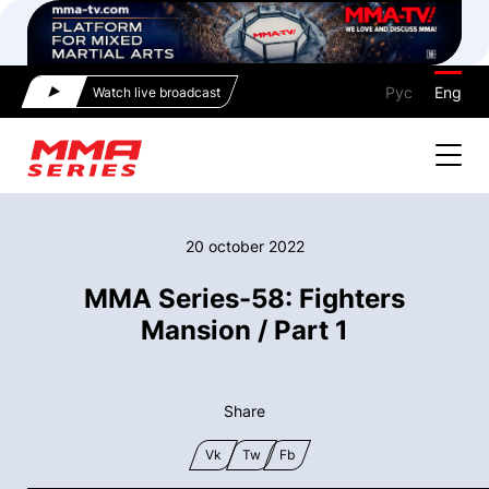
Рус
Eng
Watch live broadcast
20 october 2022
MMA Series-58: Fighters
Mansion / Part 1
Share
Vk
Tw
Fb