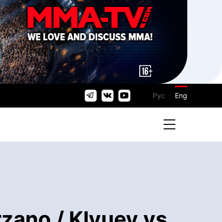
Рус
Eng
zano / Klyuev vs