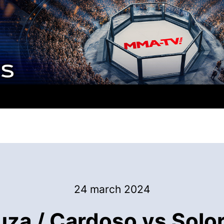
24 march 2024
za / Cardoso vs Solor