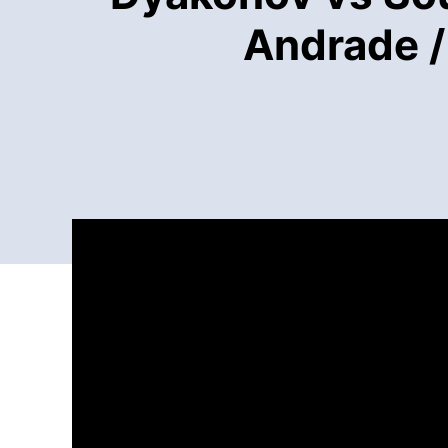
Andrade /