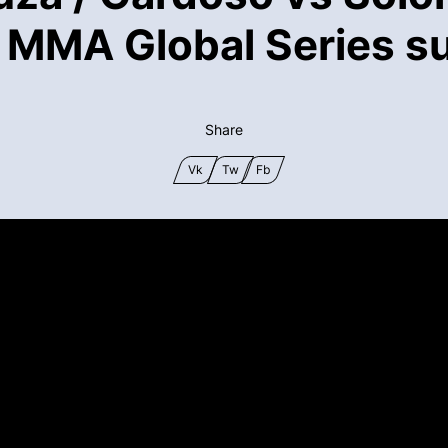
 MMA Global Series su
Share
Vk
Tw
Fb