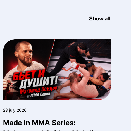
Show all
23 july 2026
Made in MMA Series: