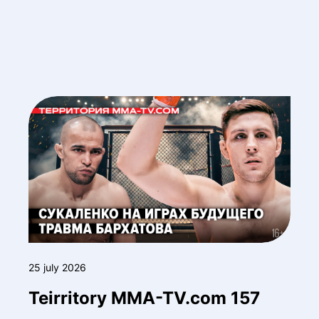
25 july 2026
Teirritory MMA-TV.com 157