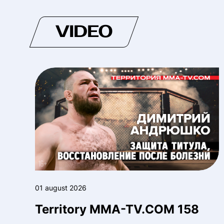
VIDEO
01 august 2026
Territory MMA-TV.COM 158