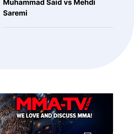
Muhammad Said vs Mehdi
Saremi