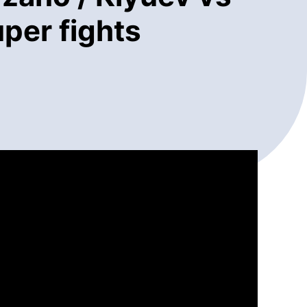
per fights