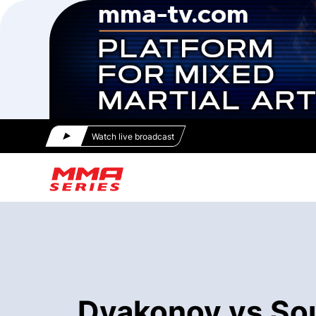
Watch live broadcast
Dyakonov vs Sou