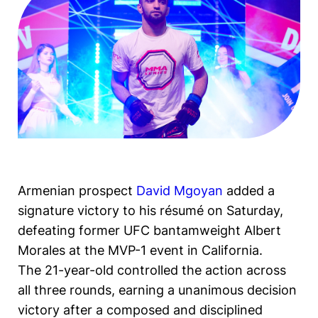
Armenian prospect
David Mgoyan
added a
signature victory to his résumé on Saturday,
defeating former UFC bantamweight Albert
Morales at the MVP-1 event in California.
The 21-year-old controlled the action across
all three rounds, earning a unanimous decision
victory after a composed and disciplined