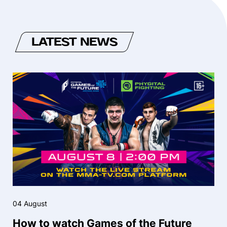
LATEST NEWS
04 August
How to watch Games of the Future