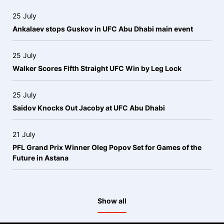
25 July
Ankalaev stops Guskov in UFC Abu Dhabi main event
25 July
Walker Scores Fifth Straight UFC Win by Leg Lock
25 July
Saidov Knocks Out Jacoby at UFC Abu Dhabi
21 July
PFL Grand Prix Winner Oleg Popov Set for Games of the
Future in Astana
Show all