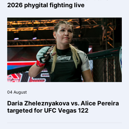
2026 phygital fighting live
04 August
Daria Zheleznyakova vs. Alice Pereira
targeted for UFC Vegas 122