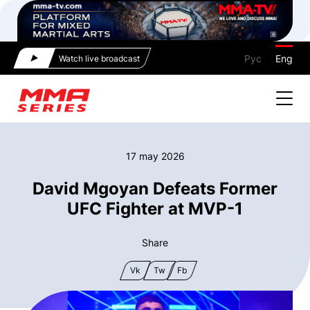
Рус
Eng
Watch live broadcast
17 may 2026
David Mgoyan Defeats Former
UFC Fighter at MVP-1
Share
Vk
Tw
Fb