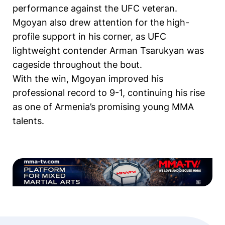
performance against the UFC veteran.
Mgoyan also drew attention for the high-
profile support in his corner, as UFC
lightweight contender Arman Tsarukyan was
cageside throughout the bout.
With the win, Mgoyan improved his
professional record to 9-1, continuing his rise
as one of Armenia’s promising young MMA
talents.