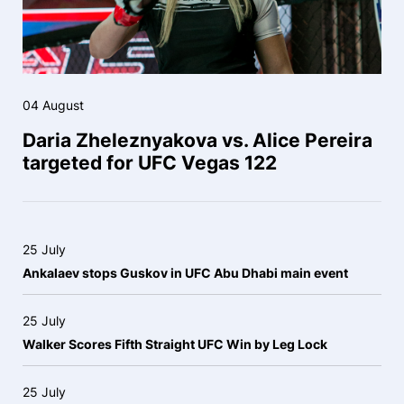
04 August
Daria Zheleznyakova vs. Alice Pereira
targeted for UFC Vegas 122
25 July
Ankalaev stops Guskov in UFC Abu Dhabi main event
25 July
Walker Scores Fifth Straight UFC Win by Leg Lock
25 July