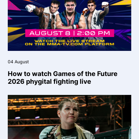
04 August
How to watch Games of the Future
2026 phygital fighting live