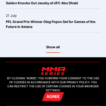
Saidov Knocks Out Jacoby at UFC Abu Dhabi
21 July
PFL Grand Prix Winner Oleg Popov Set for Games of the
Future in Astana
Show all
BY CLICKING “AGREE”, YOU CONFIRM YOUR CONSENT TO THE USE
OF COOKIES IN ACCORDANCE WITH OUR PRIVACY POLICY. YOU
2026, "MMA-TV.COM" LLC
CAN RESTRICT THE USE OF CERTAIN COOKIES IN YOUR BROWSER
SETTINGS.
AGREE