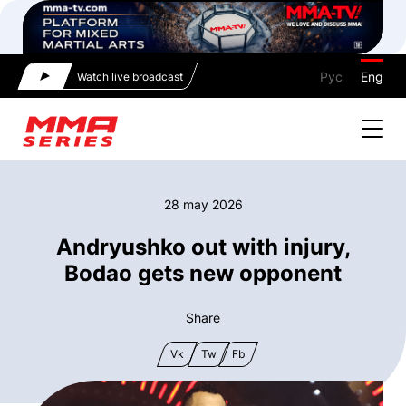
Рус
Eng
Watch live broadcast
28 may 2026
Andryushko out with injury,
Bodao gets new opponent
Share
Vk
Tw
Fb