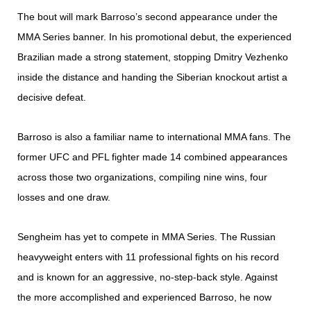
The bout will mark Barroso’s second appearance under the
MMA Series banner. In his promotional debut, the experienced
Brazilian made a strong statement, stopping Dmitry Vezhenko
inside the distance and handing the Siberian knockout artist a
decisive defeat.
Barroso is also a familiar name to international MMA fans. The
former UFC and PFL fighter made 14 combined appearances
across those two organizations, compiling nine wins, four
losses and one draw.
Sengheim has yet to compete in MMA Series. The Russian
heavyweight enters with 11 professional fights on his record
and is known for an aggressive, no-step-back style. Against
the more accomplished and experienced Barroso, he now