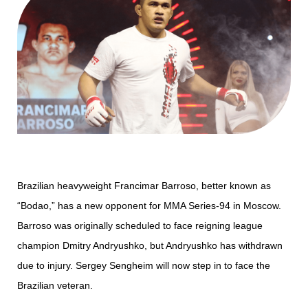
Brazilian heavyweight Francimar Barroso, better known as
“Bodao,” has a new opponent for MMA Series-94 in Moscow.
Barroso was originally scheduled to face reigning league
champion Dmitry Andryushko, but Andryushko has withdrawn
due to injury. Sergey Sengheim will now step in to face the
Brazilian veteran.