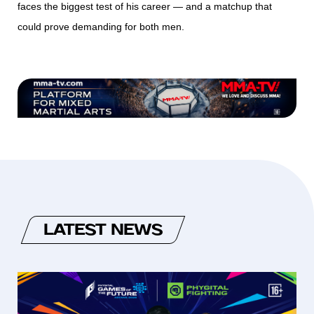
faces the biggest test of his career — and a matchup that
could prove demanding for both men.
LATEST NEWS