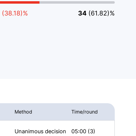
(38.18)%
34
(61.82)%
Method
Time/round
Unanimous decision
05:00 (3)