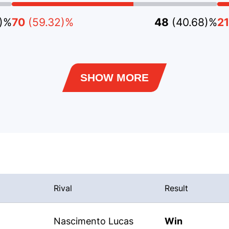
9)%
70
(59.32)%
48
(40.68)%
21
SHOW MORE
Rival
Result
Nascimento Lucas
Win