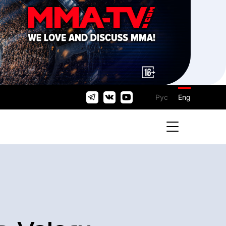
Рус
Eng