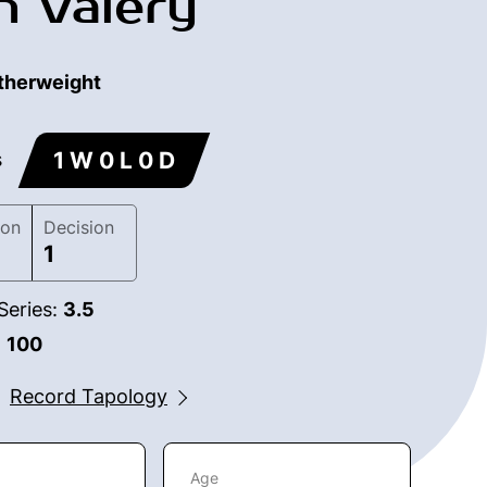
n Valery
therweight
1 W 0 L 0 D
s
ion
Decision
1
Series:
3.5
:
100
Record Tapology
Age