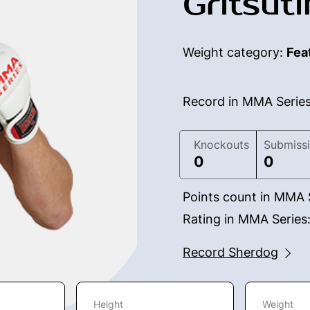
Gritsuti
Weight category:
Fea
Record in MMA Serie
Knockouts
Submiss
0
0
Points count in MMA 
Rating in MMA Series
Record Sherdog
Height
Weight