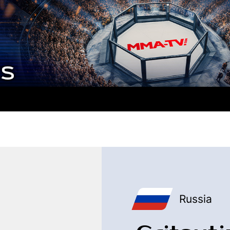
Russia