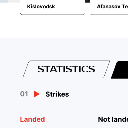
Kislovodsk
Afanasov T
STATISTICS
01
Strikes
Landed
Not land