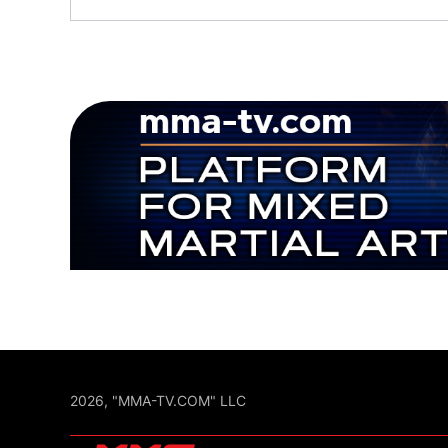
2026, "MMA-TV.COM" LLC