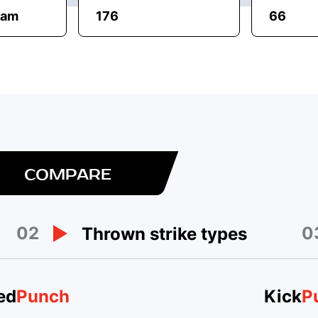
eam
176
66
COMPARE
02
0
Thrown strike types
ed
Punch
Kick
P