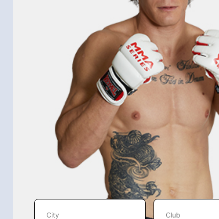
City
Club