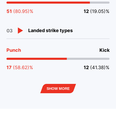
51
(80.95)%
12
(19.05)%
Landed strike types
03
Punch
Kick
17
(58.62)%
12
(41.38)%
SHOW MORE