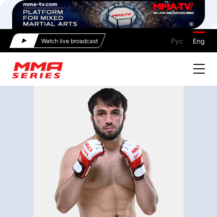
Рус
Eng
Watch live broadcast