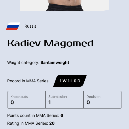
Russia
Kadiev Magomed
Weight category:
Bantamweight
Record in MMA Series
1 W 1 L 0 D
Knockouts
Submission
Decision
0
1
0
Points count in MMA Series:
6
Rating in MMA Series:
20