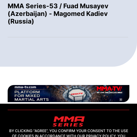
MMA Series-53 / Fuad Musayev
(Azerbaijan) - Magomed Kadiev
(Russia)
BY CLICKING “AGREE”, YOU CONFIRM YOUR CONSENT TO THE USE
OF COOKIES IN ACCORDANCE WITH OUR PRIVACY POLICY. YOU