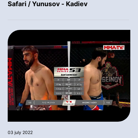
Safari / Yunusov - Kadiev
03 july 2022