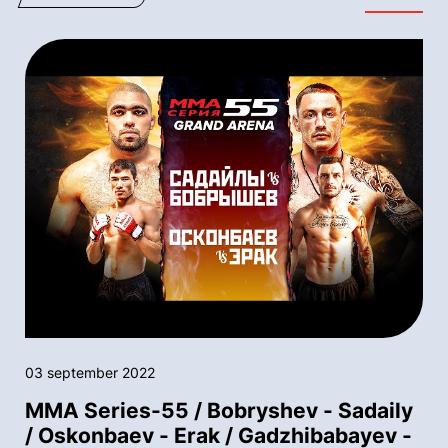
03 september 2022
MMA Series-55 / Bobryshev - Sadaily
/ Oskonbaev - Erak / Gadzhibabayev -