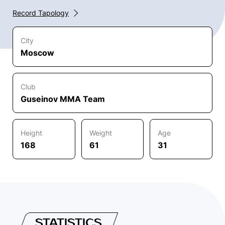
Record Tapology
City
Moscow
Club
Guseinov MMA Team
Height
Weight
Age
168
61
31
STATISTICS