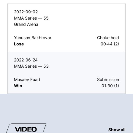
2022-09-02
MMA Series — 55
Grand Arena
Yunusov Bakhtovar
Choke hold
Lose
00:44 (2)
2022-06-24
MMA Series — 53
Musaev Fuad
Submission
Win
01:30 (1)
VIDEO
Show all