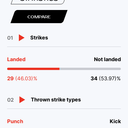
COMPARE
Strikes
01
Landed
Not landed
29
(46.03)%
34
(53.97)%
Thrown strike types
02
Punch
Kick